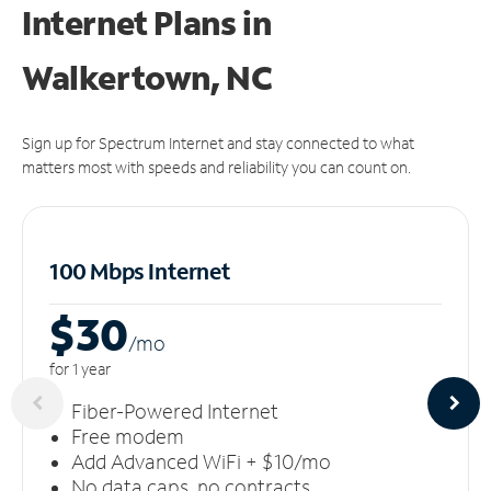
Internet Plans in
Walkertown, NC
Sign up for Spectrum Internet and stay connected to what
matters most with speeds and reliability you can count on.
100 Mbps Internet
$30
/m
o
for 1 year
Fiber-Powered Internet
Free modem
Add Advanced WiFi + $10/mo
No data caps, no contracts