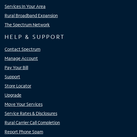
Services In Your Area
Rural Broadband Expansion
The Spectrum Network
HELP & SUPPORT
Contact Spectrum
Manage Account
Pay Your Bill
Support
Store Locator
Upgrade
Move Your Services
Service Rates & Disclosures
Rural Carrier Call Completion
Report Phone Spam