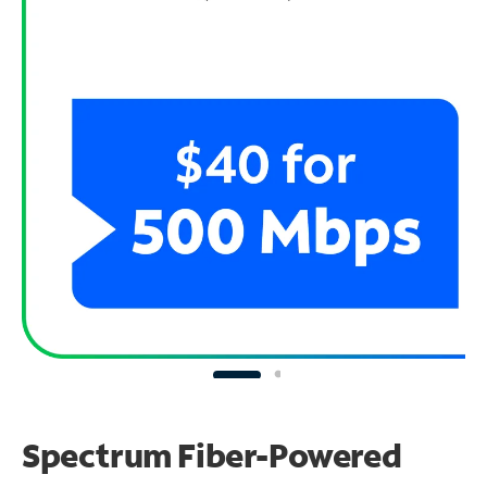
Spectrum Fiber-Powered