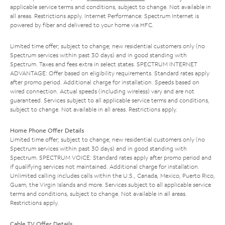
applicable service terms and conditions, subject to change. Not available in
all areas. Restrictions apply. Internet Performance: Spectrum Internet is
powered by fiber and delivered to your home via HFC.
Limited time offer; subject to change; new residential customers only (no
Spectrum services within past 30 days) and in good standing with
Spectrum. Taxes and fees extra in select states. SPECTRUM INTERNET
ADVANTAGE: Offer based on eligibility requirements. Standard rates apply
after promo period. Additional charge for installation. Speeds based on
wired connection. Actual speeds (including wireless) vary and are not
guaranteed. Services subject to all applicable service terms and conditions,
subject to change. Not available in all areas. Restrictions apply.
Home Phone Offer Details
Limited time offer; subject to change; new residential customers only (no
Spectrum services within past 30 days) and in good standing with
Spectrum. SPECTRUM VOICE: Standard rates apply after promo period and
if qualifying services not maintained. Additional charge for installation.
Unlimited calling includes calls within the U.S., Canada, Mexico, Puerto Rico,
Guam, the Virgin Islands and more. Services subject to all applicable service
terms and conditions, subject to change. Not available in all areas.
Restrictions apply.
Cable TV Offer Details