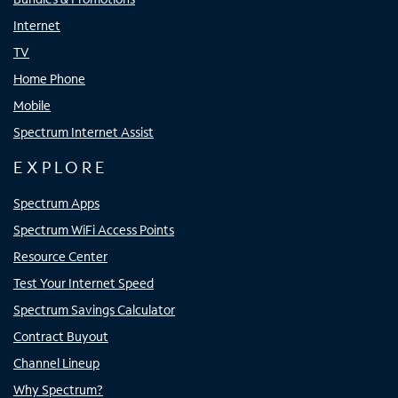
Internet
TV
Home Phone
Mobile
Spectrum Internet Assist
EXPLORE
Spectrum Apps
Spectrum WiFi Access Points
Resource Center
Test Your Internet Speed
Spectrum Savings Calculator
Contract Buyout
Channel Lineup
Why Spectrum?