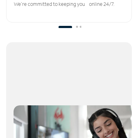
We’re committed to keeping you online 24/7.