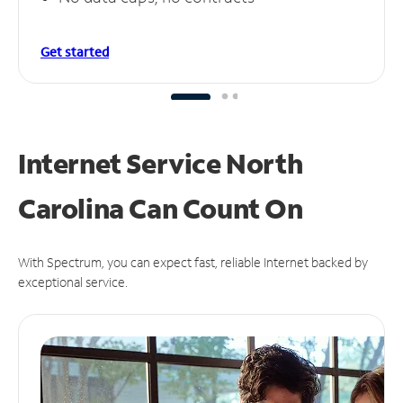
Get started
Internet Service North
Carolina Can
Count On
With Spectrum, you can expect fast, reliable Internet backed by
exceptional service.