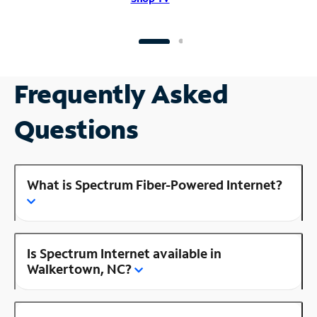
Frequently Asked
Questions
What is Spectrum Fiber-Powered Internet?
Is Spectrum Internet available in
Walkertown, NC?