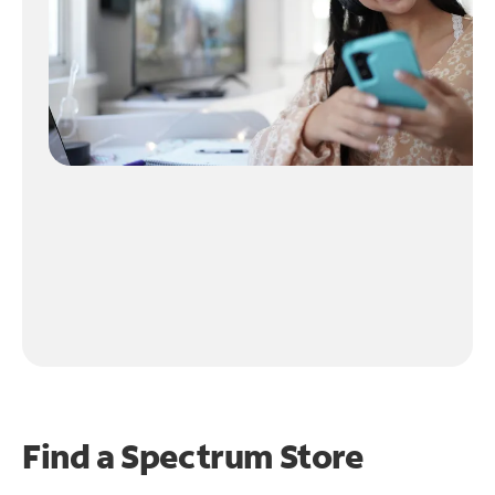
Find a Spectrum Store