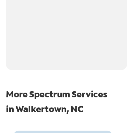
More Spectrum Services
in
Walkertown, NC