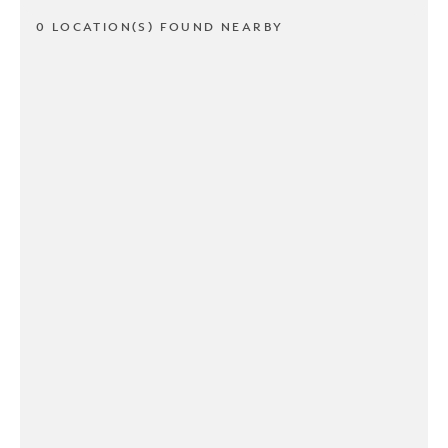
0 LOCATION(S) FOUND NEARBY