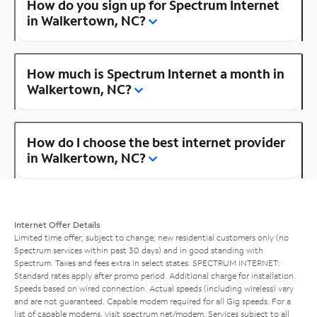
How do you sign up for Spectrum Internet
in Walkertown, NC?
How much is Spectrum Internet a month in
Walkertown, NC?
How do I choose the best internet provider
in Walkertown, NC?
Internet Offer Details
Limited time offer; subject to change; new residential customers only (no
Spectrum services within past 30 days) and in good standing with
Spectrum. Taxes and fees extra in select states. SPECTRUM INTERNET:
Standard rates apply after promo period. Additional charge for installation.
Speeds based on wired connection. Actual speeds (including wireless) vary
and are not guaranteed. Capable modem required for all Gig speeds. For a
list of capable modems, visit
spectrum.net/modem
. Services subject to all