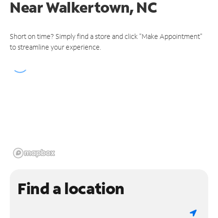
Near
Walkertown, NC
Short on time? Simply find a store and click "Make Appointment"
to streamline your experience.
Find a location