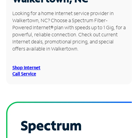
Manage
Looking for a home Internet service provider in
Account
Walkertown, NC? Choose a Spectrum Fiber-
Find
Powered Internet® plan with speeds up to 1 Gig, for a
a
powerful, reliable connection. Check out current
Store
Internet deals, promotional pricing, and special
offers available in Walkertown.
Shop Internet
Call Service