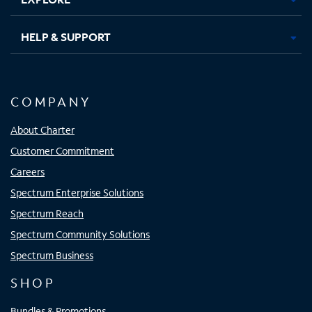
HELP & SUPPORT
COMPANY
About Charter
Customer Commitment
Careers
Spectrum Enterprise Solutions
Spectrum Reach
Spectrum Community Solutions
Spectrum Business
SHOP
Bundles & Promotions