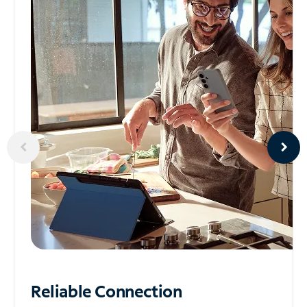
Reliable
Connection