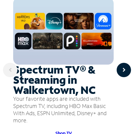
Spectrum TV® &
Streaming in
Walkertown, NC
Your favorite apps are included with
Spectrum TV, including HBO Max Basic
With Ads, ESPN Unlimited, Disney+ and
more.
Shop TV