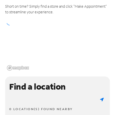
Short on time? Simply find a store and click "Make Appointment"
to streamline your experience.
Find a location
0 LOCATION(S) FOUND NEARBY