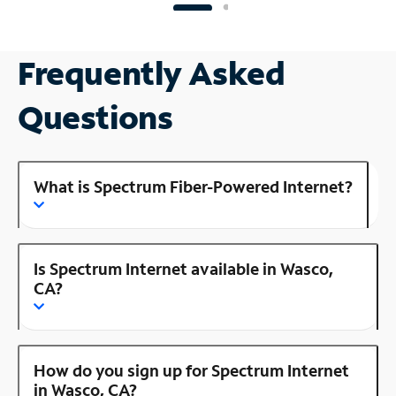
Frequently Asked
Questions
What is Spectrum Fiber-Powered Internet?
Is Spectrum Internet available in Wasco,
CA?
How do you sign up for Spectrum Internet
in Wasco, CA?