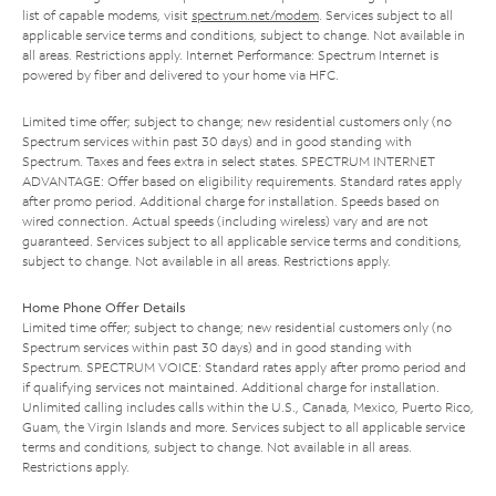
list of capable modems, visit
spectrum.net/modem
. Services subject to all
applicable service terms and conditions, subject to change. Not available in
all areas. Restrictions apply. Internet Performance: Spectrum Internet is
powered by fiber and delivered to your home via HFC.
Limited time offer; subject to change; new residential customers only (no
Spectrum services within past 30 days) and in good standing with
Spectrum. Taxes and fees extra in select states. SPECTRUM INTERNET
ADVANTAGE: Offer based on eligibility requirements. Standard rates apply
after promo period. Additional charge for installation. Speeds based on
wired connection. Actual speeds (including wireless) vary and are not
guaranteed. Services subject to all applicable service terms and conditions,
subject to change. Not available in all areas. Restrictions apply.
Home Phone Offer Details
Limited time offer; subject to change; new residential customers only (no
Spectrum services within past 30 days) and in good standing with
Spectrum. SPECTRUM VOICE: Standard rates apply after promo period and
if qualifying services not maintained. Additional charge for installation.
Unlimited calling includes calls within the U.S., Canada, Mexico, Puerto Rico,
Guam, the Virgin Islands and more. Services subject to all applicable service
terms and conditions, subject to change. Not available in all areas.
Restrictions apply.