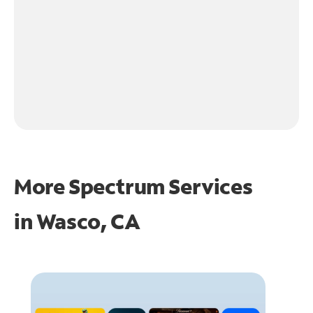
More Spectrum Services
in
Wasco, CA