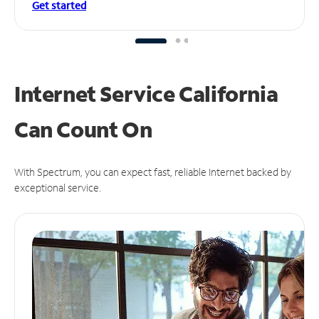
Get started
Internet Service California
Can
Count On
With Spectrum, you can expect fast, reliable Internet backed by
exceptional service.