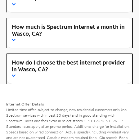
How much is Spectrum Internet a month in
Wasco, CA?
How do I choose the best internet provider
in Wasco, CA?
Internet Offer Details
Limited time offer; subject to change; new residential customers only (no
Spectrum services within past 30 days) and in good standing with
Spectrum. Taxes and fees extra in select states. SPECTRUM INTERNET:
Standard rates apply after promo period. Additional charge for installation.
Speeds based on wired connection. Actual speeds (including wireless) vary
and are not guaranteed. Capable modem required for all Gig speeds. For a