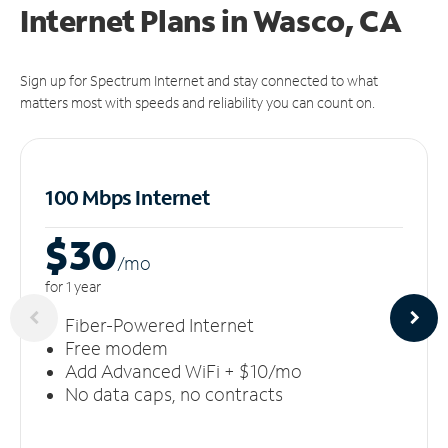
Internet Plans in Wasco, CA
Sign up for Spectrum Internet and stay connected to what
matters most with speeds and reliability you can count on.
100 Mbps Internet
$30
/m
o
for 1 year
Fiber-Powered Internet
Free modem
Add Advanced WiFi + $10/mo
No data caps, no contracts