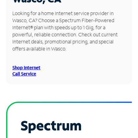
Manage
Looking for a home Internet service provider in
Account
Wasco, CA? Choose a Spectrum Fiber-Powered
Find
Internet® plan with speeds up to 1 Gig, for a
a
powerful, reliable connection. Check out current
Store
Internet deals, promotional pricing, and special
offers available in Wasco.
Shop Internet
Call Service