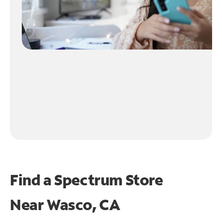
Find a Spectrum Store
Near
Wasco, CA