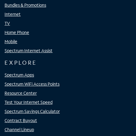
Bundles & Promotions
Internet
TV
Home Phone
Mobile
Spectrum Internet Assist
EXPLORE
Spectrum Apps
Spectrum WiFi Access Points
Resource Center
Test Your Internet Speed
Spectrum Savings Calculator
Contract Buyout
Channel Lineup