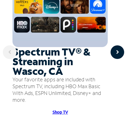
Spectrum TV® &
Streaming in
Wasco, CA
Your favorite apps are included with
Spectrum TV, including HBO Max Basic
With Ads, ESPN Unlimited, Disney+ and
more.
Shop TV