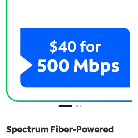
Spectrum Fiber-Powered