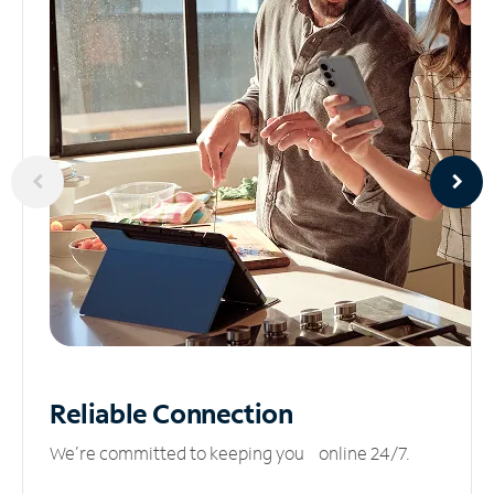
Reliable
Connection
We’re committed to keeping you online 24/7.