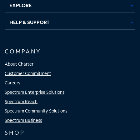
EXPLORE
HELP & SUPPORT
COMPANY
About Charter
Customer Commitment
Careers
Spectrum Enterprise Solutions
Spectrum Reach
Spectrum Community Solutions
Spectrum Business
SHOP