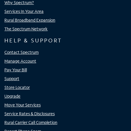
Why Spectrum?
Services In Your Area
Rural Broadband Expansion
The Spectrum Network
HELP & SUPPORT
Contact Spectrum
Manage Account
Pay Your Bill
Support
Store Locator
Upgrade
Move Your Services
Service Rates & Disclosures
Rural Carrier Call Completion