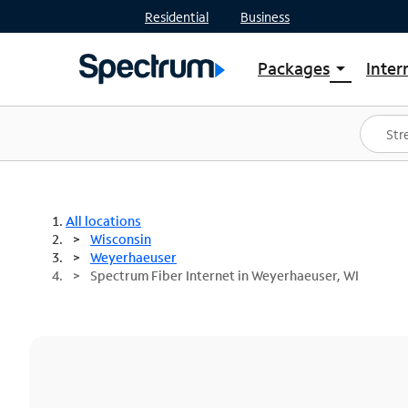
Residential
Business
Packages
Inter
arrow_drop_down
Shop Packages
S
Spectrum One
In
Best Deals
S
Shop Spectrum
In
All locations
Wisconsin
Weyerhaeuser
Spectrum Fiber Internet in Weyerhaeuser, WI