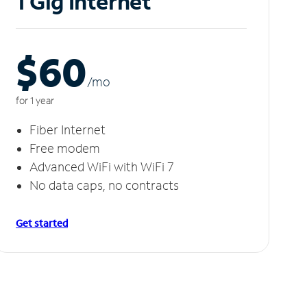
1 Gig Internet
$60
/m
o
for 1 year
Fiber Internet
Free modem
Advanced WiFi with WiFi 7
No data caps, no contracts
Get started