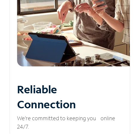
Reliable
Connection
We’re committed to keeping you online
24/7.