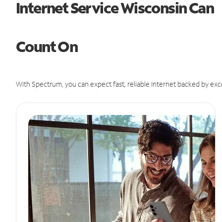
Internet Service Wisconsin Can
Count On
With Spectrum, you can expect fast, reliable Internet backed by exc