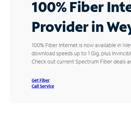
100% Fiber Int
Provider in We
100% Fiber Internet is now available in 
download speeds up to 1 Gig, plus Invincib
Check out current Spectrum Fiber deals a
Get Fiber
Call Service