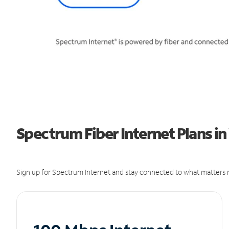
Spectrum Fiber Internet Plans i
Sign up for Spectrum Internet and stay connected to what matters m