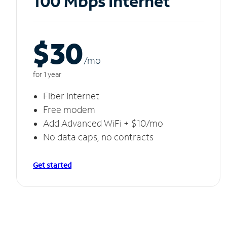
100 Mbps Internet
$30
/m
o
for 1 year
Fiber Internet
Free modem
Add Advanced WiFi + $10/mo
No data caps, no contracts
Get started