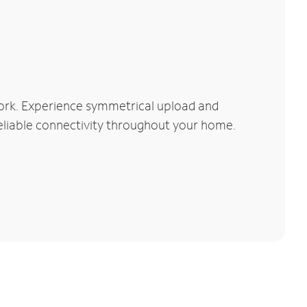
ork. Experience symmetrical upload and
reliable connectivity throughout your home.