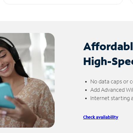
Affordab
High-Spe
No data caps or c
Add Advanced WiFi
Internet starting
Check availability