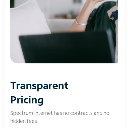
Transparent
Pricing
Spectrum Internet has no contracts and no
hidden fees.