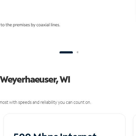
n Weyerhaeuser, WI
ost with speeds and reliability you can count on.