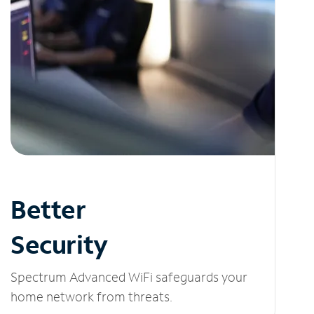
Better
Security
Spectrum Advanced WiFi safeguards your
home network from threats.