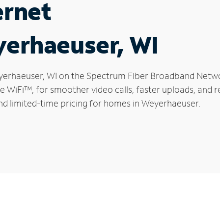
ernet
yerhaeuser, WI
Weyerhaeuser, WI on the Spectrum Fiber Broadband Netw
le WiFi™, for smoother video calls, faster uploads, and 
nd limited-time pricing for homes in Weyerhaeuser.