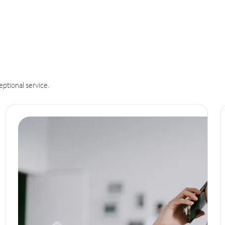
eptional service.