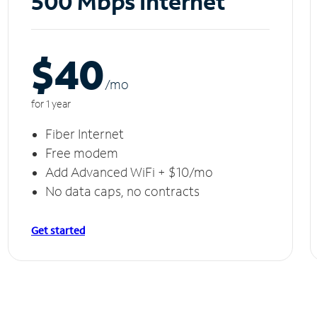
500 Mbps Internet
$40
/m
o
for 1 year
Fiber Internet
Free modem
Add Advanced WiFi + $10/mo
No data caps, no contracts
Get started