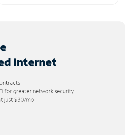
le
ed Internet
ontracts
 for greater network security
 at just $30/mo