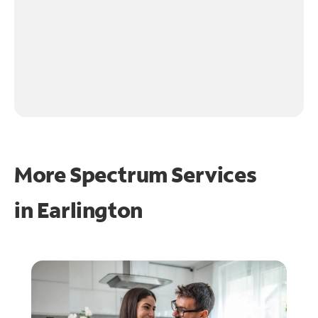
More Spectrum Services
in
Earlington