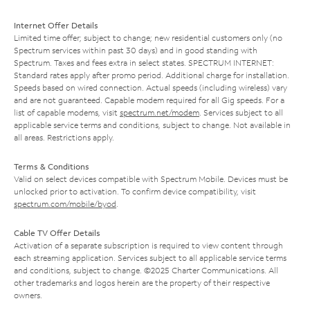
Internet Offer Details
Limited time offer; subject to change; new residential customers only (no
Spectrum services within past 30 days) and in good standing with
Spectrum. Taxes and fees extra in select states. SPECTRUM INTERNET:
Standard rates apply after promo period. Additional charge for installation.
Speeds based on wired connection. Actual speeds (including wireless) vary
and are not guaranteed. Capable modem required for all Gig speeds. For a
list of capable modems, visit
spectrum.net/modem
. Services subject to all
applicable service terms and conditions, subject to change. Not available in
all areas. Restrictions apply.
Terms & Conditions
Valid on select devices compatible with Spectrum Mobile. Devices must be
unlocked prior to activation. To confirm device compatibility, visit
spectrum.com/mobile/byod
.
Cable TV Offer Details
Activation of a separate subscription is required to view content through
each streaming application. Services subject to all applicable service terms
and conditions, subject to change. ©2025 Charter Communications. All
other trademarks and logos herein are the property of their respective
owners.