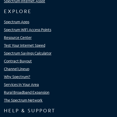
Spectrum Internet Assist
EXPLORE
Spectrum Apps
Spectrum WiFi Access Points
Resource Center
Test Your Internet Speed
Spectrum Savings Calculator
Contract Buyout
Channel Lineup
Why Spectrum?
Services In Your Area
Rural Broadband Expansion
The Spectrum Network
HELP & SUPPORT