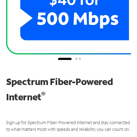
Spectrum Fiber-Powered
®
Internet
Sign up for Spectrum Fiber-Powered Internet and stay connected
to what matters most with speeds and reliability you can count on.