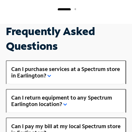
Frequently Asked
Questions
Can I purchase services at a Spectrum store
in Earlington?
Can I return equipment to any Spectrum
Earlington location?
Can I pay my bill at my local Spectrum store