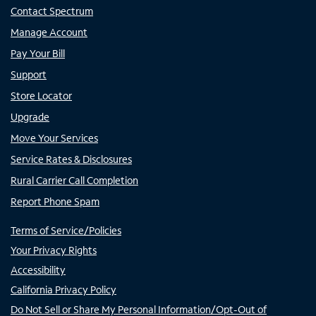
Contact Spectrum
Manage Account
Pay Your Bill
Support
Store Locator
Upgrade
Move Your Services
Service Rates & Disclosures
Rural Carrier Call Completion
Report Phone Spam
Terms of Service/Policies
Your Privacy Rights
Accessibility
California Privacy Policy
Do Not Sell or Share My Personal Information/Opt-Out of