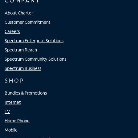
COMPANY
About Charter
Customer Commitment
Careers
Spectrum Enterprise Solutions
Spectrum Reach
Spectrum Community Solutions
Spectrum Business
SHOP
Bundles & Promotions
Internet
TV
Home Phone
Mobile