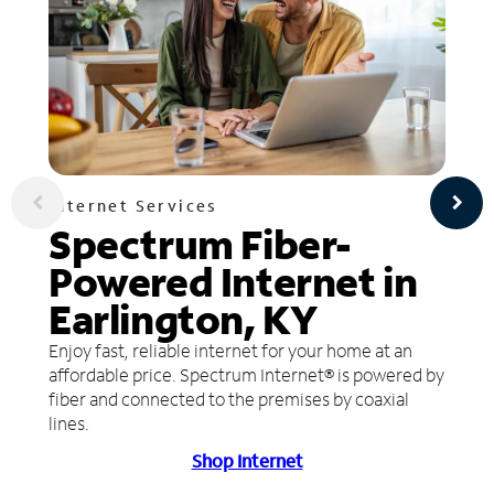
Internet Services
Spectrum Fiber-
Powered Internet in
Earlington, KY
Enjoy fast, reliable internet for your home at an
affordable price. Spectrum Internet® is powered by
fiber and connected to the premises by coaxial
lines.
Shop Internet