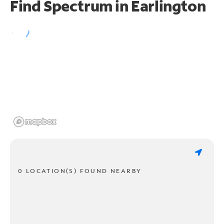
Find Spectrum in Earlington
0 LOCATION(S) FOUND NEARBY