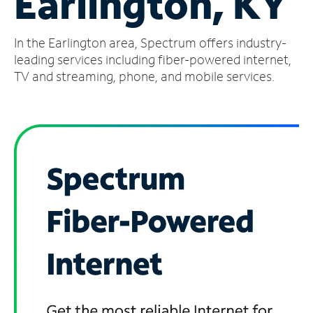
Earlington, KY
Manage
In the Earlington area, Spectrum offers industry-
Account
Find
leading services including fiber-powered internet,
a
TV and streaming, phone, and mobile services.
Store