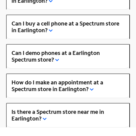
in Earlington?
Can I buy a cell phone at a Spectrum store
in Earlington?
Can I demo phones at a Earlington
Spectrum store?
How do I make an appointment at a
Spectrum store in Earlington?
Is there a Spectrum store near me in
Earlington?