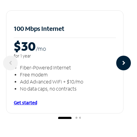
100 Mbps Internet
$30
/m
o
for 1 year
Fiber-Powered Internet
Free modem
Add Advanced WiFi + $10/mo
No data caps, no contracts
Get started