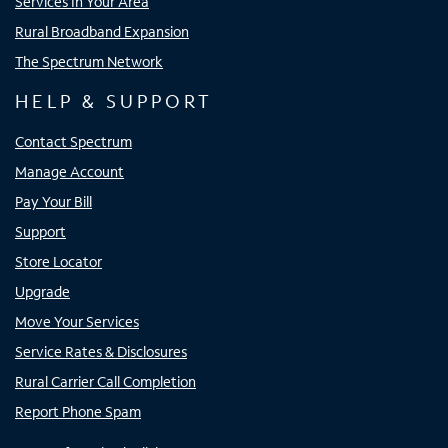
Services In Your Area
Rural Broadband Expansion
The Spectrum Network
HELP & SUPPORT
Contact Spectrum
Manage Account
Pay Your Bill
Support
Store Locator
Upgrade
Move Your Services
Service Rates & Disclosures
Rural Carrier Call Completion
Report Phone Spam