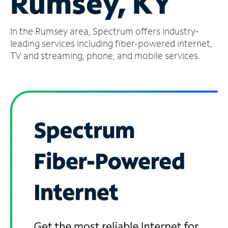
Rumsey, KY
Manage
In the Rumsey area, Spectrum offers industry-
Account
Find
leading services including fiber-powered internet,
a
TV and streaming, phone, and mobile services.
Store