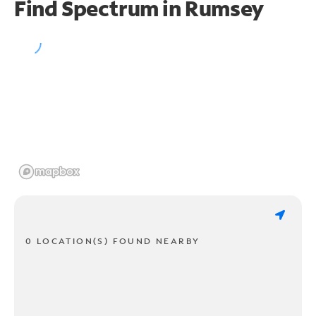
Find Spectrum in Rumsey
0 LOCATION(S) FOUND NEARBY