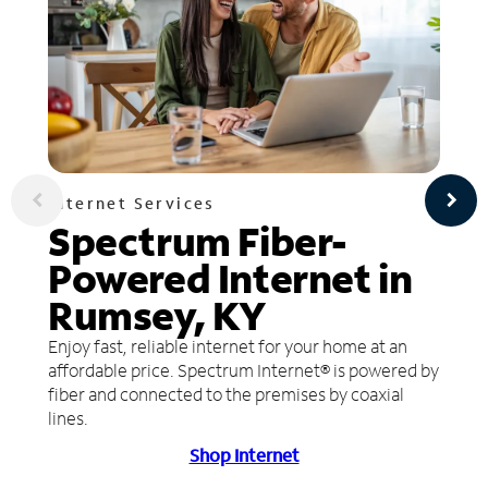
Internet Services
Spectrum Fiber-
Powered Internet in
Rumsey, KY
Enjoy fast, reliable internet for your home at an
affordable price. Spectrum Internet® is powered by
fiber and connected to the premises by coaxial
lines.
Shop Internet