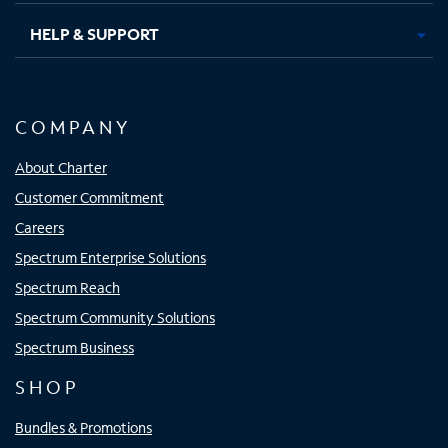
HELP & SUPPORT
COMPANY
About Charter
Customer Commitment
Careers
Spectrum Enterprise Solutions
Spectrum Reach
Spectrum Community Solutions
Spectrum Business
SHOP
Bundles & Promotions