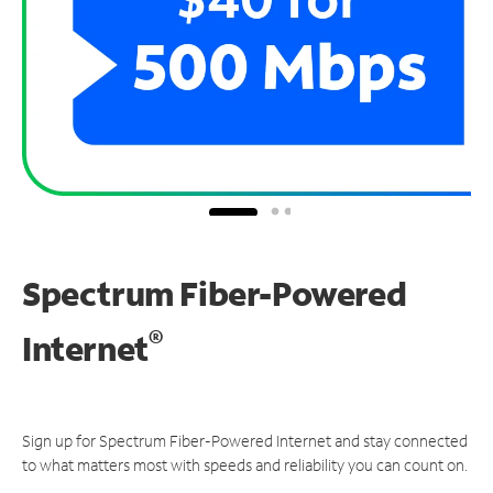
Spectrum Fiber-Powered
®
Internet
Sign up for Spectrum Fiber-Powered Internet and stay connected
to what matters most with speeds and reliability you can count on.