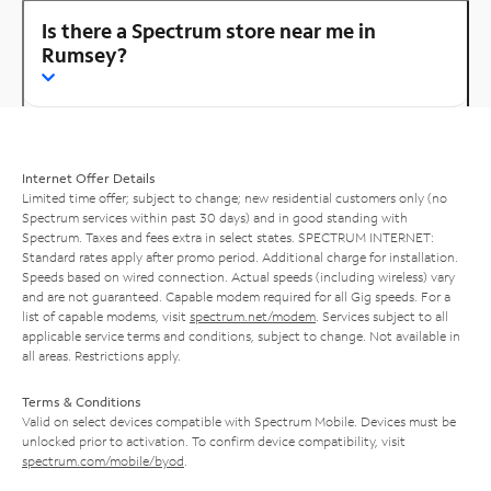
Is there a Spectrum store near me in
Rumsey?
Internet Offer Details
Limited time offer; subject to change; new residential customers only (no
Spectrum services within past 30 days) and in good standing with
Spectrum. Taxes and fees extra in select states. SPECTRUM INTERNET:
Standard rates apply after promo period. Additional charge for installation.
Speeds based on wired connection. Actual speeds (including wireless) vary
and are not guaranteed. Capable modem required for all Gig speeds. For a
list of capable modems, visit
spectrum.net/modem
. Services subject to all
applicable service terms and conditions, subject to change. Not available in
all areas. Restrictions apply.
Terms & Conditions
Valid on select devices compatible with Spectrum Mobile. Devices must be
unlocked prior to activation. To confirm device compatibility, visit
spectrum.com/mobile/byod
.