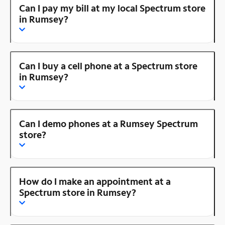
Can I pay my bill at my local Spectrum store
in Rumsey?
Can I buy a cell phone at a Spectrum store
in Rumsey?
Can I demo phones at a Rumsey Spectrum
store?
How do I make an appointment at a
Spectrum store in Rumsey?