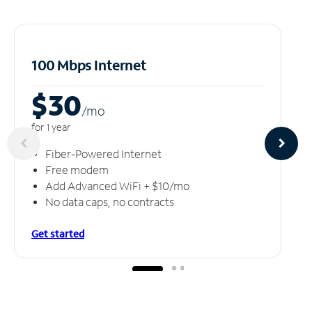
100 Mbps Internet
$30
/m
o
for 1 year
Fiber-Powered Internet
Free modem
Add Advanced WiFi + $10/mo
No data caps, no contracts
Get started