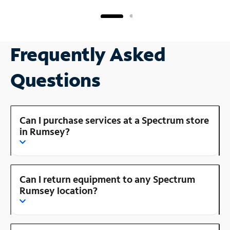
Frequently Asked
Questions
Can I purchase services at a Spectrum store
in Rumsey?
Can I return equipment to any Spectrum
Rumsey location?