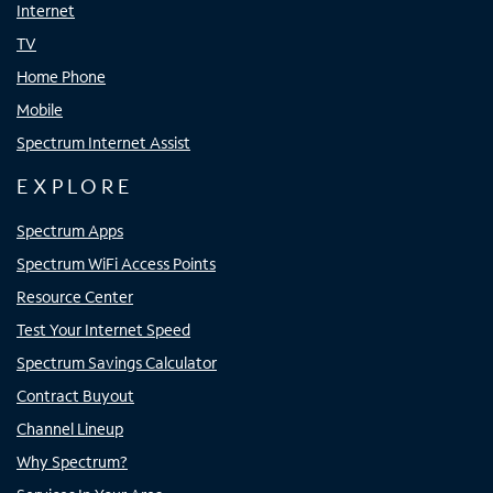
Internet
TV
Home Phone
Mobile
Spectrum Internet Assist
EXPLORE
Spectrum Apps
Spectrum WiFi Access Points
Resource Center
Test Your Internet Speed
Spectrum Savings Calculator
Contract Buyout
Channel Lineup
Why Spectrum?