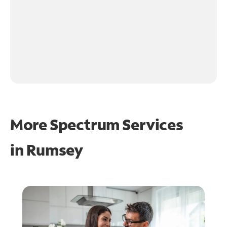
More Spectrum Services
in
Rumsey