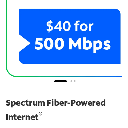
Spectrum Fiber-Powered
®
Internet