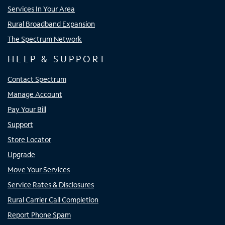
Services In Your Area
Rural Broadband Expansion
The Spectrum Network
HELP & SUPPORT
Contact Spectrum
Manage Account
Pay Your Bill
Support
Store Locator
Upgrade
Move Your Services
Service Rates & Disclosures
Rural Carrier Call Completion
Report Phone Spam