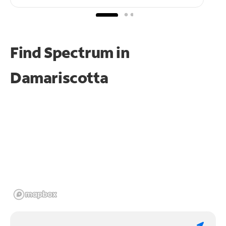
Find Spectrum in
Damariscotta