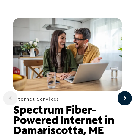
Internet Services
Spectrum Fiber-
Powered Internet in
Damariscotta, ME