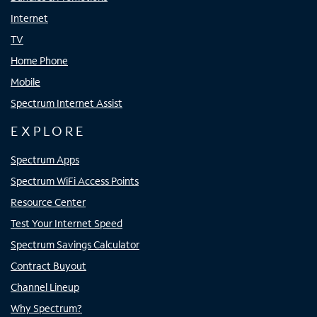
Internet
TV
Home Phone
Mobile
Spectrum Internet Assist
EXPLORE
Spectrum Apps
Spectrum WiFi Access Points
Resource Center
Test Your Internet Speed
Spectrum Savings Calculator
Contract Buyout
Channel Lineup
Why Spectrum?