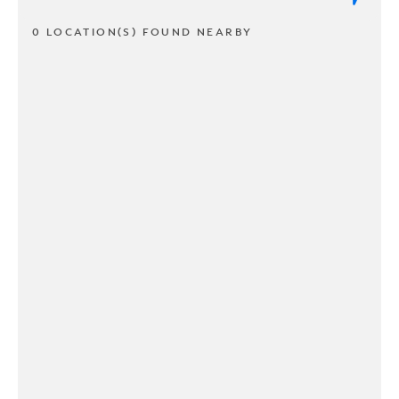
0 LOCATION(S) FOUND NEARBY