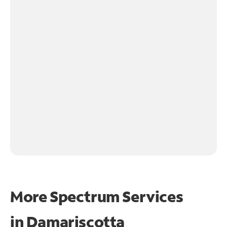
More Spectrum Services
in
Damariscotta