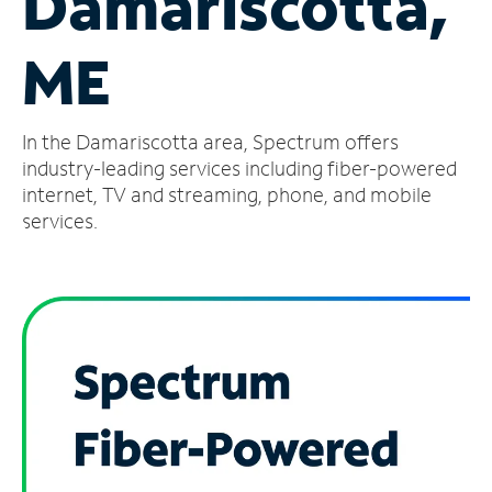
Damariscotta,
Manage
ME
Account
Find
a
In the Damariscotta area, Spectrum offers
Store
industry-leading services including fiber-powered
internet, TV and streaming, phone, and mobile
services.