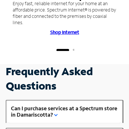
Enjoy fast, reliable internet for your home at an
affordable price. Spectrum Internet® is powered by
fiber and connected to the premises by coaxial
lines.
Shop Internet
Frequently Asked
Questions
Can I purchase services at a Spectrum store
in Damariscotta?