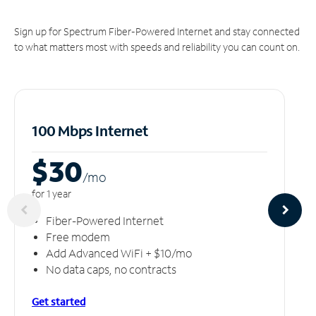
Sign up for Spectrum Fiber-Powered Internet and stay connected
to what matters most with speeds and reliability you can count on.
100 Mbps Internet
$30
/m
o
for 1 year
Fiber-Powered Internet
Free modem
Add Advanced WiFi + $10/mo
No data caps, no contracts
Get started