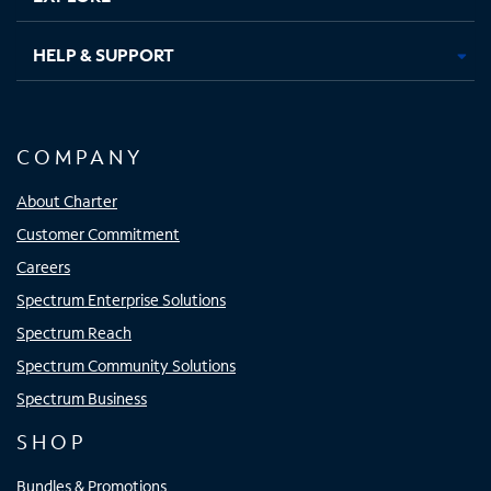
HELP & SUPPORT
COMPANY
About Charter
Customer Commitment
Careers
Spectrum Enterprise Solutions
Spectrum Reach
Spectrum Community Solutions
Spectrum Business
SHOP
Bundles & Promotions