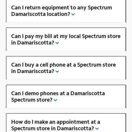
Can I return equipment to any Spectrum
Damariscotta location?
Can I pay my bill at my local Spectrum store
in Damariscotta?
Can I buy a cell phone at a Spectrum store
in Damariscotta?
Can I demo phones at a Damariscotta
Spectrum store?
How do I make an appointment at a
Spectrum store in Damariscotta?