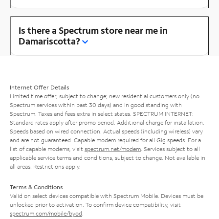
Is there a Spectrum store near me in
Damariscotta?
Internet Offer Details
Limited time offer; subject to change; new residential customers only (no
Spectrum services within past 30 days) and in good standing with
Spectrum. Taxes and fees extra in select states. SPECTRUM INTERNET:
Standard rates apply after promo period. Additional charge for installation.
Speeds based on wired connection. Actual speeds (including wireless) vary
and are not guaranteed. Capable modem required for all Gig speeds. For a
list of capable modems, visit
spectrum.net/modem
. Services subject to all
applicable service terms and conditions, subject to change. Not available in
all areas. Restrictions apply.
Terms & Conditions
Valid on select devices compatible with Spectrum Mobile. Devices must be
unlocked prior to activation. To confirm device compatibility, visit
spectrum.com/mobile/byod
.