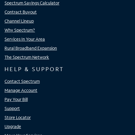
Spectrum Savings Calculator
Contract Buyout
Channel Lineup
Why Spectrum?
Services In Your Area
Rural Broadband Expansion
The Spectrum Network
HELP & SUPPORT
Contact Spectrum
Manage Account
Pay Your Bill
Support
Store Locator
Upgrade