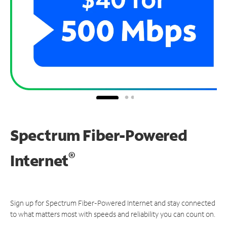
Spectrum Fiber-Powered
®
Internet
Sign up for Spectrum Fiber-Powered Internet and stay connected
to what matters most with speeds and reliability you can count on.