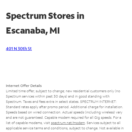
Spectrum Stores in
Escanaba, MI
401 N 30th St
Internet Offer Details
Limited time offer; subject to change; new residential customers only (no
Spectrum services within past 30 days) and in good standing with
Spectrum. Taxes and fees extra in select states. SPECTRUM INTERNET:
Standard rates apply after promo period. Additional charge for installation.
Speeds based on wired connection. Actual speeds (including wireless) vary
and are not guaranteed. Capable modem required for all Gig speeds. For a
list of capable modems, visit
spectrum.net/modem
. Services subject to all
applicable service terms and conditions, subject to change. Not available in