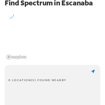
Find Spectrum in Escanaba
0 LOCATION(S) FOUND NEARBY