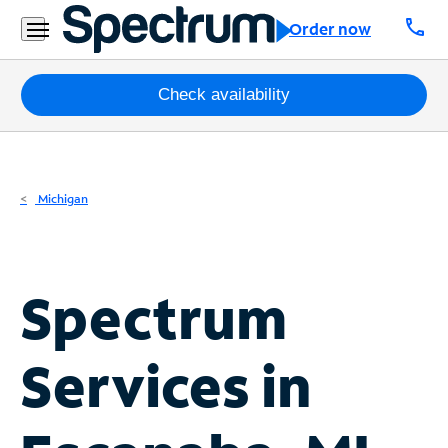
Residential
call
Order now
Business
Packages
Check availability
Internet
TV
Michigan
Mobile
Home
Spectrum
Phone
Business
Services in
Contact
Us
Español