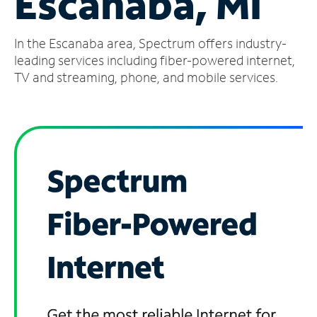
Escanaba, MI
Manage
In the Escanaba area, Spectrum offers industry-
Account
Find
leading services including fiber-powered internet,
a
TV and streaming, phone, and mobile services.
Store