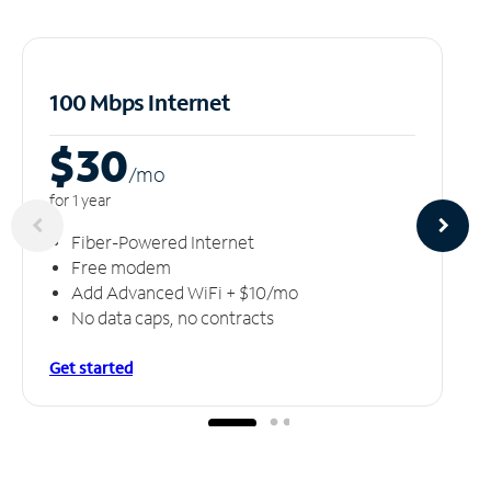
100 Mbps Internet
$30
/m
o
for 1 year
Fiber-Powered Internet
Free modem
Add Advanced WiFi + $10/mo
No data caps, no contracts
Get started