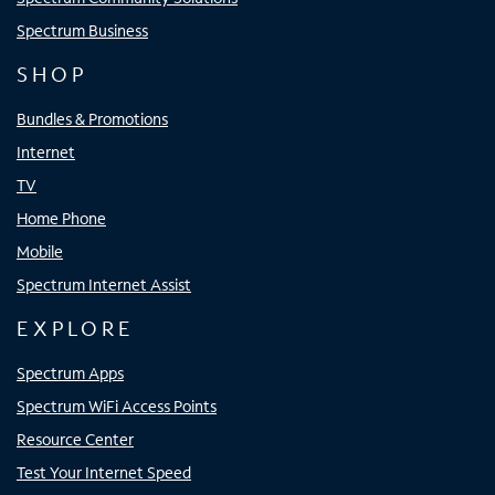
Spectrum Business
SHOP
Bundles & Promotions
Internet
TV
Home Phone
Mobile
Spectrum Internet Assist
EXPLORE
Spectrum Apps
Spectrum WiFi Access Points
Resource Center
Test Your Internet Speed