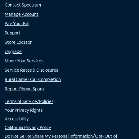
Contact Spectrum
Manage Account
Pay Your Bill
Support
Store Locator
Upgrade
Move Your Services
Service Rates & Disclosures
Rural Carrier Call Completion
Report Phone Spam
Terms of Service/Policies
Your Privacy Rights
Accessibility
California Privacy Policy
Do Not Sell or Share My Personal Information/Opt-Out of