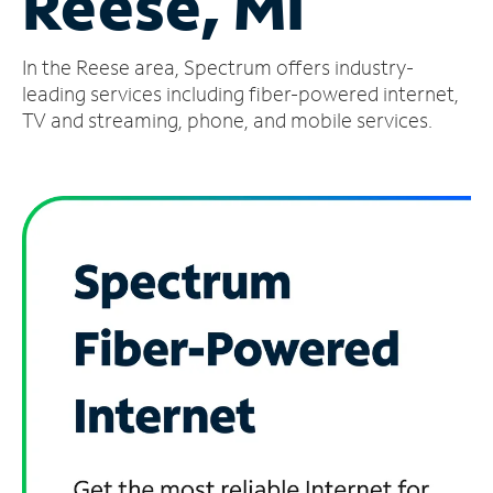
Reese, MI
Manage
In the Reese area, Spectrum offers industry-
Account
Find
leading services including fiber-powered internet,
a
TV and streaming, phone, and mobile services.
Store