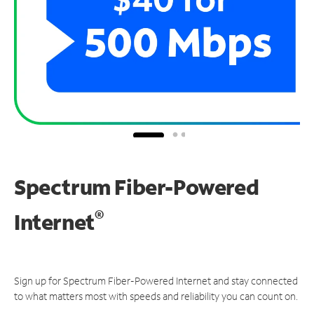
Spectrum Fiber-Powered
®
Internet
Sign up for Spectrum Fiber-Powered Internet and stay connected
to what matters most with speeds and reliability you can count on.