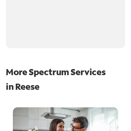
More Spectrum Services
in
Reese