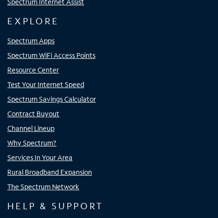
Spectrum Internet Assist
EXPLORE
Spectrum Apps
Spectrum WiFi Access Points
Resource Center
Test Your Internet Speed
Spectrum Savings Calculator
Contract Buyout
Channel Lineup
Why Spectrum?
Services In Your Area
Rural Broadband Expansion
The Spectrum Network
HELP & SUPPORT