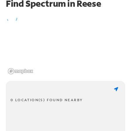
Find Spectrum in Reese
0 LOCATION(S) FOUND NEARBY