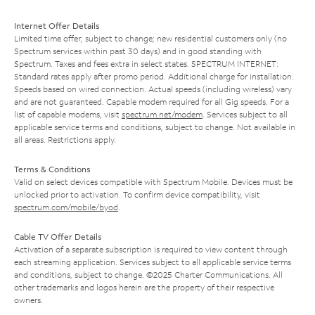
Internet Offer Details
Limited time offer; subject to change; new residential customers only (no
Spectrum services within past 30 days) and in good standing with
Spectrum. Taxes and fees extra in select states. SPECTRUM INTERNET:
Standard rates apply after promo period. Additional charge for installation.
Speeds based on wired connection. Actual speeds (including wireless) vary
and are not guaranteed. Capable modem required for all Gig speeds. For a
list of capable modems, visit
spectrum.net/modem
. Services subject to all
applicable service terms and conditions, subject to change. Not available in
all areas. Restrictions apply.
Terms & Conditions
Valid on select devices compatible with Spectrum Mobile. Devices must be
unlocked prior to activation. To confirm device compatibility, visit
spectrum.com/mobile/byod
.
Cable TV Offer Details
Activation of a separate subscription is required to view content through
each streaming application. Services subject to all applicable service terms
and conditions, subject to change. ©2025 Charter Communications. All
other trademarks and logos herein are the property of their respective
owners.