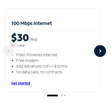
100 Mbps Internet
$30
/m
o
for 1 year
Fiber-Powered Internet
Free modem
Add Advanced WiFi + $10/mo
No data caps, no contracts
Get started