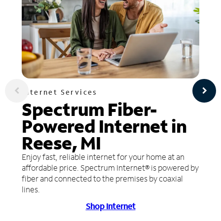
Internet Services
Spectrum Fiber-
Powered Internet in
Reese, MI
Enjoy fast, reliable internet for your home at an
affordable price. Spectrum Internet® is powered by
fiber and connected to the premises by coaxial
lines.
Shop Internet