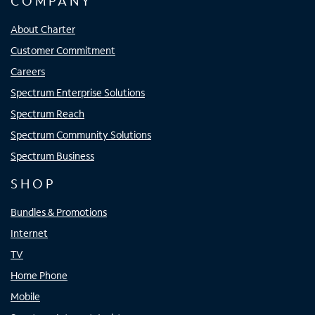
COMPANY
About Charter
Customer Commitment
Careers
Spectrum Enterprise Solutions
Spectrum Reach
Spectrum Community Solutions
Spectrum Business
SHOP
Bundles & Promotions
Internet
TV
Home Phone
Mobile