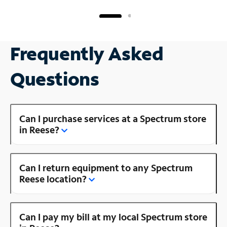
Frequently Asked
Questions
Can I purchase services at a Spectrum store
in Reese?
Can I return equipment to any Spectrum
Reese location?
Can I pay my bill at my local Spectrum store