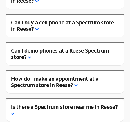
in Reese?
Can I buy a cell phone at a Spectrum store
in Reese?
Can I demo phones at a Reese Spectrum
store?
How do I make an appointment at a
Spectrum store in Reese?
Is there a Spectrum store near me in Reese?