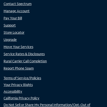
Contact Spectrum
Manage Account
Pay Your Bill
Support
Store Locator
Upgrade
Move Your Services
Service Rates & Disclosures
Rural Carrier Call Completion
Report Phone Spam
Terms of Service/Policies
Your Privacy Rights
Accessibility
California Privacy Policy
Do Not Sell or Share My Personal Information/Opt-Out of