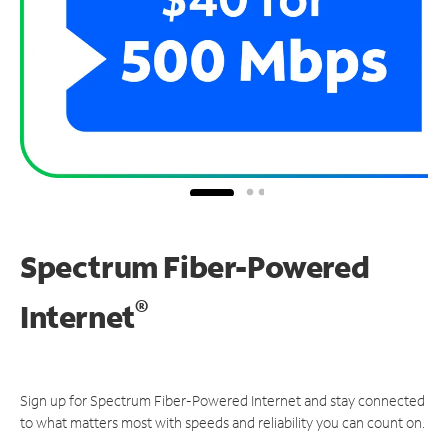
Spectrum Fiber-Powered
®
Internet
Sign up for Spectrum Fiber-Powered Internet and stay connected
to what matters most with speeds and reliability you can count on.