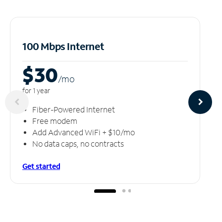
100 Mbps Internet
$30
/m
o
for 1 year
Fiber-Powered Internet
Free modem
Add Advanced WiFi + $10/mo
No data caps, no contracts
Get started