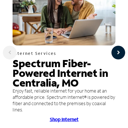
Internet Services
Spectrum Fiber-
Powered Internet in
Centralia, MO
Enjoy fast, reliable internet for your home at an
affordable price. Spectrum Internet® is powered by
fiber and connected to the premises by coaxial
lines.
Shop Internet