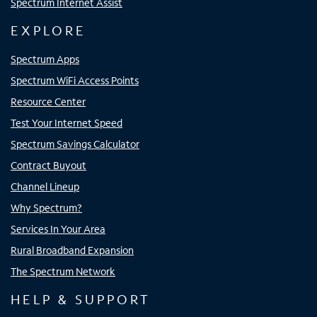
Spectrum Internet Assist
EXPLORE
Spectrum Apps
Spectrum WiFi Access Points
Resource Center
Test Your Internet Speed
Spectrum Savings Calculator
Contract Buyout
Channel Lineup
Why Spectrum?
Services In Your Area
Rural Broadband Expansion
The Spectrum Network
HELP & SUPPORT