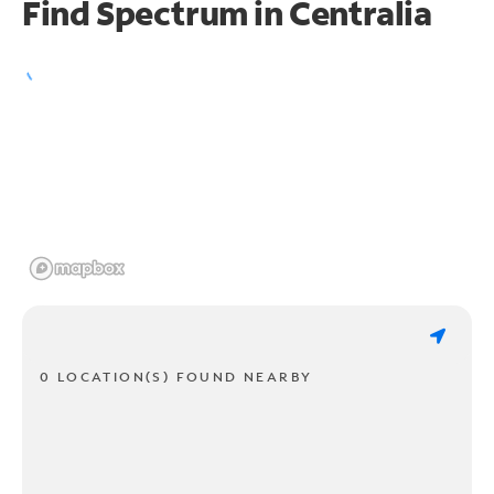
Find Spectrum in Centralia
0 LOCATION(S) FOUND NEARBY