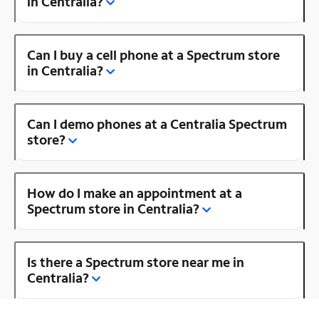
in Centralia?
Can I buy a cell phone at a Spectrum store
in Centralia?
Can I demo phones at a Centralia Spectrum
store?
How do I make an appointment at a
Spectrum store in Centralia?
Is there a Spectrum store near me in
Centralia?