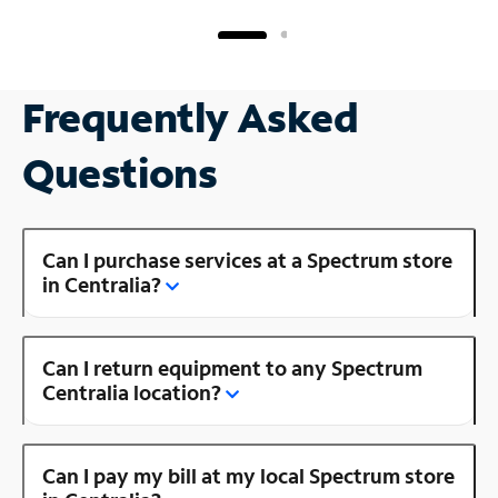
Frequently Asked
Questions
Can I purchase services at a Spectrum store
in Centralia?
Can I return equipment to any Spectrum
Centralia location?
Can I pay my bill at my local Spectrum store