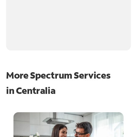
More Spectrum Services
in
Centralia