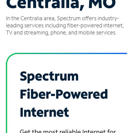
Centralia, MO
Manage
In the Centralia area, Spectrum offers industry-
Account
Find
leading services including fiber-powered internet,
a
TV and streaming, phone, and mobile services.
Store