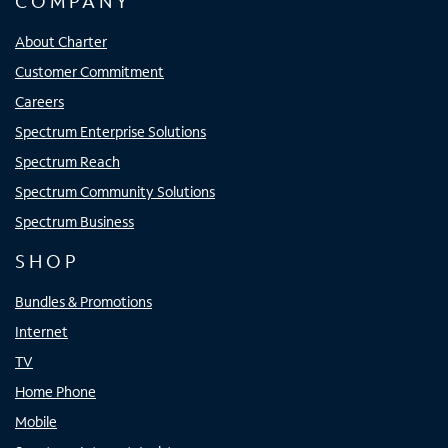
COMPANY
About Charter
Customer Commitment
Careers
Spectrum Enterprise Solutions
Spectrum Reach
Spectrum Community Solutions
Spectrum Business
SHOP
Bundles & Promotions
Internet
TV
Home Phone
Mobile