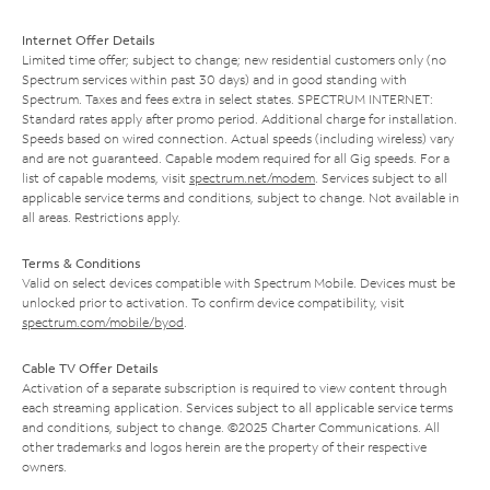
Internet Offer Details
Limited time offer; subject to change; new residential customers only (no
Spectrum services within past 30 days) and in good standing with
Spectrum. Taxes and fees extra in select states. SPECTRUM INTERNET:
Standard rates apply after promo period. Additional charge for installation.
Speeds based on wired connection. Actual speeds (including wireless) vary
and are not guaranteed. Capable modem required for all Gig speeds. For a
list of capable modems, visit
spectrum.net/modem
. Services subject to all
applicable service terms and conditions, subject to change. Not available in
all areas. Restrictions apply.
Terms & Conditions
Valid on select devices compatible with Spectrum Mobile. Devices must be
unlocked prior to activation. To confirm device compatibility, visit
spectrum.com/mobile/byod
.
Cable TV Offer Details
Activation of a separate subscription is required to view content through
each streaming application. Services subject to all applicable service terms
and conditions, subject to change. ©2025 Charter Communications. All
other trademarks and logos herein are the property of their respective
owners.