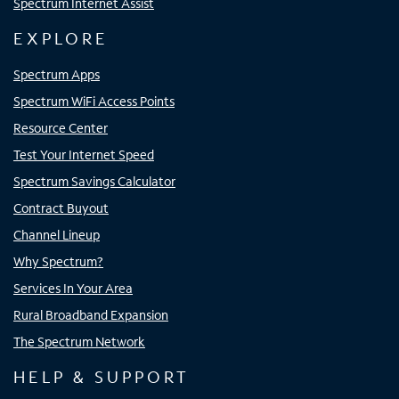
Spectrum Internet Assist
EXPLORE
Spectrum Apps
Spectrum WiFi Access Points
Resource Center
Test Your Internet Speed
Spectrum Savings Calculator
Contract Buyout
Channel Lineup
Why Spectrum?
Services In Your Area
Rural Broadband Expansion
The Spectrum Network
HELP & SUPPORT