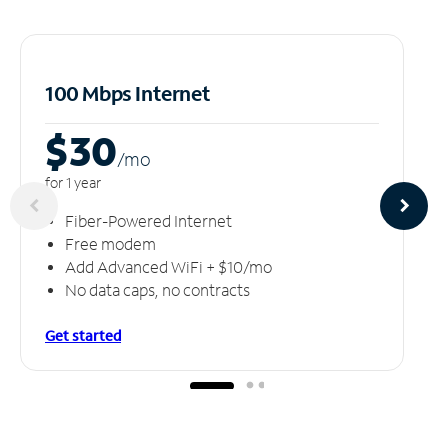
100 Mbps Internet
$30
/m
o
for 1 year
Fiber-Powered Internet
Free modem
Add Advanced WiFi + $10/mo
No data caps, no contracts
Get started