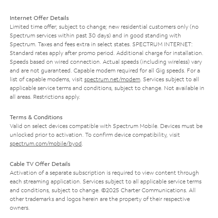
Internet Offer Details
Limited time offer; subject to change; new residential customers only (no
Spectrum services within past 30 days) and in good standing with
Spectrum. Taxes and fees extra in select states. SPECTRUM INTERNET:
Standard rates apply after promo period. Additional charge for installation.
Speeds based on wired connection. Actual speeds (including wireless) vary
and are not guaranteed. Capable modem required for all Gig speeds. For a
list of capable modems, visit
spectrum.net/modem
. Services subject to all
applicable service terms and conditions, subject to change. Not available in
all areas. Restrictions apply.
Terms & Conditions
Valid on select devices compatible with Spectrum Mobile. Devices must be
unlocked prior to activation. To confirm device compatibility, visit
spectrum.com/mobile/byod
.
Cable TV Offer Details
Activation of a separate subscription is required to view content through
each streaming application. Services subject to all applicable service terms
and conditions, subject to change. ©2025 Charter Communications. All
other trademarks and logos herein are the property of their respective
owners.