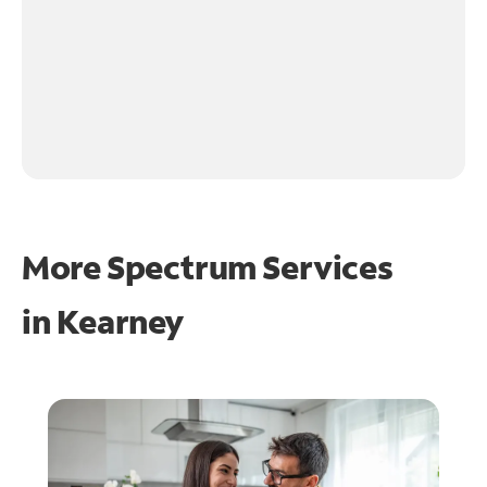
More Spectrum Services
in
Kearney