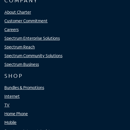
COMPANY
About Charter
Customer Commitment
Careers
Spectrum Enterprise Solutions
Spectrum Reach
Spectrum Community Solutions
Spectrum Business
SHOP
Bundles & Promotions
Internet
TV
Home Phone
Mobile