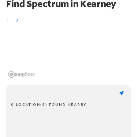
Find Spectrum in Kearney
0 LOCATION(S) FOUND NEARBY