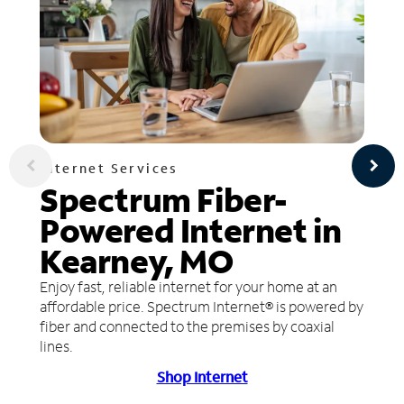
Internet Services
Spectrum Fiber-
Powered Internet in
Kearney, MO
Enjoy fast, reliable internet for your home at an
affordable price. Spectrum Internet® is powered by
fiber and connected to the premises by coaxial
lines.
Shop Internet