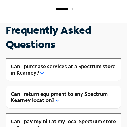
Frequently Asked
Questions
Can I purchase services at a Spectrum store
in Kearney?
Can I return equipment to any Spectrum
Kearney location?
Can I pay my bill at my local Spectrum store