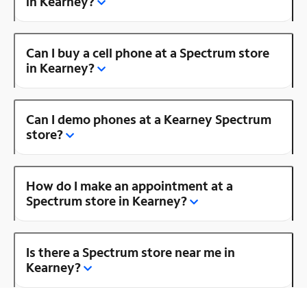
in Kearney?
Can I buy a cell phone at a Spectrum store
in Kearney?
Can I demo phones at a Kearney Spectrum
store?
How do I make an appointment at a
Spectrum store in Kearney?
Is there a Spectrum store near me in
Kearney?