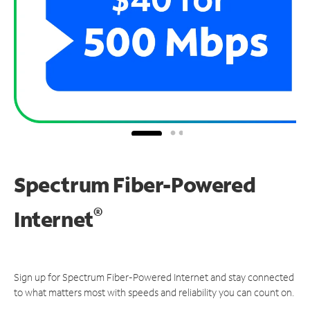
Spectrum Fiber-Powered
®
Internet
Sign up for Spectrum Fiber-Powered Internet and stay connected
to what matters most with speeds and reliability you can count on.