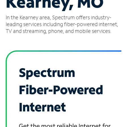
Kearney, MO
Manage
In the Kearney area, Spectrum offers industry-
Account
Find
leading services including fiber-powered internet,
a
TV and streaming, phone, and mobile services.
Store