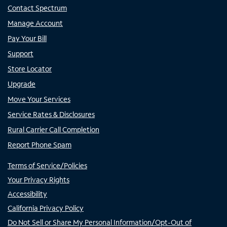
Contact Spectrum
Manage Account
Pay Your Bill
Support
Store Locator
Upgrade
Move Your Services
Service Rates & Disclosures
Rural Carrier Call Completion
Report Phone Spam
Terms of Service/Policies
Your Privacy Rights
Accessibility
California Privacy Policy
Do Not Sell or Share My Personal Information/Opt-Out of