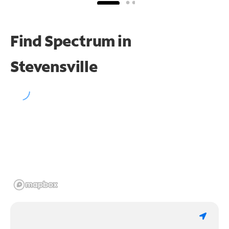
Find Spectrum in
Stevensville