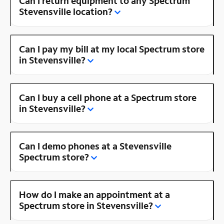
Can I return equipment to any Spectrum
Stevensville location?
Can I pay my bill at my local Spectrum store
in Stevensville?
Can I buy a cell phone at a Spectrum store
in Stevensville?
Can I demo phones at a Stevensville
Spectrum store?
How do I make an appointment at a
Spectrum store in Stevensville?