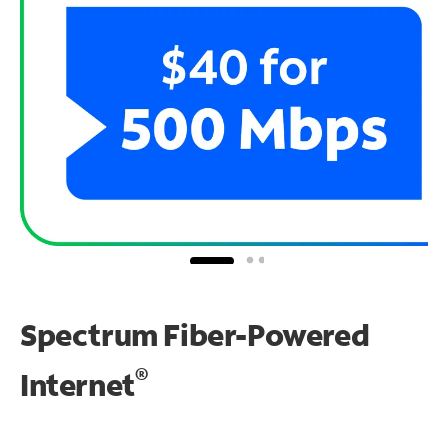
Spectrum Fiber-Powered
®
Internet