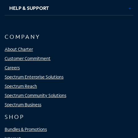
HELP & SUPPORT
COMPANY
About Charter
Customer Commitment
Careers
Spectrum Enterprise Solutions
Spectrum Reach
Spectrum Community Solutions
Spectrum Business
SHOP
Bundles & Promotions