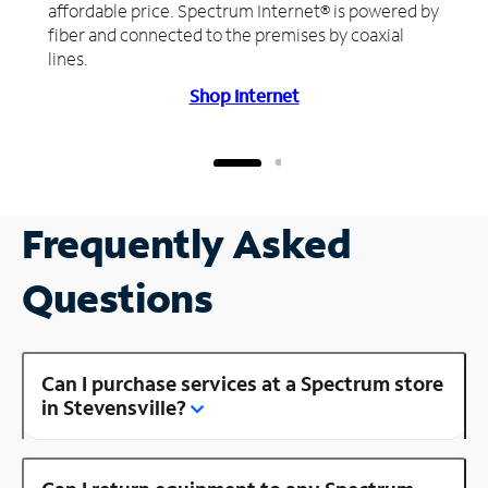
affordable price. Spectrum Internet® is powered by
fiber and connected to the premises by coaxial
lines.
Shop Internet
Frequently Asked
Questions
Can I purchase services at a Spectrum store
in Stevensville?