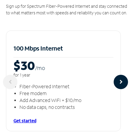
Sign up for Spectrum Fiber-Powered Internet and stay connected
to what matters most with speeds and reliability you can count on.
100 Mbps Internet
$30
/m
o
for 1 year
Fiber-Powered Internet
Free modem
Add Advanced WiFi + $10/mo
No data caps, no contracts
Get started