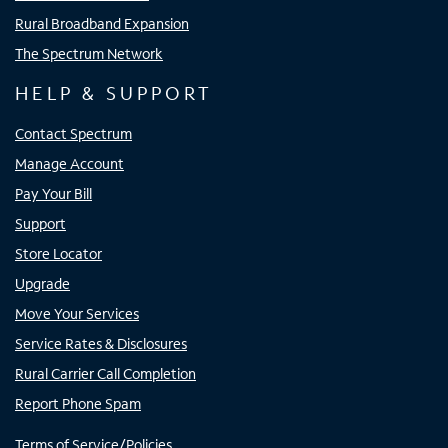
Rural Broadband Expansion
The Spectrum Network
HELP & SUPPORT
Contact Spectrum
Manage Account
Pay Your Bill
Support
Store Locator
Upgrade
Move Your Services
Service Rates & Disclosures
Rural Carrier Call Completion
Report Phone Spam
Terms of Service/Policies