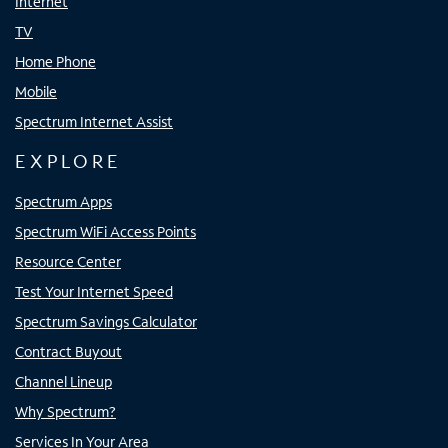
Internet
TV
Home Phone
Mobile
Spectrum Internet Assist
EXPLORE
Spectrum Apps
Spectrum WiFi Access Points
Resource Center
Test Your Internet Speed
Spectrum Savings Calculator
Contract Buyout
Channel Lineup
Why Spectrum?
Services In Your Area