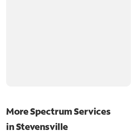
More Spectrum Services
in
Stevensville