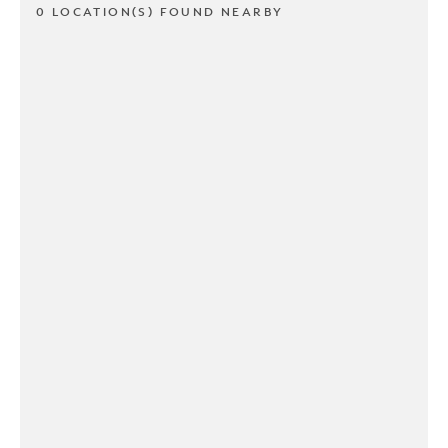
0 LOCATION(S) FOUND NEARBY