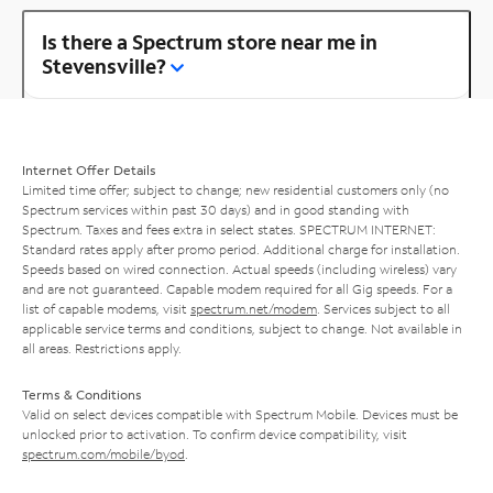
Is there a Spectrum store near me in
Stevensville?
Internet Offer Details
Limited time offer; subject to change; new residential customers only (no
Spectrum services within past 30 days) and in good standing with
Spectrum. Taxes and fees extra in select states. SPECTRUM INTERNET:
Standard rates apply after promo period. Additional charge for installation.
Speeds based on wired connection. Actual speeds (including wireless) vary
and are not guaranteed. Capable modem required for all Gig speeds. For a
list of capable modems, visit
spectrum.net/modem
. Services subject to all
applicable service terms and conditions, subject to change. Not available in
all areas. Restrictions apply.
Terms & Conditions
Valid on select devices compatible with Spectrum Mobile. Devices must be
unlocked prior to activation. To confirm device compatibility, visit
spectrum.com/mobile/byod
.