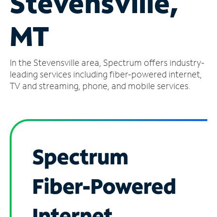
Stevensville,
Manage
MT
Account
Find
a
In the Stevensville area, Spectrum offers industry-
Store
leading services including fiber-powered internet,
TV and streaming, phone, and mobile services.