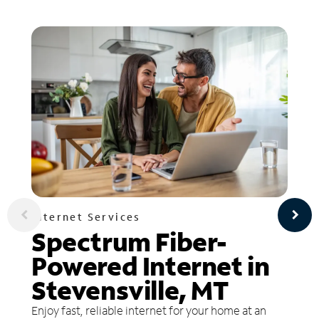
Internet Services
Spectrum Fiber-
Powered Internet in
Stevensville, MT
Enjoy fast, reliable internet for your home at an