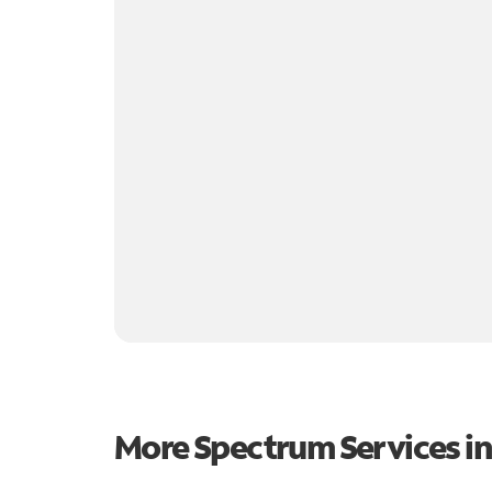
More Spectrum Services i