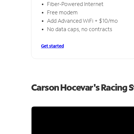
Fiber-Powered Internet
Free modem
Add Advanced WiFi + $10/mo
No data caps, no contracts
Get started
Carson Hocevar's Racing 