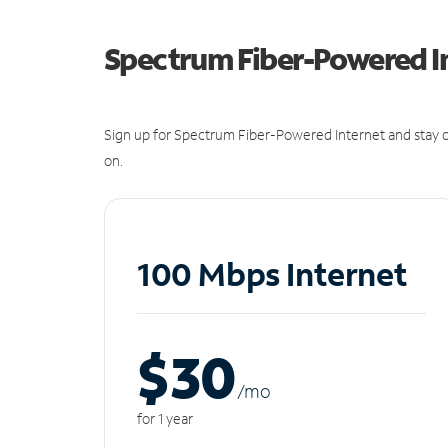
Spectrum Fiber-Powered I
Sign up for Spectrum Fiber-Powered Internet and stay c
on.
100 Mbps Internet
$30
/m
o
for 1 year