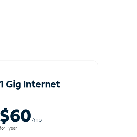
1 Gig Internet
$60
/m
o
for 1 year