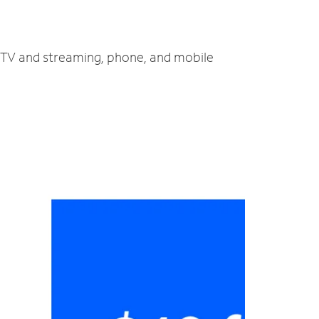
, TV and streaming, phone, and mobile