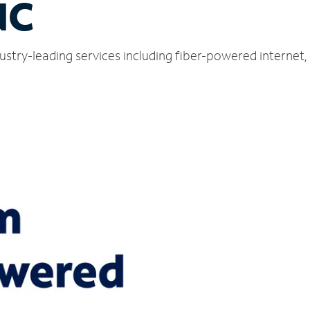
NC
ustry-leading services including fiber-powered internet