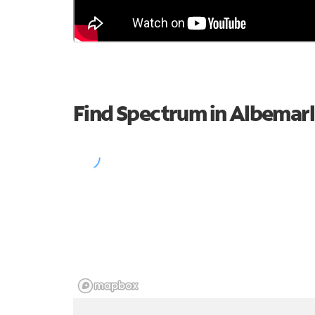
Find Spectrum in Albemar