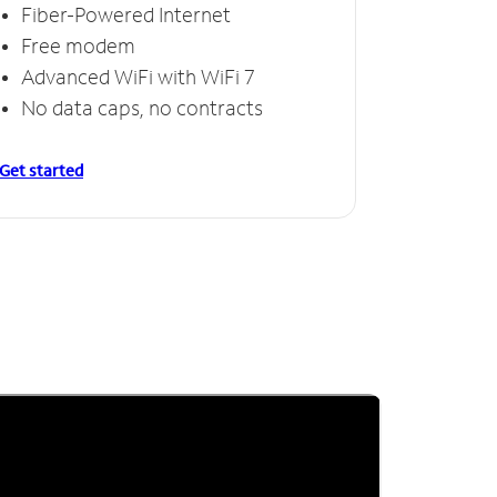
Fiber-Powered Internet
Free modem
Advanced WiFi with WiFi 7
No data caps, no contracts
Get started