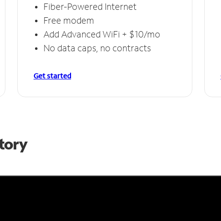
Fiber-Powered Internet
Free modem
Add Advanced WiFi + $10/mo
No data caps, no contracts
Get started
Story