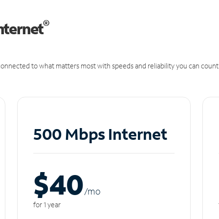
®
nternet
onnected to what matters most with speeds and reliability you can count
500 Mbps Internet
$40
/m
o
for 1 year