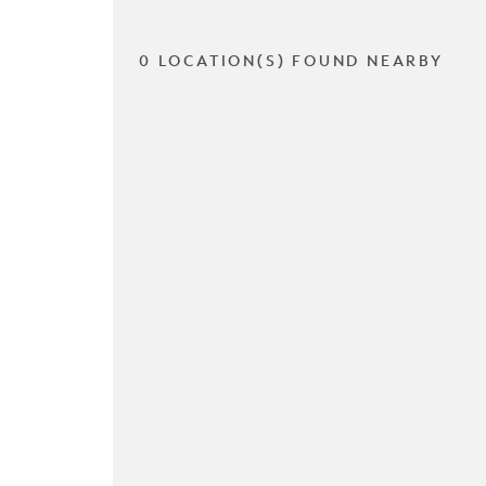
0 LOCATION(S) FOUND NEARBY