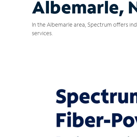
Albemarle, 
In the Albemarle area, Spectrum offers ind
services.