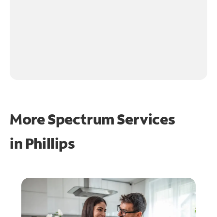
More Spectrum Services
in
Phillips