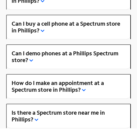
in Phillips?
Can I buy a cell phone at a Spectrum store
in Phillips?
Can I demo phones at a Phillips Spectrum
store?
How do I make an appointment at a
Spectrum store in Phillips?
Is there a Spectrum store near me in
Phillips?