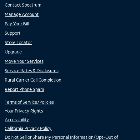
Contact Spectrum
Manage Account
Pay Your Bill
Support
Store Locator
Upgrade
Move Your Services
Service Rates & Disclosures
Rural Carrier Call Completion
Report Phone Spam
Terms of Service/Policies
Your Privacy Rights
Accessibility
California Privacy Policy
Do Not Sell or Share My Personal Information/Opt-Out of