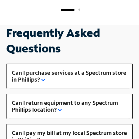
Frequently Asked
Questions
Can I purchase services at a Spectrum store
in Phillips?
Can I return equipment to any Spectrum
Phillips location?
Can I pay my bill at my local Spectrum store