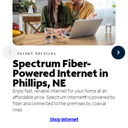
Internet Services
Spectrum Fiber-
Powered Internet in
Phillips, NE
Enjoy fast, reliable internet for your home at an
affordable price. Spectrum Internet® is powered by
fiber and connected to the premises by coaxial
lines.
Shop Internet