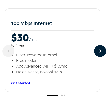
100 Mbps Internet
$30
/m
o
for 1 year
Fiber-Powered Internet
Free modem
Add Advanced WiFi + $10/mo
No data caps, no contracts
Get started