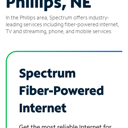
Phillips, NE
Manage
In the Phillips area, Spectrum offers industry-
Account
Find
leading services including fiber-powered internet,
a
TV and streaming, phone, and mobile services.
Store