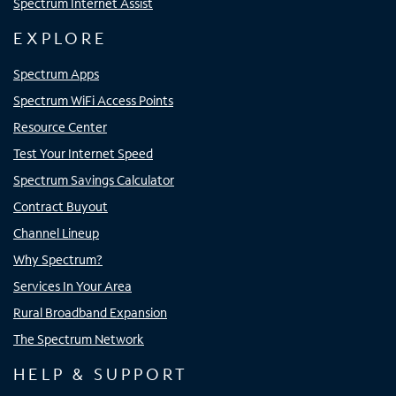
Spectrum Internet Assist
EXPLORE
Spectrum Apps
Spectrum WiFi Access Points
Resource Center
Test Your Internet Speed
Spectrum Savings Calculator
Contract Buyout
Channel Lineup
Why Spectrum?
Services In Your Area
Rural Broadband Expansion
The Spectrum Network
HELP & SUPPORT