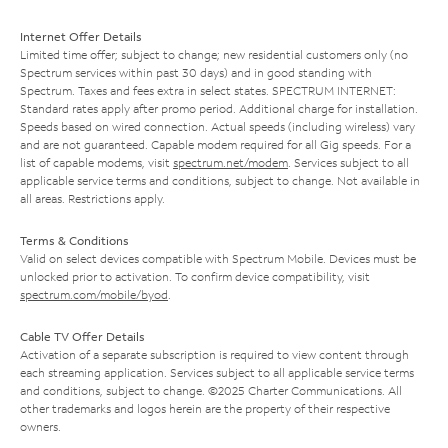
Internet Offer Details
Limited time offer; subject to change; new residential customers only (no
Spectrum services within past 30 days) and in good standing with
Spectrum. Taxes and fees extra in select states. SPECTRUM INTERNET:
Standard rates apply after promo period. Additional charge for installation.
Speeds based on wired connection. Actual speeds (including wireless) vary
and are not guaranteed. Capable modem required for all Gig speeds. For a
list of capable modems, visit
spectrum.net/modem
. Services subject to all
applicable service terms and conditions, subject to change. Not available in
all areas. Restrictions apply.
Terms & Conditions
Valid on select devices compatible with Spectrum Mobile. Devices must be
unlocked prior to activation. To confirm device compatibility, visit
spectrum.com/mobile/byod
.
Cable TV Offer Details
Activation of a separate subscription is required to view content through
each streaming application. Services subject to all applicable service terms
and conditions, subject to change. ©2025 Charter Communications. All
other trademarks and logos herein are the property of their respective
owners.