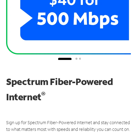
Spectrum Fiber-Powered
®
Internet
Sign up for Spectrum Fiber-Powered Internet and stay connected
to what matters most with speeds and reliability you can count on.