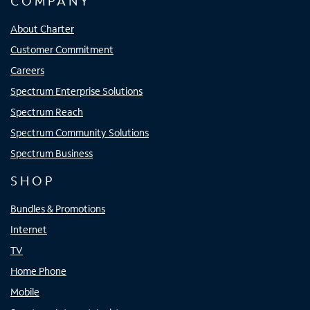
COMPANY
About Charter
Customer Commitment
Careers
Spectrum Enterprise Solutions
Spectrum Reach
Spectrum Community Solutions
Spectrum Business
SHOP
Bundles & Promotions
Internet
TV
Home Phone
Mobile