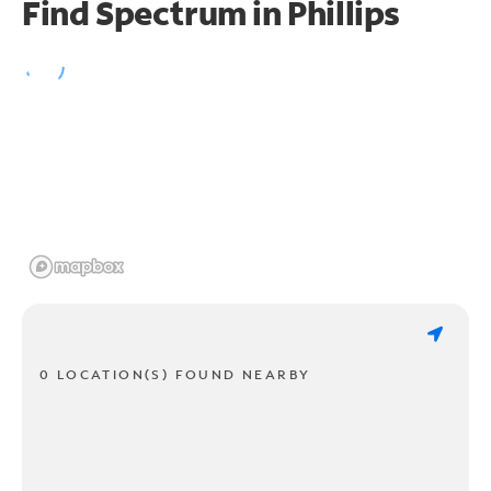
Find Spectrum in Phillips
0 LOCATION(S) FOUND NEARBY