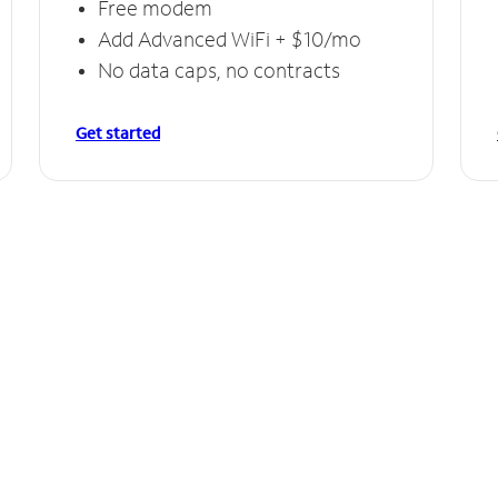
Free modem
Add Advanced WiFi + $10/mo
No data caps, no contracts
Get started