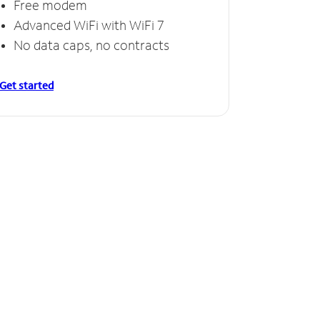
Free modem
Advanced WiFi with WiFi 7
No data caps, no contracts
Get started