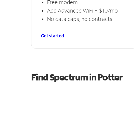
Free modem
Add Advanced WiFi + $10/mo
No data caps, no contracts
Get started
Find Spectrum in Potter