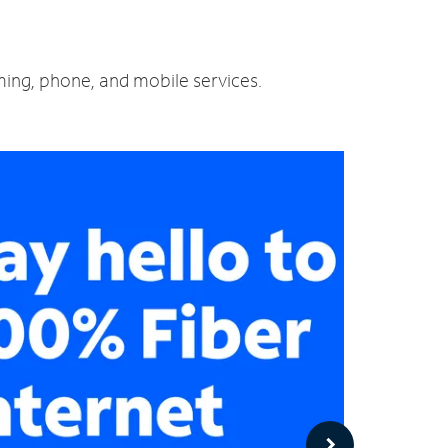
aming, phone, and mobile services.