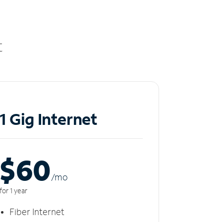
t
1 Gig Internet
$60
/m
o
for 1 year
Fiber Internet