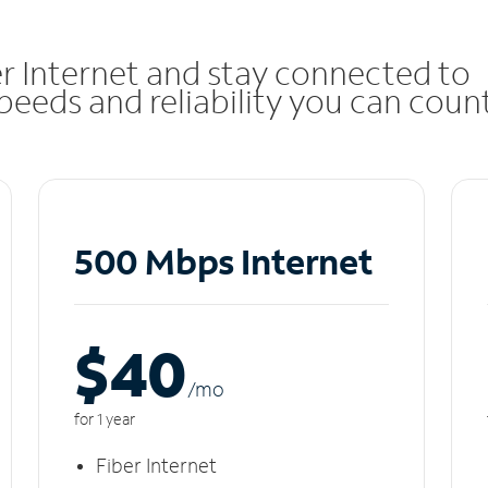
r Internet and stay connected to
eeds and reliability you can coun
500 Mbps Internet
$40
/m
o
for 1 year
Fiber Internet