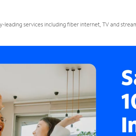
y-leading services including fiber internet, TV and stre