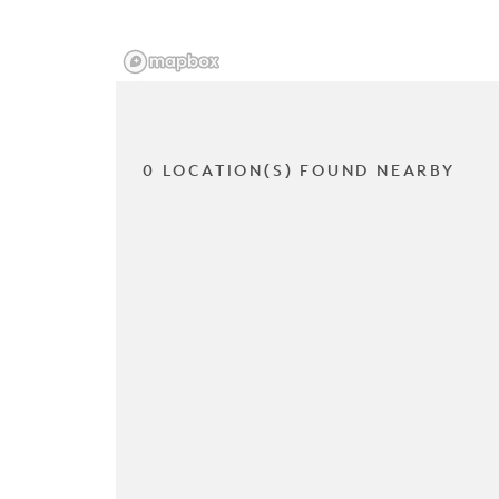
0 LOCATION(S) FOUND NEARBY