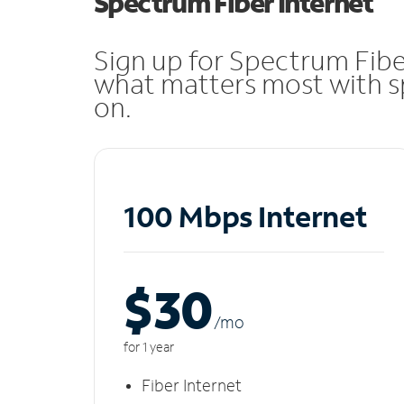
Spectrum Fiber Internet
Sign up for Spectrum Fibe
what matters most with sp
on.
100 Mbps Internet
$30
/m
o
for 1 year
Fiber Internet