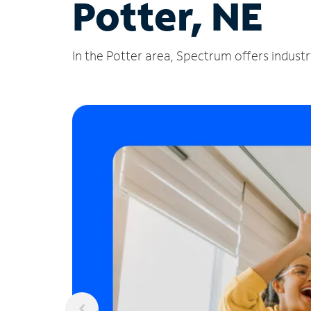
Potter, NE
In the Potter area, Spectrum offers industr