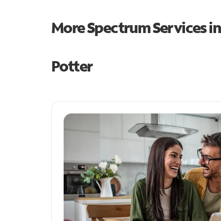
More Spectrum Services i
Potter