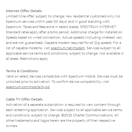
Internet Offer Details
Limited time offer; subject to change; new residential customers only (no
Spectrum services within past 30 days) and in good standing with
Spectrum. Taxes and fees extra in select states. SPECTRUM INTERNET:
Standard rates apply after promo period. Additional charge for installation.
Speeds based on wired connection. Actual speeds (including wireless) vary
and are not guaranteed. Capable modem required for all Gig speeds. For a
list of capable modems, visit
spectrum.net/modem
. Services subject to all
applicable service terms and conditions, subject to change. Not available in
all areas. Restrictions apply.
Terms & Conditions
Valid on select devices compatible with Spectrum Mobile. Devices must be
unlocked prior to activation. To confirm device compatibility, visit
spectrum.com/mobile/byod
.
Cable TV Offer Details
Activation of a separate subscription is required to view content through
each streaming application. Services subject to all applicable service terms
and conditions, subject to change. ©2025 Charter Communications. All
other trademarks and logos herein are the property of their respective
owners.