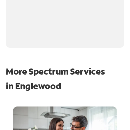
More Spectrum Services
in
Englewood