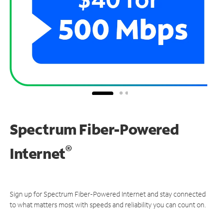
Spectrum Fiber-Powered
®
Internet
Sign up for Spectrum Fiber-Powered Internet and stay connected
to what matters most with speeds and reliability you can count on.