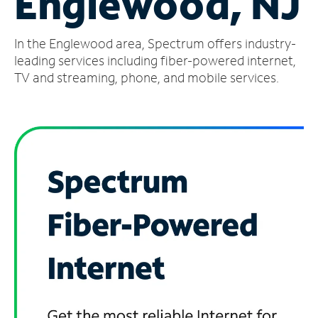
Englewood, NJ
Manage
In the Englewood area, Spectrum offers industry-
Account
Find
leading services including fiber-powered internet,
a
TV and streaming, phone, and mobile services.
Store