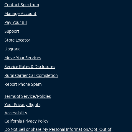
Contact Spectrum
Manage Account
Pay Your Bill
Support
Store Locator
Upgrade
Move Your Services
Service Rates & Disclosures
Rural Carrier Call Completion
Report Phone Spam
Terms of Service/Policies
Your Privacy Rights
Accessibility
California Privacy Policy
Do Not Sell or Share My Personal Information/Opt-Out of