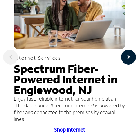
Internet Services
Spectrum Fiber-
Powered Internet in
Englewood, NJ
Enjoy fast, reliable internet for your home at an
affordable price. Spectrum Internet® is powered by
fiber and connected to the premises by coaxial
lines.
Shop Internet