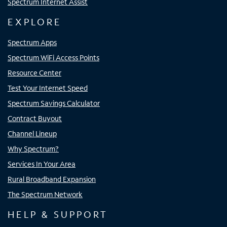
Spectrum Internet Assist
EXPLORE
Spectrum Apps
Spectrum WiFi Access Points
Resource Center
Test Your Internet Speed
Spectrum Savings Calculator
Contract Buyout
Channel Lineup
Why Spectrum?
Services In Your Area
Rural Broadband Expansion
The Spectrum Network
HELP & SUPPORT