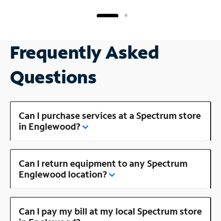
Frequently Asked
Questions
Can I purchase services at a Spectrum store
in Englewood?
Can I return equipment to any Spectrum
Englewood location?
Can I pay my bill at my local Spectrum store