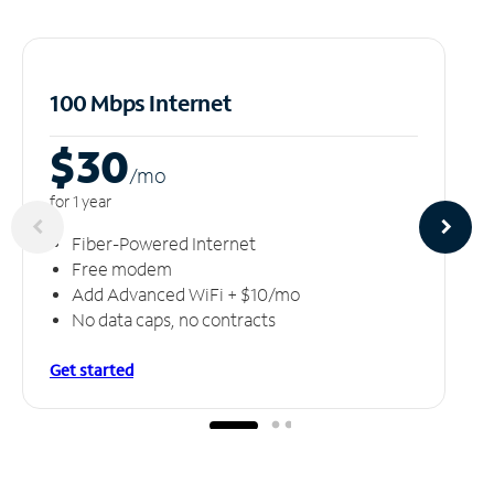
100 Mbps Internet
$30
/m
o
for 1 year
Fiber-Powered Internet
Free modem
Add Advanced WiFi + $10/mo
No data caps, no contracts
Get started