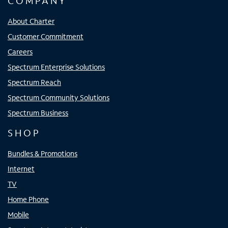
COMPANY
About Charter
Customer Commitment
Careers
Spectrum Enterprise Solutions
Spectrum Reach
Spectrum Community Solutions
Spectrum Business
SHOP
Bundles & Promotions
Internet
TV
Home Phone
Mobile