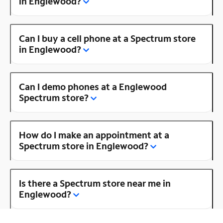
in Englewood?
Can I buy a cell phone at a Spectrum store
in Englewood?
Can I demo phones at a Englewood
Spectrum store?
How do I make an appointment at a
Spectrum store in Englewood?
Is there a Spectrum store near me in
Englewood?