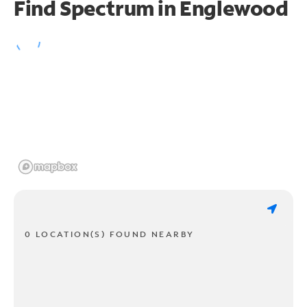
Find Spectrum in Englewood
0 LOCATION(S) FOUND NEARBY