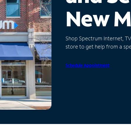
New M
Shop Spectrum Internet, TV a
store to get help from a spec
Schedule Appointment