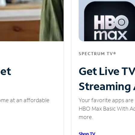
SPECTRUM TV®
net
Get Live T
Streaming
ome at an affordable
Your favorite apps are 
HBO Max Basic With Ads
more.
Shop TV