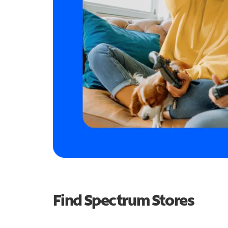
Find Spectrum Stores