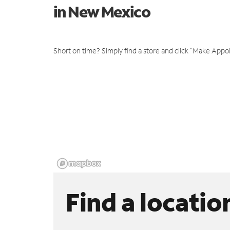
in New Mexico
Short on time? Simply find a store and click "Make Appo
Find a locatio