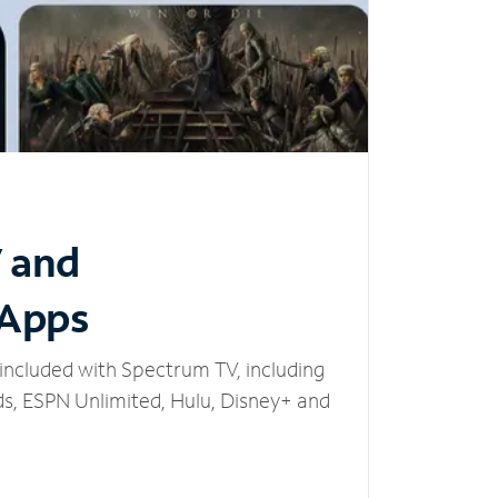
V and
 Apps
included with Spectrum TV, including
, ESPN Unlimited, Hulu, Disney+ and