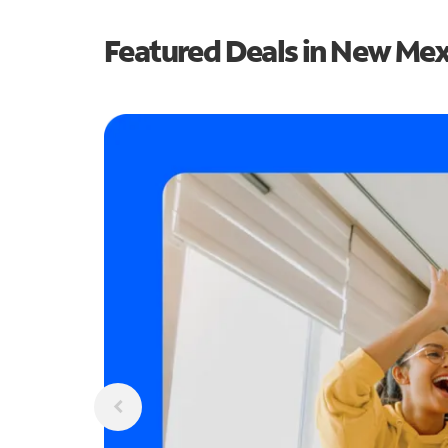
Featured Deals in New Me