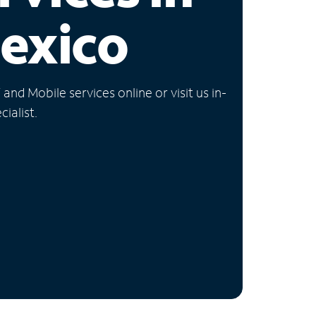
exico
nd Mobile services online or visit us in-
ialist.