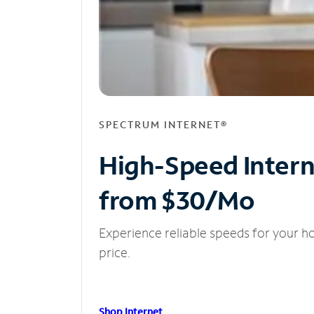
SPECTRUM INTERNET®
High-Speed Inter
from $30/Mo
Experience reliable speeds for your h
price.
Shop Internet