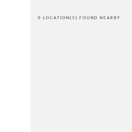
0 LOCATION(S) FOUND NEARBY