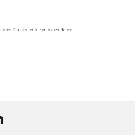
intment" to streamline your experience.
n