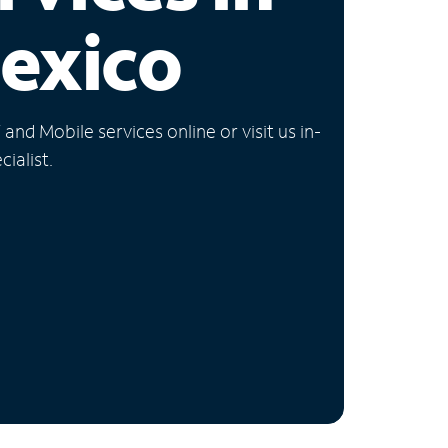
exico
nd Mobile services online or visit us in-
ialist.