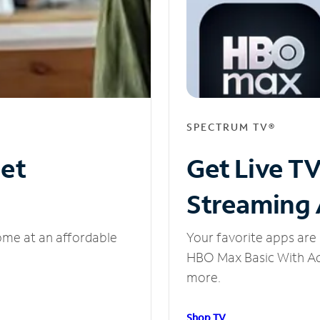
SPECTRUM TV®
net
Get Live T
Streaming
ome at an affordable
Your favorite apps are 
HBO Max Basic With Ads
more.
Shop TV