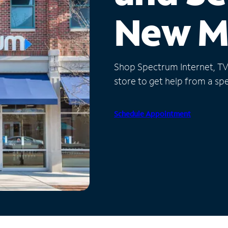
New M
Shop Spectrum Internet, TV a
store to get help from a spec
Schedule Appointment