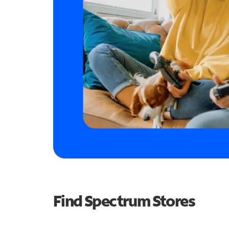
Find Spectrum Stores