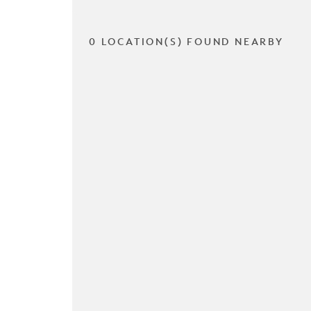
0 LOCATION(S) FOUND NEARBY