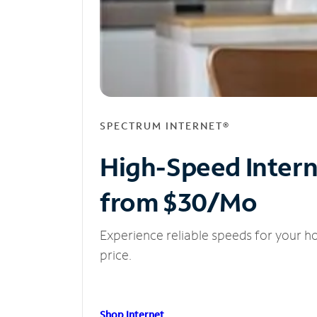
SPECTRUM INTERNET®
High-Speed Inter
from $30/Mo
Experience reliable speeds for your h
price.
Shop Internet