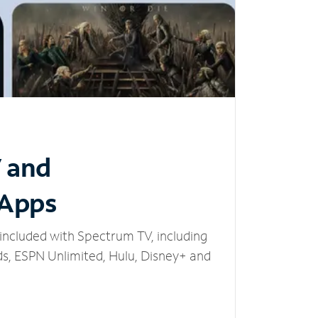
V and
 Apps
included with Spectrum TV, including
, ESPN Unlimited, Hulu, Disney+ and