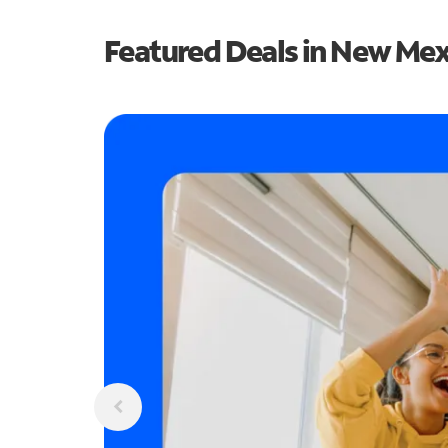
Featured Deals in New Me