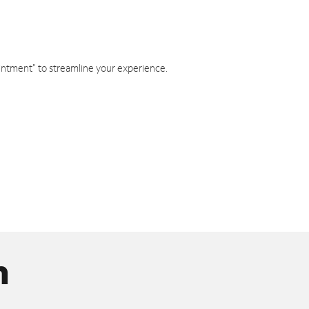
intment" to streamline your experience.
n