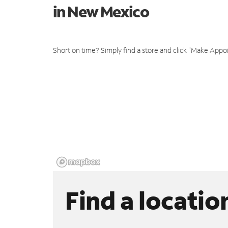
in New Mexico
Short on time? Simply find a store and click "Make Appo
Find a locatio