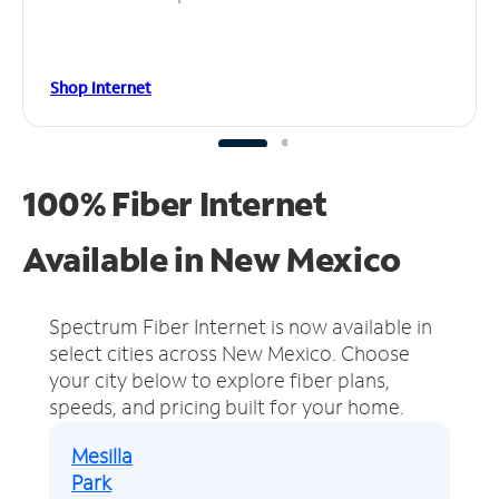
Shop Internet
100% Fiber Internet
Available in New Mexico
Spectrum Fiber Internet is now available in
select cities across New Mexico.
Choose
your city below to explore fiber plans,
speeds, and pricing built for your home.
Mesilla
Park