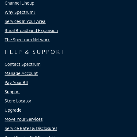
Channel Lineup
Why Spectrum?
Services In Your Area
Rural Broadband Expansion
The Spectrum Network
HELP & SUPPORT
Contact Spectrum
Manage Account
Pay Your Bill
Support
Store Locator
Upgrade
Move Your Services
Service Rates & Disclosures