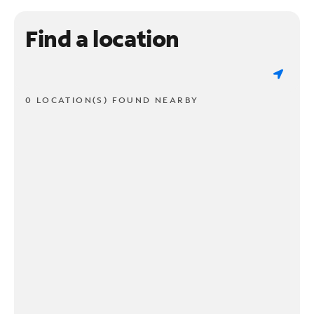
Find a location
0 LOCATION(S) FOUND NEARBY