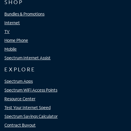
SHOP
Bundles & Promotions
Internet
TV
Home Phone
Mobile
Spectrum Internet Assist
EXPLORE
Spectrum Apps
Spectrum WiFi Access Points
Resource Center
Test Your Internet Speed
Spectrum Savings Calculator
Contract Buyout