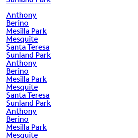
Anthony
Berino
Mesilla Park
Mesquite
Santa Teresa
Sunland Park
Anthony
Berino
Mesilla Park
Mesquite
Santa Teresa
Sunland Park
Anthony
Berino
Mesilla Park
Mesquite