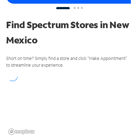
Find Spectrum Stores
in New
Mexico
Short on time? Simply find a store and click "Make Appointment"
to streamline your experience.