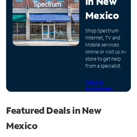
in
New
Manage
Mexico
Account
Find
Shop Spectrum
a
Internet, TV and
Store
Mobile services
online or visit us in-
store to get help
from a specialist.
Schedule
Appointment
Featured Deals in New
Mexico