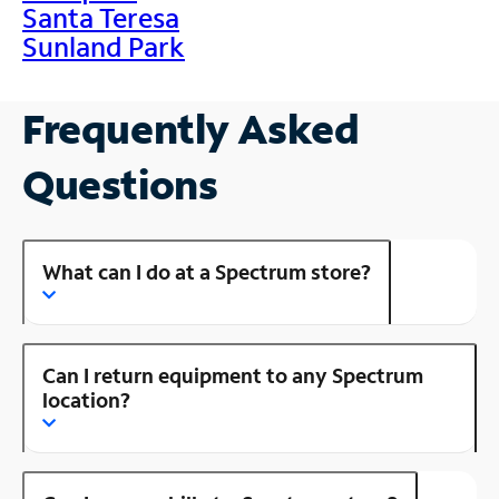
Santa Teresa
Sunland Park
Frequently Asked
Questions
What can I do at a Spectrum store?
Can I return equipment to any Spectrum
location?