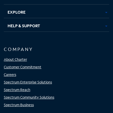
EXPLORE
HELP & SUPPORT
COMPANY
About Charter
Customer Commitment
Careers
Spectrum Enterprise Solutions
Spectrum Reach
Spectrum Community Solutions
Spectrum Business