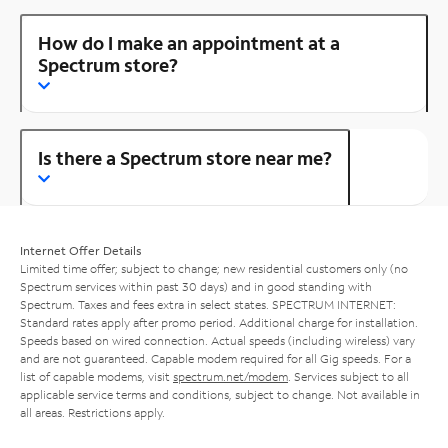
How do I make an appointment at a
Spectrum store?
Is there a Spectrum store near me?
Internet Offer Details
Limited time offer; subject to change; new residential customers only (no
Spectrum services within past 30 days) and in good standing with
Spectrum. Taxes and fees extra in select states. SPECTRUM INTERNET:
Standard rates apply after promo period. Additional charge for installation.
Speeds based on wired connection. Actual speeds (including wireless) vary
and are not guaranteed. Capable modem required for all Gig speeds. For a
list of capable modems, visit
spectrum.net/modem
. Services subject to all
applicable service terms and conditions, subject to change. Not available in
all areas. Restrictions apply.