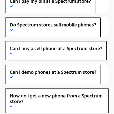
Can I pay my bill at a Spectrum store?
Do Spectrum stores sell mobile phones?
Can I buy a cell phone at a Spectrum store?
Can I demo phones at a Spectrum store?
How do I get a new phone from a Spectrum
store?