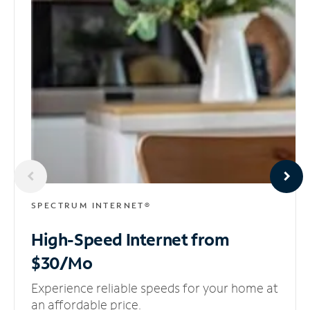
SPECTRUM INTERNET®
High-Speed Internet
from
$30/Mo
Experience reliable speeds for your home at
an affordable price.