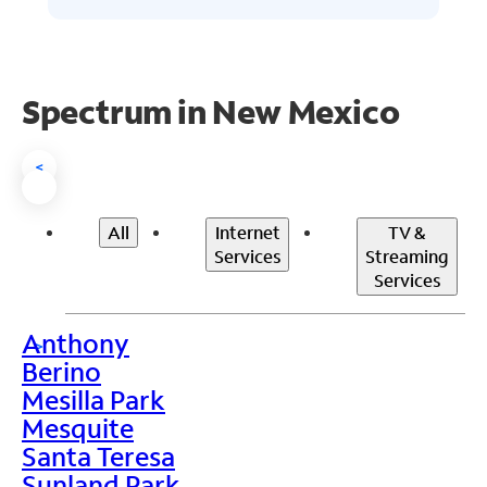
Spectrum in New Mexico
<
All
Internet
TV &
Services
Streaming
Services
Anthony
>
Berino
Mesilla Park
Mesquite
Santa Teresa
Sunland Park