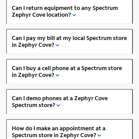
Can I return equipment to any Spectrum
Zephyr Cove location?
Can I pay my bill at my local Spectrum store
in Zephyr Cove?
Can I buy a cell phone at a Spectrum store
in Zephyr Cove?
Can I demo phones at a Zephyr Cove
Spectrum store?
How do I make an appointment at a
Spectrum store in Zephyr Cove?