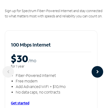
Sign up for Spectrum Fiber-Powered Internet and stay connected
to what matters most with speeds and reliability you can count on.
100 Mbps Internet
$30
/m
o
for 1 year
Fiber-Powered Internet
Free modem
Add Advanced WiFi + $10/mo
No data caps, no contracts
Get started