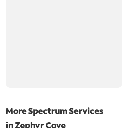
More Spectrum Services
in
Zephyr Cove