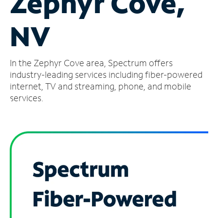
Zephyr Cove,
Manage
NV
Account
Find
a
In the Zephyr Cove area, Spectrum offers
Store
industry-leading services including fiber-powered
internet, TV and streaming, phone, and mobile
services.