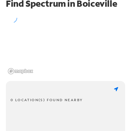
Find Spectrum in Boiceville
0 LOCATION(S) FOUND NEARBY