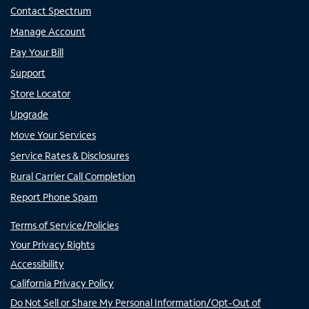
Contact Spectrum
Manage Account
Pay Your Bill
Support
Store Locator
Upgrade
Move Your Services
Service Rates & Disclosures
Rural Carrier Call Completion
Report Phone Spam
Terms of Service/Policies
Your Privacy Rights
Accessibility
California Privacy Policy
Do Not Sell or Share My Personal Information/Opt-Out of