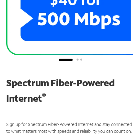
Spectrum Fiber-Powered
®
Internet
Sign up for Spectrum Fiber-Powered Internet and stay connected
to what matters most with speeds and reliability you can count on.