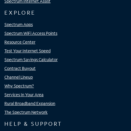
Spectrum Internet Assist
EXPLORE
Spectrum Apps
Spectrum WiFi Access Points
Resource Center
Test Your Internet Speed
Spectrum Savings Calculator
Contract Buyout
Channel Lineup
Why Spectrum?
Services In Your Area
Rural Broadband Expansion
The Spectrum Network
HELP & SUPPORT