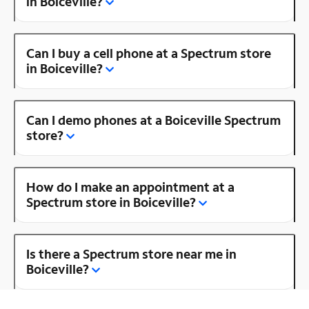
in Boiceville?
Can I buy a cell phone at a Spectrum store
in Boiceville?
Can I demo phones at a Boiceville Spectrum
store?
How do I make an appointment at a
Spectrum store in Boiceville?
Is there a Spectrum store near me in
Boiceville?