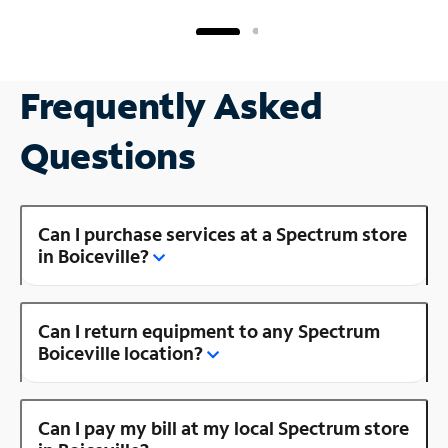
Frequently Asked
Questions
Can I purchase services at a Spectrum store
in Boiceville?
Can I return equipment to any Spectrum
Boiceville location?
Can I pay my bill at my local Spectrum store