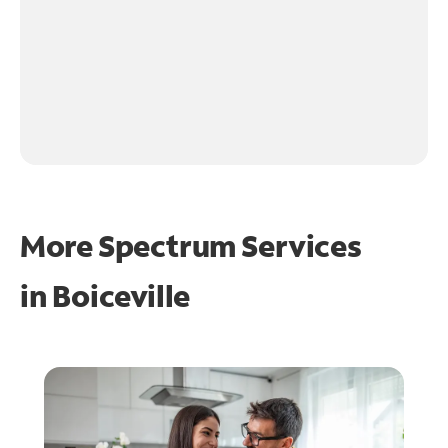
More Spectrum Services
in
Boiceville