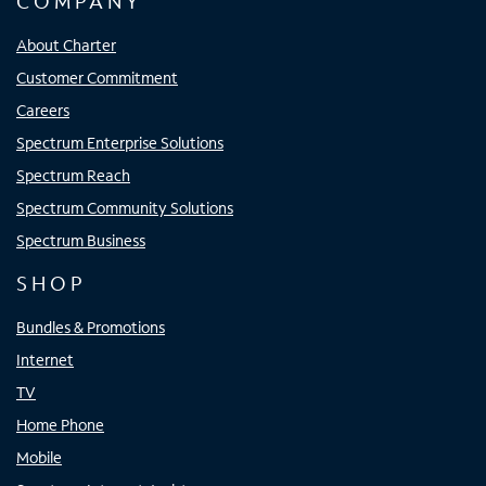
COMPANY
About Charter
Customer Commitment
Careers
Spectrum Enterprise Solutions
Spectrum Reach
Spectrum Community Solutions
Spectrum Business
SHOP
Bundles & Promotions
Internet
TV
Home Phone
Mobile