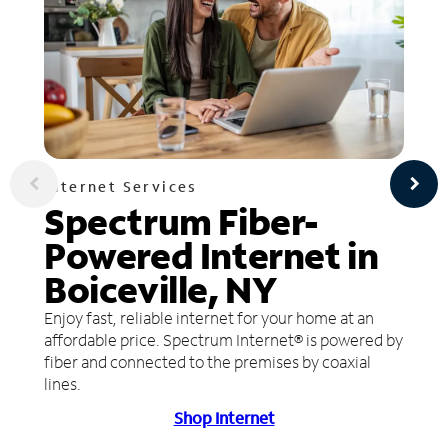
Internet Services
Spectrum Fiber-
Powered Internet in
Boiceville, NY
Enjoy fast, reliable internet for your home at an
affordable price. Spectrum Internet® is powered by
fiber and connected to the premises by coaxial
lines.
Shop Internet