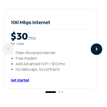
100 Mbps Internet
$30
/m
o
for 1 year
Fiber-Powered Internet
Free modem
Add Advanced WiFi + $10/mo
No data caps, no contracts
Get started