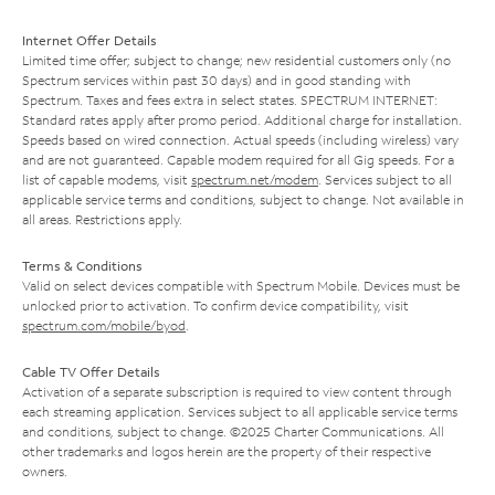
Internet Offer Details
Limited time offer; subject to change; new residential customers only (no
Spectrum services within past 30 days) and in good standing with
Spectrum. Taxes and fees extra in select states. SPECTRUM INTERNET:
Standard rates apply after promo period. Additional charge for installation.
Speeds based on wired connection. Actual speeds (including wireless) vary
and are not guaranteed. Capable modem required for all Gig speeds. For a
list of capable modems, visit
spectrum.net/modem
. Services subject to all
applicable service terms and conditions, subject to change. Not available in
all areas. Restrictions apply.
Terms & Conditions
Valid on select devices compatible with Spectrum Mobile. Devices must be
unlocked prior to activation. To confirm device compatibility, visit
spectrum.com/mobile/byod
.
Cable TV Offer Details
Activation of a separate subscription is required to view content through
each streaming application. Services subject to all applicable service terms
and conditions, subject to change. ©2025 Charter Communications. All
other trademarks and logos herein are the property of their respective
owners.