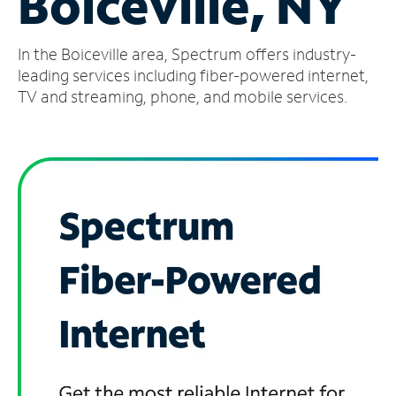
Boiceville, NY
Manage
In the Boiceville area, Spectrum offers industry-
Account
Find
leading services including fiber-powered internet,
a
TV and streaming, phone, and mobile services.
Store