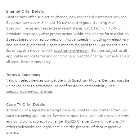
Internet Offer Details
Limited time offer; subject to change; new residential customers only (no
Spectrum services within past 30 days) and in good standing with
Spectrum. Taxes and fees extra in select states. SPECTRUM INTERNET:
Standard rates apply after promo period. Additional charge for installation.
Speeds based on wired connection. Actual speeds (including wireless) vary
and are not guaranteed. Capable modem required for all Gig speeds. For a
list of capable modems, visit
spectrum.net/modem
. Services subject to all
applicable service terms and conditions, subject to change. Not available in
all areas. Restrictions apply.
Terms & Conditions
Valid on select devices compatible with Spectrum Mobile. Devices must be
unlocked prior to activation. To confirm device compatibility, visit
spectrum.com/mobile/byod
.
Cable TV Offer Details
Activation of a separate subscription is required to view content through
each streaming application. Services subject to all applicable service terms
and conditions, subject to change. ©2025 Charter Communications. All
other trademarks and logos herein are the property of their respective
owners.