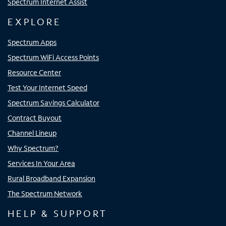
Spectrum Internet Assist
EXPLORE
Spectrum Apps
Spectrum WiFi Access Points
Resource Center
Test Your Internet Speed
Spectrum Savings Calculator
Contract Buyout
Channel Lineup
Why Spectrum?
Services In Your Area
Rural Broadband Expansion
The Spectrum Network
HELP & SUPPORT