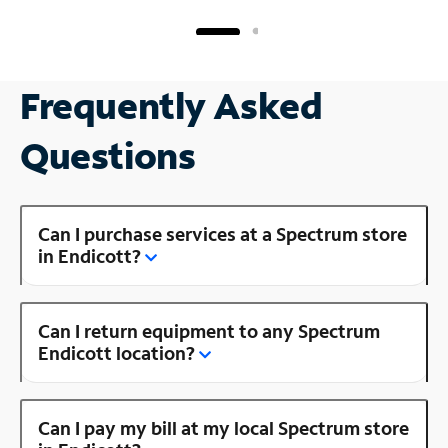
Frequently Asked
Questions
Can I purchase services at a Spectrum store
in Endicott?
Can I return equipment to any Spectrum
Endicott location?
Can I pay my bill at my local Spectrum store