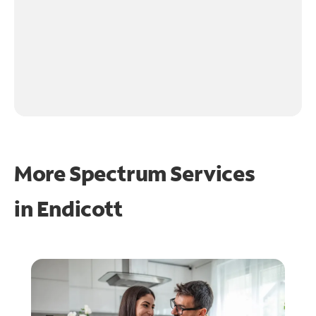
More Spectrum Services
in
Endicott