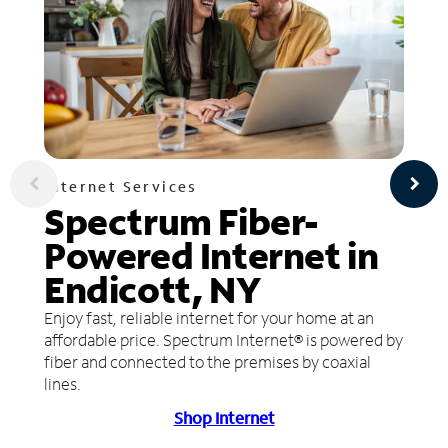
Internet Services
Spectrum Fiber-
Powered Internet in
Endicott, NY
Enjoy fast, reliable internet for your home at an
affordable price. Spectrum Internet® is powered by
fiber and connected to the premises by coaxial
lines.
Shop Internet