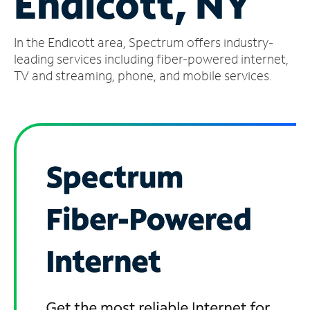
Endicott, NY
Manage
In the Endicott area, Spectrum offers industry-
Account
Find
leading services including fiber-powered internet,
a
TV and streaming, phone, and mobile services.
Store