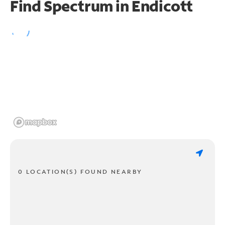
Find Spectrum in Endicott
0 LOCATION(S) FOUND NEARBY