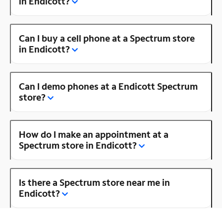
in Endicott?
Can I buy a cell phone at a Spectrum store
in Endicott?
Can I demo phones at a Endicott Spectrum
store?
How do I make an appointment at a
Spectrum store in Endicott?
Is there a Spectrum store near me in
Endicott?