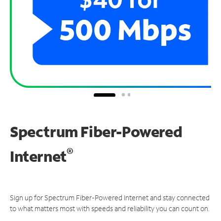
Spectrum Fiber-Powered
®
Internet
Sign up for Spectrum Fiber-Powered Internet and stay connected
to what matters most with speeds and reliability you can count on.