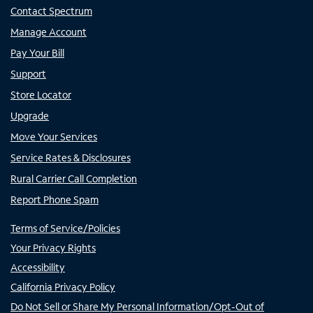
Contact Spectrum
Manage Account
Pay Your Bill
Support
Store Locator
Upgrade
Move Your Services
Service Rates & Disclosures
Rural Carrier Call Completion
Report Phone Spam
Terms of Service/Policies
Your Privacy Rights
Accessibility
California Privacy Policy
Do Not Sell or Share My Personal Information/Opt-Out of