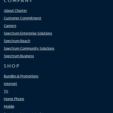
COMPANY
About Charter
Customer Commitment
Careers
Spectrum Enterprise Solutions
Spectrum Reach
Spectrum Community Solutions
Spectrum Business
SHOP
Bundles & Promotions
Internet
TV
Home Phone
Mobile