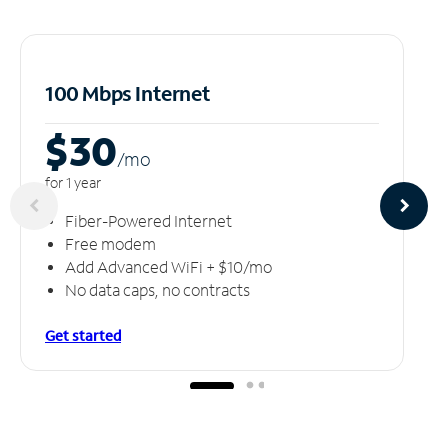
100 Mbps Internet
$30
/m
o
for 1 year
Fiber-Powered Internet
Free modem
Add Advanced WiFi + $10/mo
No data caps, no contracts
Get started