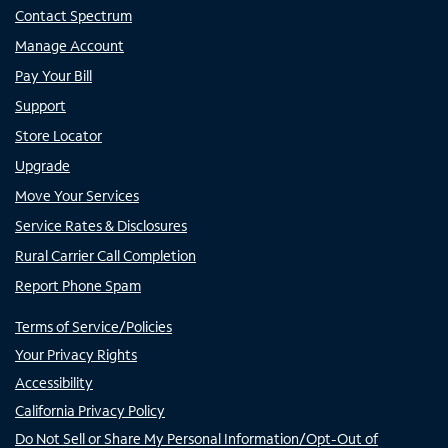
Contact Spectrum
Manage Account
Pay Your Bill
Support
Store Locator
Upgrade
Move Your Services
Service Rates & Disclosures
Rural Carrier Call Completion
Report Phone Spam
Terms of Service/Policies
Your Privacy Rights
Accessibility
California Privacy Policy
Do Not Sell or Share My Personal Information/Opt-Out of