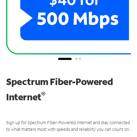
Spectrum Fiber-Powered
®
Internet
Sign up for Spectrum Fiber-Powered Internet and stay connected
to what matters most with speeds and reliability you can count on.