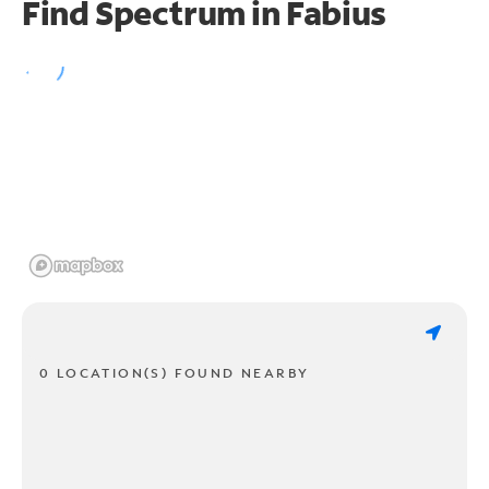
Find Spectrum in Fabius
0 LOCATION(S) FOUND NEARBY