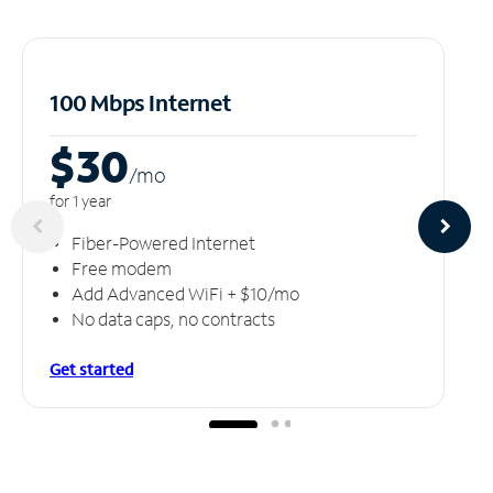
100 Mbps Internet
$30
/m
o
for 1 year
Fiber-Powered Internet
Free modem
Add Advanced WiFi + $10/mo
No data caps, no contracts
Get started