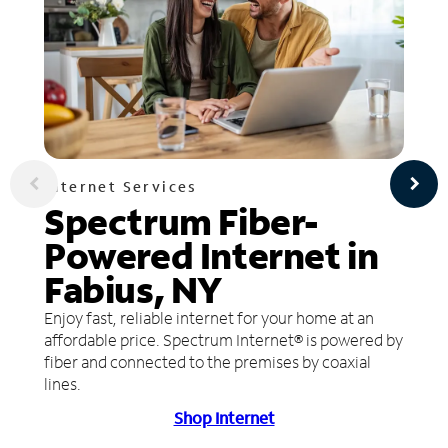
Internet Services
Spectrum Fiber-
Powered Internet in
Fabius, NY
Enjoy fast, reliable internet for your home at an
affordable price. Spectrum Internet® is powered by
fiber and connected to the premises by coaxial
lines.
Shop Internet