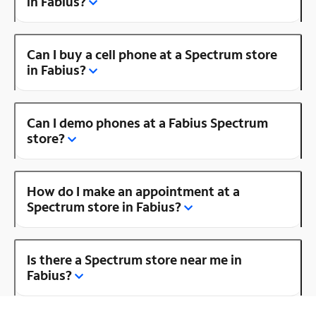
in Fabius?
Can I buy a cell phone at a Spectrum store
in Fabius?
Can I demo phones at a Fabius Spectrum
store?
How do I make an appointment at a
Spectrum store in Fabius?
Is there a Spectrum store near me in
Fabius?