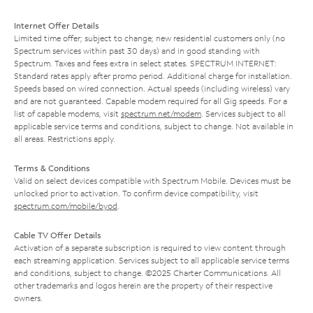
Internet Offer Details
Limited time offer; subject to change; new residential customers only (no
Spectrum services within past 30 days) and in good standing with
Spectrum. Taxes and fees extra in select states. SPECTRUM INTERNET:
Standard rates apply after promo period. Additional charge for installation.
Speeds based on wired connection. Actual speeds (including wireless) vary
and are not guaranteed. Capable modem required for all Gig speeds. For a
list of capable modems, visit
spectrum.net/modem
. Services subject to all
applicable service terms and conditions, subject to change. Not available in
all areas. Restrictions apply.
Terms & Conditions
Valid on select devices compatible with Spectrum Mobile. Devices must be
unlocked prior to activation. To confirm device compatibility, visit
spectrum.com/mobile/byod
.
Cable TV Offer Details
Activation of a separate subscription is required to view content through
each streaming application. Services subject to all applicable service terms
and conditions, subject to change. ©2025 Charter Communications. All
other trademarks and logos herein are the property of their respective
owners.