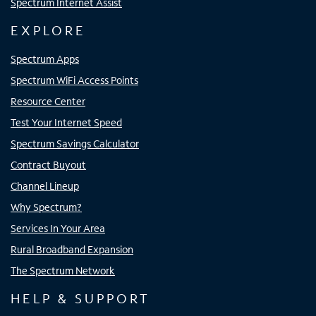
Spectrum Internet Assist
EXPLORE
Spectrum Apps
Spectrum WiFi Access Points
Resource Center
Test Your Internet Speed
Spectrum Savings Calculator
Contract Buyout
Channel Lineup
Why Spectrum?
Services In Your Area
Rural Broadband Expansion
The Spectrum Network
HELP & SUPPORT