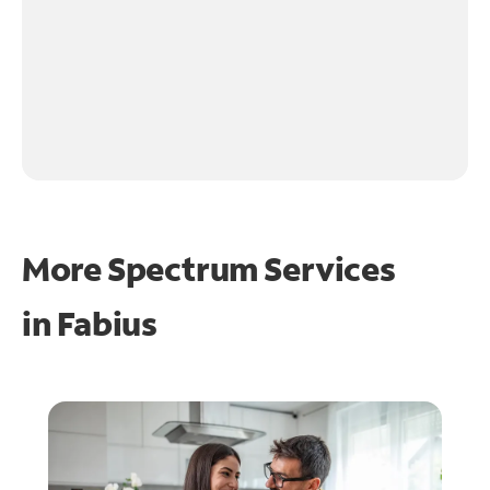
More Spectrum Services
in
Fabius