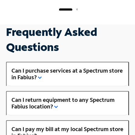
Frequently Asked
Questions
Can I purchase services at a Spectrum store
in Fabius?
Can I return equipment to any Spectrum
Fabius location?
Can I pay my bill at my local Spectrum store