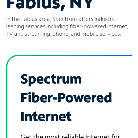
Fabius, NY
Manage
In the Fabius area, Spectrum offers industry-
Account
Find
leading services including fiber-powered internet,
a
TV and streaming, phone, and mobile services.
Store