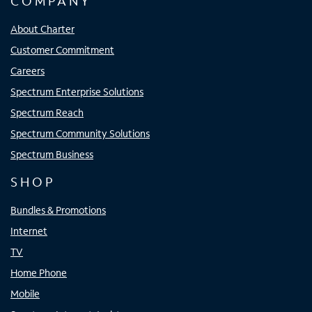
COMPANY
About Charter
Customer Commitment
Careers
Spectrum Enterprise Solutions
Spectrum Reach
Spectrum Community Solutions
Spectrum Business
SHOP
Bundles & Promotions
Internet
TV
Home Phone
Mobile