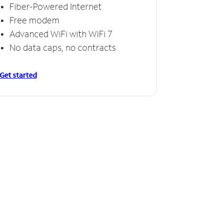
Fiber-Powered Internet
Free modem
Advanced WiFi with WiFi 7
No data caps, no contracts
Get started