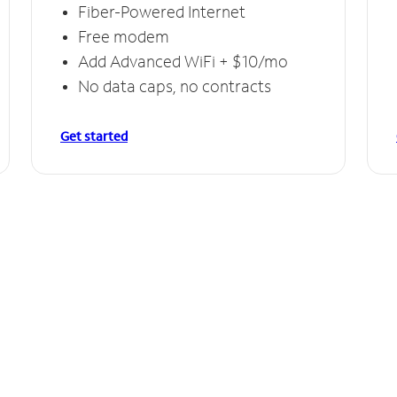
Fiber-Powered Internet
Free modem
Add Advanced WiFi + $10/mo
No data caps, no contracts
Get started