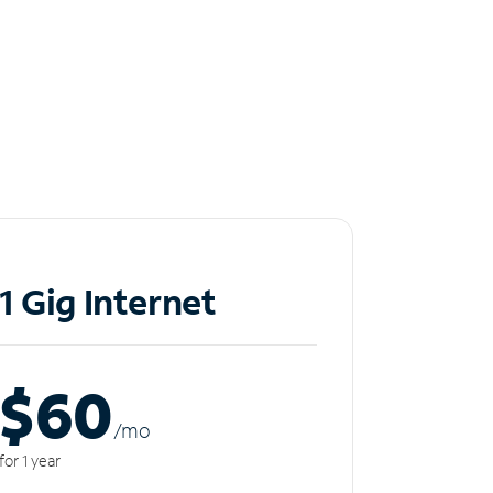
1 Gig Internet
$60
/m
o
for 1 year