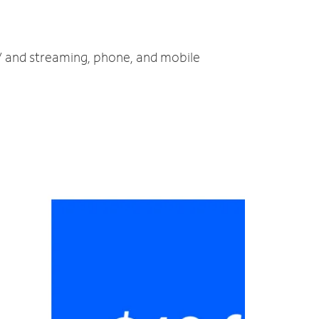
TV and streaming, phone, and mobile