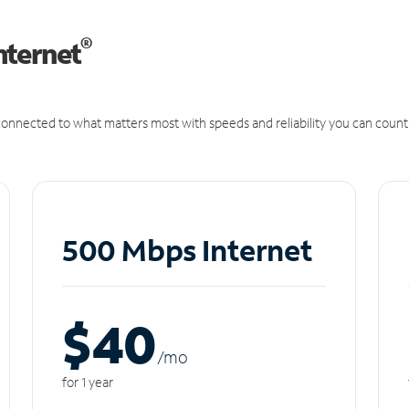
®
nternet
onnected to what matters most with speeds and reliability you can count
500 Mbps Internet
$40
/m
o
for 1 year