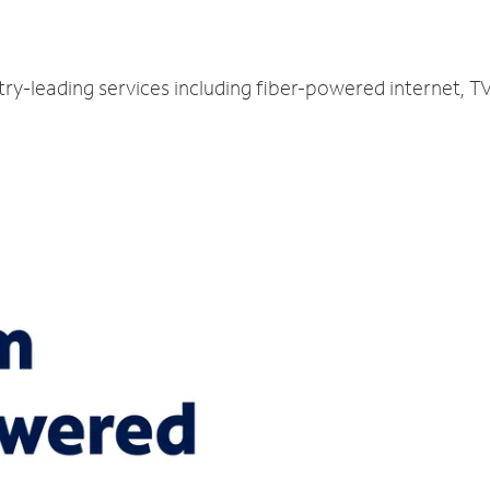
stry-leading services including fiber-powered internet, 