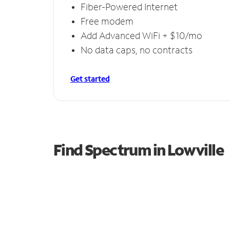
Fiber-Powered Internet
Free modem
Add Advanced WiFi + $10/mo
No data caps, no contracts
Get started
Find Spectrum in Lowville