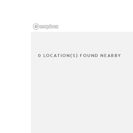
0 LOCATION(S) FOUND NEARBY