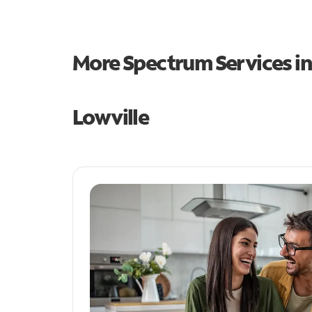
More Spectrum Services i
Lowville