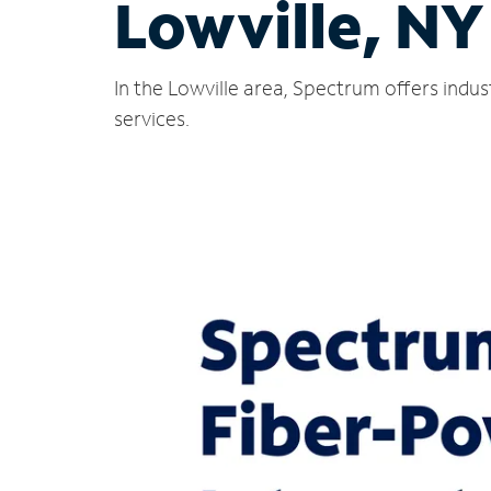
Lowville, NY
In the Lowville area, Spectrum offers indu
services.