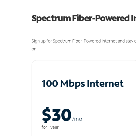
Spectrum Fiber-Powered I
Sign up for Spectrum Fiber-Powered Internet and stay c
on.
100 Mbps Internet
$30
/m
o
for 1 year