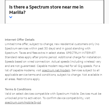
Is there a Spectrum store near me in
Marilla?
Internet Offer Details
Limited time offer; subject to change; new residential customers only (no
Spectrum services within past 30 days) and in good standing with
Spectrum. Taxes and fees extra in select states. SPECTRUM INTERNET:
Standard rates apply after promo period. Additional charge for installation.
Speeds based on wired connection. Actual speeds (including wireless) vary
and are not guaranteed. Capable modem required for all Gig speeds. For a
list of capable modems, visit
spectrum.net/modem
. Services subject to all
applicable service terms and conditions, subject to change. Not available in
all areas. Restrictions apply.
Terms & Conditions
Valid on select devices compatible with Spectrum Mobile. Devices must be
unlocked prior to activation. To confirm device compatibility, visit
spectrum.com/mobile/byod
.