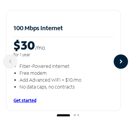
100 Mbps Internet
$30
/m
o
for 1 year
Fiber-Powered Internet
Free modem
Add Advanced WiFi + $10/mo
No data caps, no contracts
Get started