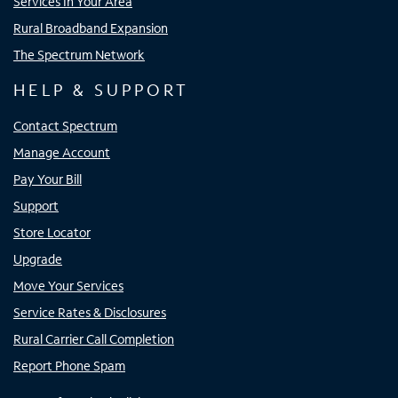
Services In Your Area
Rural Broadband Expansion
The Spectrum Network
HELP & SUPPORT
Contact Spectrum
Manage Account
Pay Your Bill
Support
Store Locator
Upgrade
Move Your Services
Service Rates & Disclosures
Rural Carrier Call Completion
Report Phone Spam