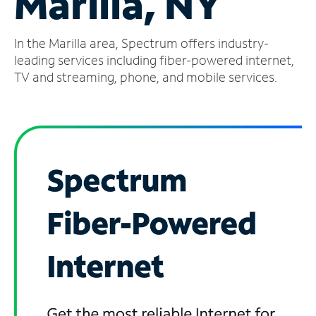
Marilla, NY
Manage
In the Marilla area, Spectrum offers industry-
Account
Find
leading services including fiber-powered internet,
a
TV and streaming, phone, and mobile services.
Store