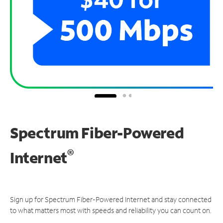
Spectrum Fiber-Powered
®
Internet
Sign up for Spectrum Fiber-Powered Internet and stay connected
to what matters most with speeds and reliability you can count on.