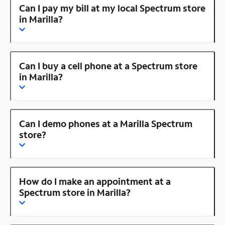
Can I pay my bill at my local Spectrum store
in Marilla?
Can I buy a cell phone at a Spectrum store
in Marilla?
Can I demo phones at a Marilla Spectrum
store?
How do I make an appointment at a
Spectrum store in Marilla?