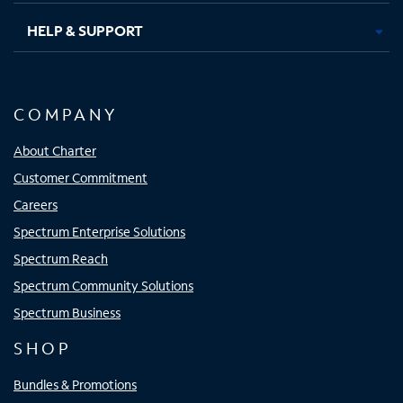
HELP & SUPPORT
COMPANY
About Charter
Customer Commitment
Careers
Spectrum Enterprise Solutions
Spectrum Reach
Spectrum Community Solutions
Spectrum Business
SHOP
Bundles & Promotions