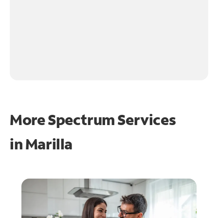
More Spectrum Services
in
Marilla