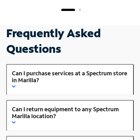
Frequently Asked
Questions
Can I purchase services at a Spectrum store
in Marilla?
Can I return equipment to any Spectrum
Marilla location?