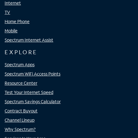
Internet
TV
Home Phone
Mobile
Spectrum Internet Assist
EXPLORE
Spectrum Apps
Spectrum WiFi Access Points
Resource Center
Test Your Internet Speed
Spectrum Savings Calculator
Contract Buyout
Channel Lineup
Why Spectrum?