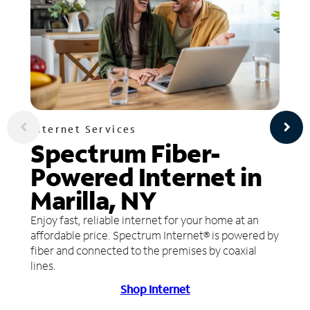
Internet Services
Spectrum Fiber-
Powered Internet in
Marilla, NY
Enjoy fast, reliable internet for your home at an
affordable price. Spectrum Internet® is powered by
fiber and connected to the premises by coaxial
lines.
Shop Internet