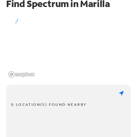
Find Spectrum in Marilla
0 LOCATION(S) FOUND NEARBY