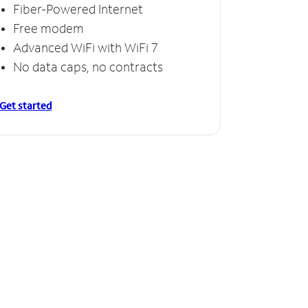
Fiber-Powered Internet
Free modem
Advanced WiFi with WiFi 7
No data caps, no contracts
Get started