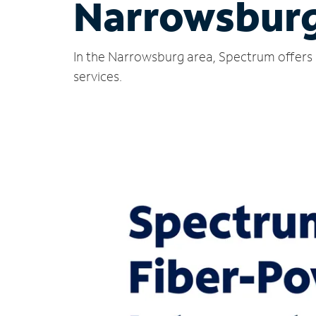
Narrowsburg
In the Narrowsburg area, Spectrum offers 
services.