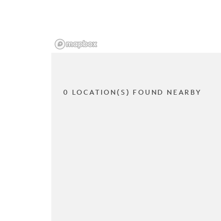
0 LOCATION(S) FOUND NEARBY