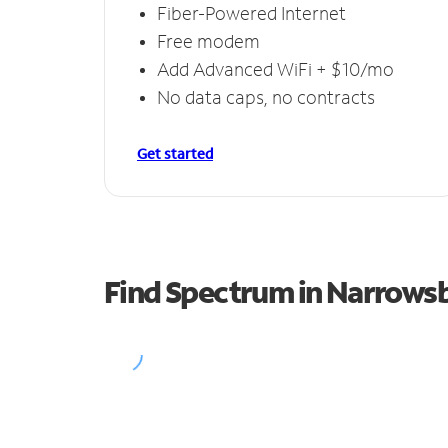
Fiber-Powered Internet
Free modem
Add Advanced WiFi + $10/mo
No data caps, no contracts
Get started
Find Spectrum in Narrows