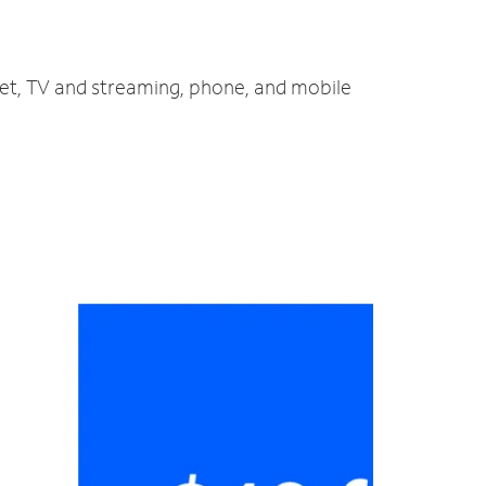
net, TV and streaming, phone, and mobile