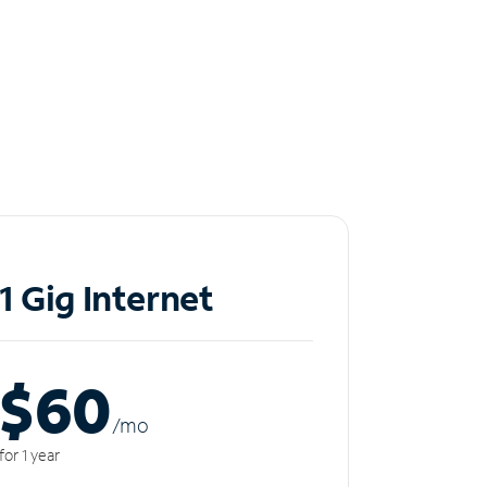
1 Gig Internet
$60
/m
o
for 1 year