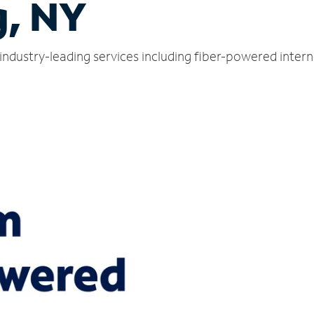
, NY
industry-leading services including fiber-powered inter