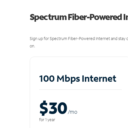
Spectrum Fiber-Powered I
Sign up for Spectrum Fiber-Powered Internet and stay c
on.
100 Mbps Internet
$30
/m
o
for 1 year