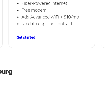
Fiber-Powered Internet
Free modem
Add Advanced WiFi + $10/mo
No data caps, no contracts
Get started
burg