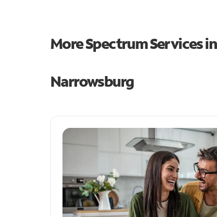
More Spectrum Services i
Narrowsburg