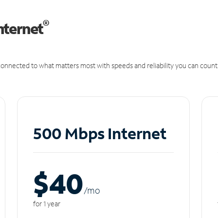
®
nternet
onnected to what matters most with speeds and reliability you can count
500 Mbps Internet
$40
/m
o
for 1 year