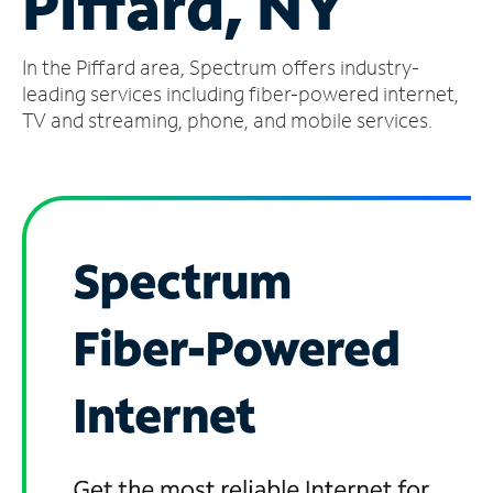
Piffard, NY
Manage
In the Piffard area, Spectrum offers industry-
Account
Find
leading services including fiber-powered internet,
a
TV and streaming, phone, and mobile services.
Store