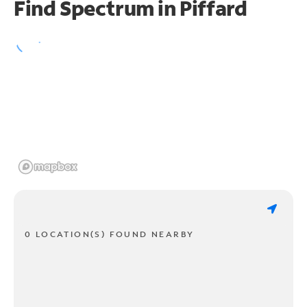
Find Spectrum in Piffard
0 LOCATION(S) FOUND NEARBY