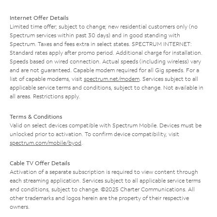
Internet Offer Details
Limited time offer; subject to change; new residential customers only (no
Spectrum services within past 30 days) and in good standing with
Spectrum. Taxes and fees extra in select states. SPECTRUM INTERNET:
Standard rates apply after promo period. Additional charge for installation.
Speeds based on wired connection. Actual speeds (including wireless) vary
and are not guaranteed. Capable modem required for all Gig speeds. For a
list of capable modems, visit
spectrum.net/modem
. Services subject to all
applicable service terms and conditions, subject to change. Not available in
all areas. Restrictions apply.
Terms & Conditions
Valid on select devices compatible with Spectrum Mobile. Devices must be
unlocked prior to activation. To confirm device compatibility, visit
spectrum.com/mobile/byod
.
Cable TV Offer Details
Activation of a separate subscription is required to view content through
each streaming application. Services subject to all applicable service terms
and conditions, subject to change. ©2025 Charter Communications. All
other trademarks and logos herein are the property of their respective
owners.