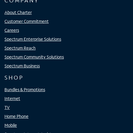
COMPANY
About Charter
Customer Commitment
Careers
Spectrum Enterprise Solutions
Spectrum Reach
Spectrum Community Solutions
Spectrum Business
SHOP
Bundles & Promotions
Internet
TV
Home Phone
Mobile