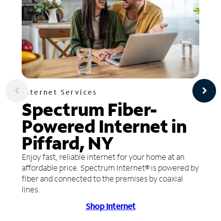
Internet Services
Spectrum Fiber-
Powered Internet in
Piffard, NY
Enjoy fast, reliable internet for your home at an
affordable price. Spectrum Internet® is powered by
fiber and connected to the premises by coaxial
lines.
Shop Internet