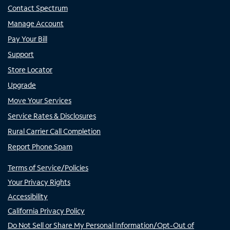
Contact Spectrum
Manage Account
Pay Your Bill
Support
Store Locator
Upgrade
Move Your Services
Service Rates & Disclosures
Rural Carrier Call Completion
Report Phone Spam
Terms of Service/Policies
Your Privacy Rights
Accessibility
California Privacy Policy
Do Not Sell or Share My Personal Information/Opt-Out of