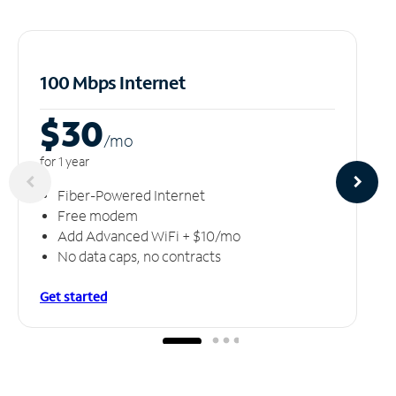
100 Mbps Internet
$30
/m
o
for 1 year
Fiber-Powered Internet
Free modem
Add Advanced WiFi + $10/mo
No data caps, no contracts
Get started