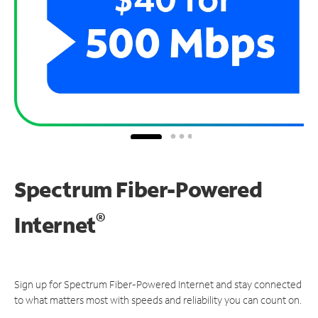
Spectrum Fiber-Powered
®
Internet
Sign up for Spectrum Fiber-Powered Internet and stay connected
to what matters most with speeds and reliability you can count on.