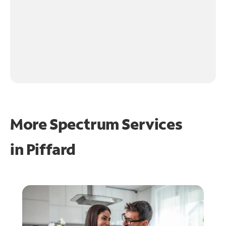
More Spectrum Services
in
Piffard