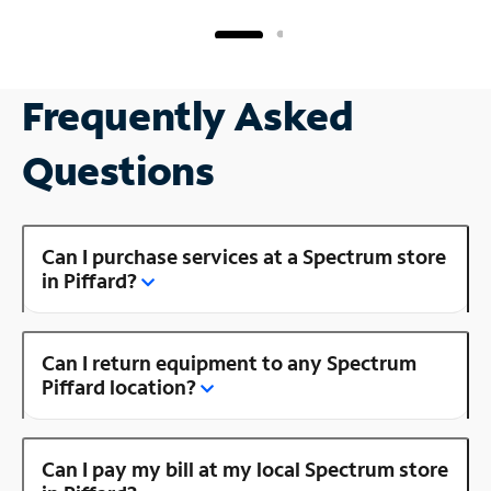
Frequently Asked
Questions
Can I purchase services at a Spectrum store
in Piffard?
Can I return equipment to any Spectrum
Piffard location?
Can I pay my bill at my local Spectrum store