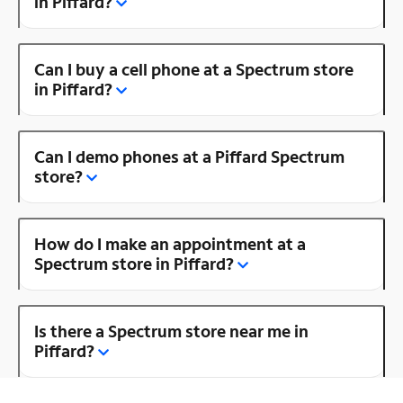
in Piffard?
Can I buy a cell phone at a Spectrum store
in Piffard?
Can I demo phones at a Piffard Spectrum
store?
How do I make an appointment at a
Spectrum store in Piffard?
Is there a Spectrum store near me in
Piffard?