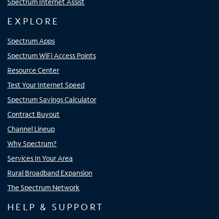
Spectrum Internet Assist
EXPLORE
Spectrum Apps
Spectrum WiFi Access Points
Resource Center
Test Your Internet Speed
Spectrum Savings Calculator
Contract Buyout
Channel Lineup
Why Spectrum?
Services In Your Area
Rural Broadband Expansion
The Spectrum Network
HELP & SUPPORT