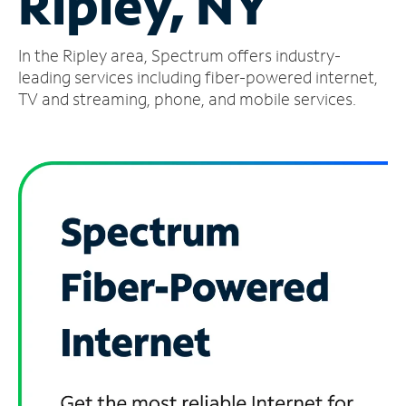
Ripley, NY
Manage
In the Ripley area, Spectrum offers industry-
Account
Find
leading services including fiber-powered internet,
a
TV and streaming, phone, and mobile services.
Store