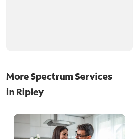
More Spectrum Services
in
Ripley