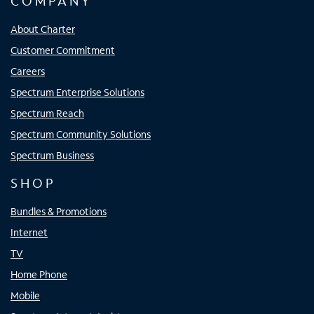
COMPANY
About Charter
Customer Commitment
Careers
Spectrum Enterprise Solutions
Spectrum Reach
Spectrum Community Solutions
Spectrum Business
SHOP
Bundles & Promotions
Internet
TV
Home Phone
Mobile