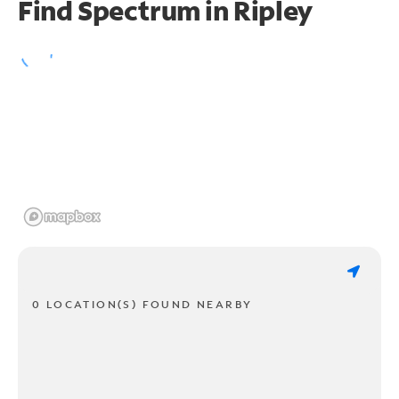
Find Spectrum in Ripley
0 LOCATION(S) FOUND NEARBY