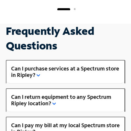
Frequently Asked
Questions
Can I purchase services at a Spectrum store
in Ripley?
Can I return equipment to any Spectrum
Ripley location?
Can I pay my bill at my local Spectrum store