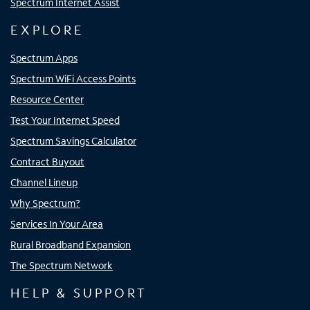
Spectrum Internet Assist
EXPLORE
Spectrum Apps
Spectrum WiFi Access Points
Resource Center
Test Your Internet Speed
Spectrum Savings Calculator
Contract Buyout
Channel Lineup
Why Spectrum?
Services In Your Area
Rural Broadband Expansion
The Spectrum Network
HELP & SUPPORT