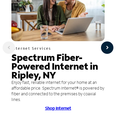
Internet Services
Spectrum Fiber-
Powered Internet in
Ripley, NY
Enjoy fast, reliable internet for your home at an
affordable price. Spectrum Internet® is powered by
fiber and connected to the premises by coaxial
lines.
Shop Internet