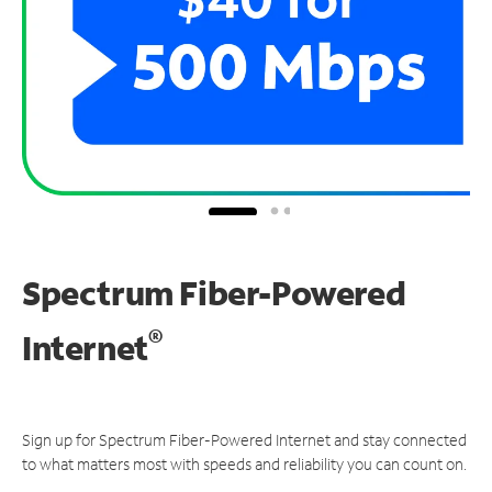
Spectrum Fiber-Powered
®
Internet
Sign up for Spectrum Fiber-Powered Internet and stay connected
to what matters most with speeds and reliability you can count on.