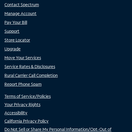
Contact Spectrum
Manage Account
Pay Your Bill
Support
Store Locator
Upgrade
Move Your Services
Service Rates & Disclosures
Rural Carrier Call Completion
Report Phone Spam
Terms of Service/Policies
Your Privacy Rights
Accessibility
California Privacy Policy
Do Not Sell or Share My Personal Information/Opt-Out of