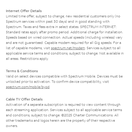
Internet Offer Details
Limited time offer; subject to change; new residential customers only (no
Spectrum services within past 30 days) and in good standing with
Spectrum. Taxes and fees extra in select states. SPECTRUM INTERNET:
Standard rates apply after promo period. Additional charge for installation.
Speeds based on wired connection. Actual speeds (including wireless) vary
and are not guaranteed. Capable modem required for all Gig speeds. For a
list of capable modems, visit
spectrum.net/modem
. Services subject to all
applicable service terms and conditions, subject to change. Not available in
all areas. Restrictions apply.
Terms & Conditions
Valid on select devices compatible with Spectrum Mobile. Devices must be
unlocked prior to activation. To confirm device compatibility, visit
spectrum.com/mobile/byod
.
Cable TV Offer Details
Activation of a separate subscription is required to view content through
each streaming application. Services subject to all applicable service terms
and conditions, subject to change. ©2025 Charter Communications. All
other trademarks and logos herein are the property of their respective
owners.