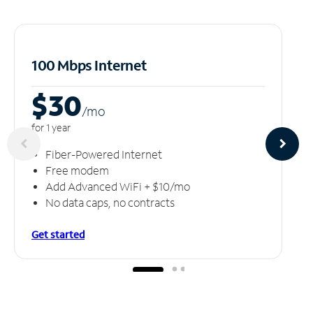
100 Mbps Internet
$30
/m
o
for 1 year
Fiber-Powered Internet
Free modem
Add Advanced WiFi + $10/mo
No data caps, no contracts
Get started