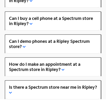
in Ripley?
Can I buy a cell phone at a Spectrum store
in Ripley?
Can I demo phones at a Ripley Spectrum
store?
How do I make an appointment at a
Spectrum store in Ripley?
Is there a Spectrum store near me in Ripley?