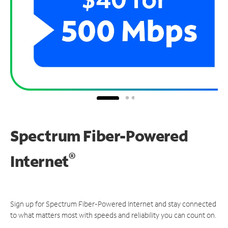
Spectrum Fiber-Powered
®
Internet
Sign up for Spectrum Fiber-Powered Internet and stay connected
to what matters most with speeds and reliability you can count on.