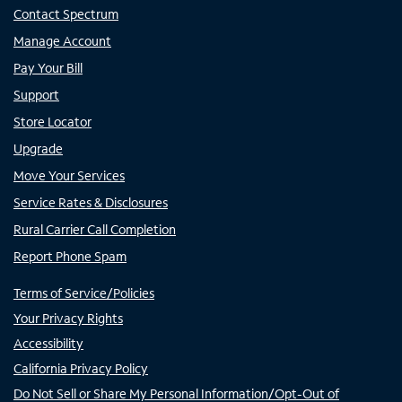
Contact Spectrum
Manage Account
Pay Your Bill
Support
Store Locator
Upgrade
Move Your Services
Service Rates & Disclosures
Rural Carrier Call Completion
Report Phone Spam
Terms of Service/Policies
Your Privacy Rights
Accessibility
California Privacy Policy
Do Not Sell or Share My Personal Information/Opt-Out of