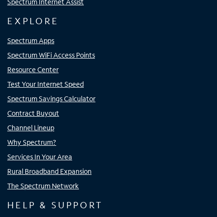
Spectrum Internet Assist
EXPLORE
Spectrum Apps
Spectrum WiFi Access Points
Resource Center
Test Your Internet Speed
Spectrum Savings Calculator
Contract Buyout
Channel Lineup
Why Spectrum?
Services In Your Area
Rural Broadband Expansion
The Spectrum Network
HELP & SUPPORT