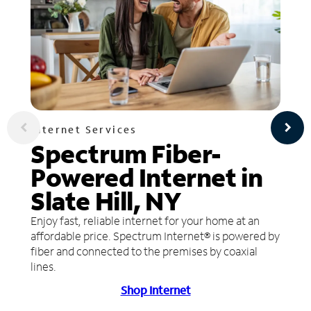
Internet Services
Spectrum Fiber-
Powered Internet in
Slate Hill, NY
Enjoy fast, reliable internet for your home at an
affordable price. Spectrum Internet® is powered by
fiber and connected to the premises by coaxial
lines.
Shop Internet