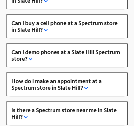
in Slate Hill?
Can I buy a cell phone at a Spectrum store
in Slate Hill?
Can I demo phones at a Slate Hill Spectrum
store?
How do I make an appointment at a
Spectrum store in Slate Hill?
Is there a Spectrum store near me in Slate
Hill?