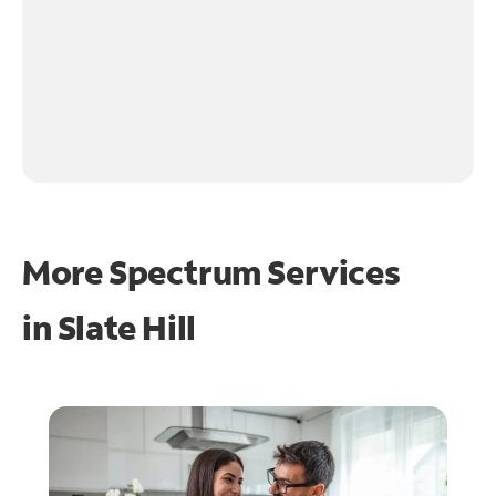
More Spectrum Services
in
Slate Hill