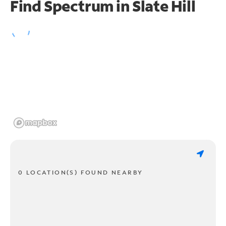
Find Spectrum in Slate Hill
0 LOCATION(S) FOUND NEARBY