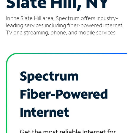
Slate Hill, NY
Manage
In the Slate Hill area, Spectrum offers industry-
Account
Find
leading services including fiber-powered internet,
a
TV and streaming, phone, and mobile services.
Store