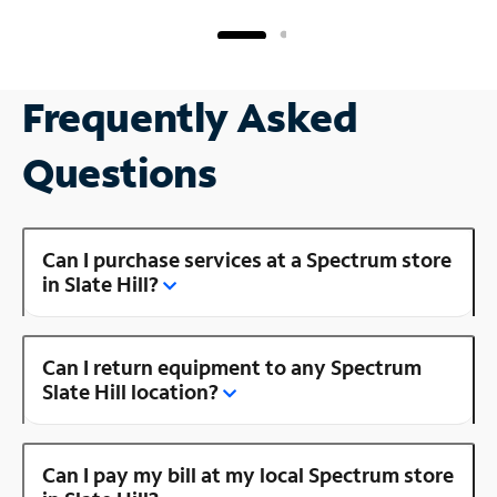
Frequently Asked
Questions
Can I purchase services at a Spectrum store
in Slate Hill?
Can I return equipment to any Spectrum
Slate Hill location?
Can I pay my bill at my local Spectrum store