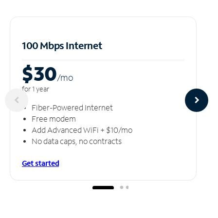
100 Mbps Internet
$30
/m
o
for 1 year
Fiber-Powered Internet
Free modem
Add Advanced WiFi + $10/mo
No data caps, no contracts
Get started