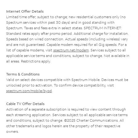
Internet Offer Details
Limited time offer; subject to change; new residential customers only (no
Spectrum services within past 30 days) and in good standing with
Spectrum. Taxes and fees extra in select states. SPECTRUM INTERNET:
Standard rates apply after promo period. Additional charge for installation.
Speeds based on wired connection. Actual speeds (including wireless) vary
and are not guaranteed. Capable modem required for all Gig speeds. For a
list of capable modems, visit
spectrum.net/modem
. Services subject to all
applicable service terms and conditions, subject to change. Not available in
all areas. Restrictions apply.
Terms & Conditions
Valid on select devices compatible with Spectrum Mobile. Devices must be
unlocked prior to activation. To confirm device compatibility, visit
spectrum.com/mobile/byod
.
Cable TV Offer Details
Activation of a separate subscription is required to view content through
each streaming application. Services subject to all applicable service terms
and conditions, subject to change. ©2025 Charter Communications. All
other trademarks and logos herein are the property of their respective
owners.