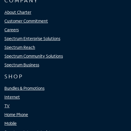
COMPANY
About Charter
Customer Commitment
Careers
Spectrum Enterprise Solutions
Spectrum Reach
Spectrum Community Solutions
Spectrum Business
SHOP
Bundles & Promotions
Internet
TV
Home Phone
Mobile