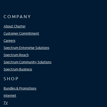
COMPANY
About Charter
Customer Commitment
Careers
Spectrum Enterprise Solutions
Spectrum Reach
Spectrum Community Solutions
Spectrum Business
SHOP
Bundles & Promotions
Internet
TV