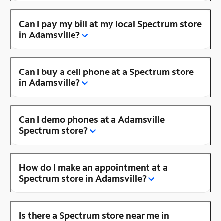
Can I pay my bill at my local Spectrum store
in Adamsville?
Can I buy a cell phone at a Spectrum store
in Adamsville?
Can I demo phones at a Adamsville
Spectrum store?
How do I make an appointment at a
Spectrum store in Adamsville?
Is there a Spectrum store near me in