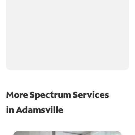
More Spectrum Services
in
Adamsville