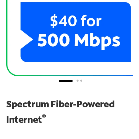
Spectrum Fiber-Powered
®
Internet