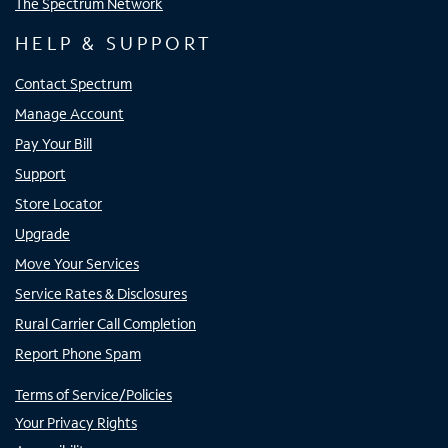
The Spectrum Network
HELP & SUPPORT
Contact Spectrum
Manage Account
Pay Your Bill
Support
Store Locator
Upgrade
Move Your Services
Service Rates & Disclosures
Rural Carrier Call Completion
Report Phone Spam
Terms of Service/Policies
Your Privacy Rights