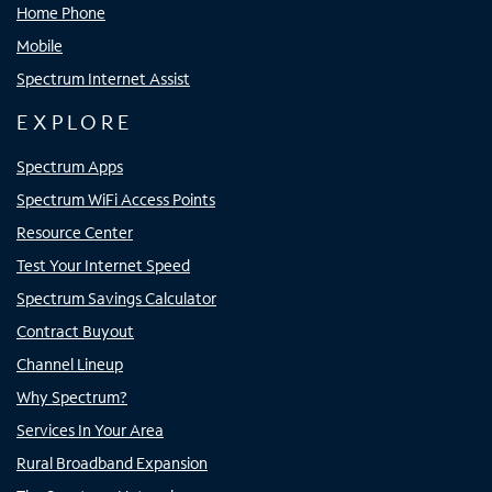
Home Phone
Mobile
Spectrum Internet Assist
EXPLORE
Spectrum Apps
Spectrum WiFi Access Points
Resource Center
Test Your Internet Speed
Spectrum Savings Calculator
Contract Buyout
Channel Lineup
Why Spectrum?
Services In Your Area
Rural Broadband Expansion