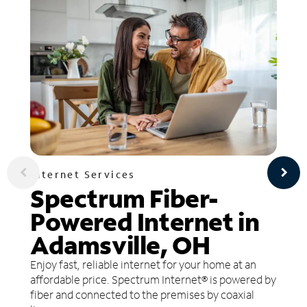
Internet Services
Spectrum Fiber-
Powered Internet in
Adamsville, OH
Enjoy fast, reliable internet for your home at an
affordable price. Spectrum Internet® is powered by
fiber and connected to the premises by coaxial