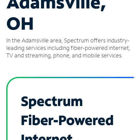
Adamsville,
Manage
OH
Account
Find
a
In the Adamsville area, Spectrum offers industry-
Store
leading services including fiber-powered internet,
TV and streaming, phone, and mobile services.