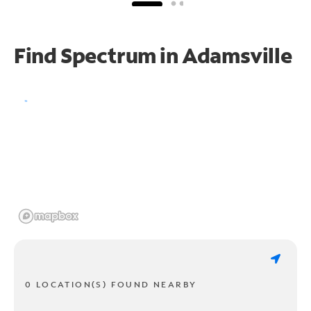
Find Spectrum in Adamsville
0 LOCATION(S) FOUND NEARBY