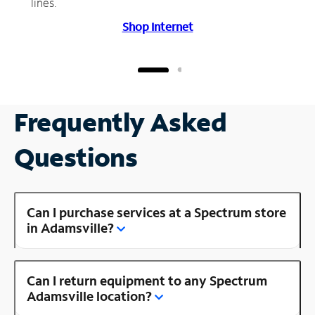
lines.
Shop Internet
Frequently Asked
Questions
Can I purchase services at a Spectrum store
in Adamsville?
Can I return equipment to any Spectrum
Adamsville location?