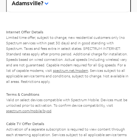
Adamsville?
Internet Offer Details
Limited time offer; subject to change; new residential customers only (no
Spectrum services within past 30 days) and in good standing with
Spectrum. Taxes and fees extra in select states. SPECTRUM INTERNET:
Standard rates apply after promo period. Additional charge for installation.
Speeds based on wired connection. Actual speeds (including wireless) vary
and are not guaranteed. Capable modem required for all Gig speeds. For a
list of capable modems, visit
spectrum.net/modem
. Services subject to all
applicable service terms and conditions, subject to change. Not available in
all areas. Restrictions apply.
Terms & Conditions
Valid on select devices compatible with Spectrum Mobile. Devices must be
unlocked prior to activation. To confirm device compatibility, visit
spectrum.com/mobile/byod
.
Cable TV Offer Details
Activation of a separate subscription is required to view content through
each streaming application. Services subject to all applicable service terms