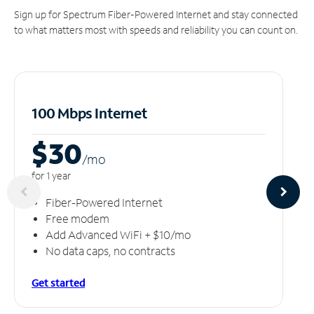
Sign up for Spectrum Fiber-Powered Internet and stay connected
to what matters most with speeds and reliability you can count on.
100 Mbps Internet
$30
/m
o
for 1 year
Fiber-Powered Internet
Free modem
Add Advanced WiFi + $10/mo
No data caps, no contracts
Get started