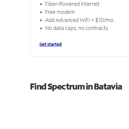
Fiber-Powered Internet
Free modem
Add Advanced WiFi + $10/mo
No data caps, no contracts
Get started
Find Spectrum in Batavia