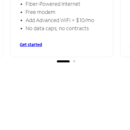
Fiber-Powered Internet
Free modem
Add Advanced WiFi + $10/mo
No data caps, no contracts
Get started