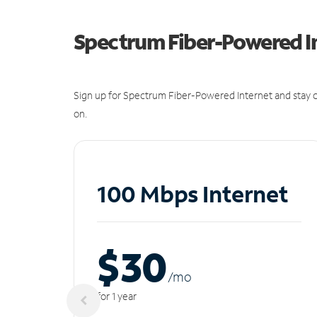
Spectrum Fiber-Powered I
Sign up for Spectrum Fiber-Powered Internet and stay c
on.
100 Mbps Internet
$30
/m
o
for 1 year