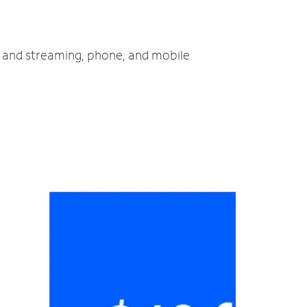
TV and streaming, phone, and mobile