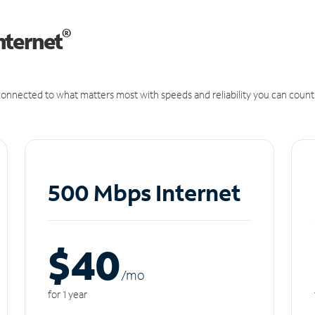
®
nternet
onnected to what matters most with speeds and reliability you can count
500 Mbps Internet
$40
/m
o
for 1 year