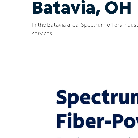
Batavia, OH
In the Batavia area, Spectrum offers indus
services.