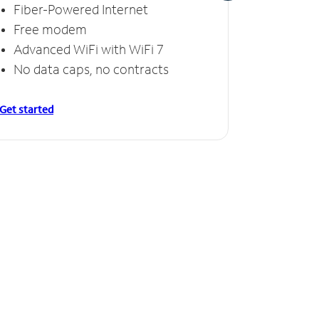
Fiber-Powered Internet
Fiber
Free modem
Free
Advanced WiFi with WiFi 7
Invinc
No data caps, no contracts
No da
Get started
Get starte