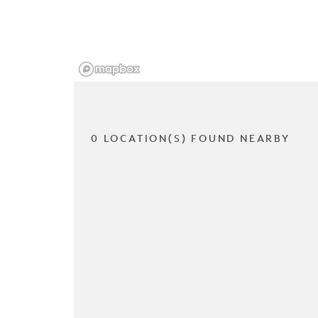
0 LOCATION(S) FOUND NEARBY