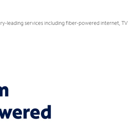
try-leading services including fiber-powered internet, 