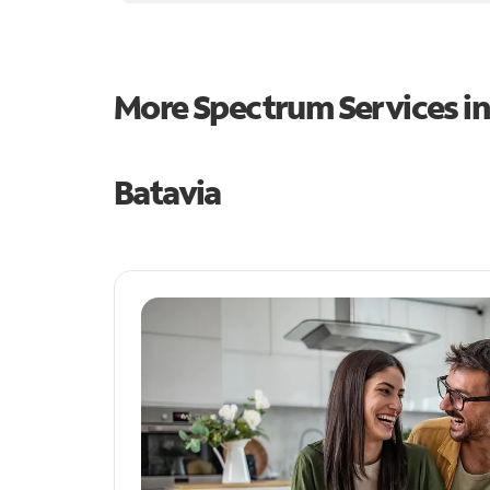
More Spectrum Services i
Batavia