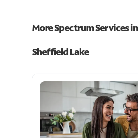
More Spectrum Services i
Sheffield Lake