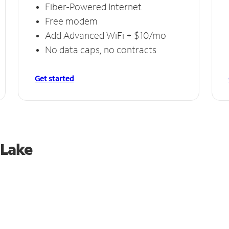
Fiber-Powered Internet
Free modem
Add Advanced WiFi + $10/mo
No data caps, no contracts
Get started
 Lake