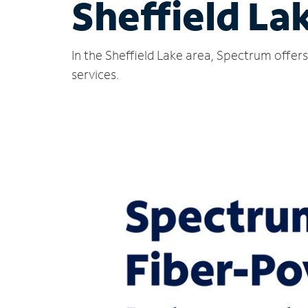
Sheffield La
In the Sheffield Lake area, Spectrum offer
services.