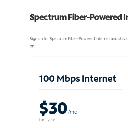
Spectrum Fiber-Powered I
Sign up for Spectrum Fiber-Powered Internet and stay c
on.
100 Mbps Internet
$30
/m
o
for 1 year