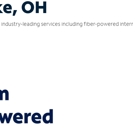
ke, OH
s industry-leading services including fiber-powered inte