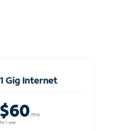
1 Gig Internet
$60
/m
o
for 1 year