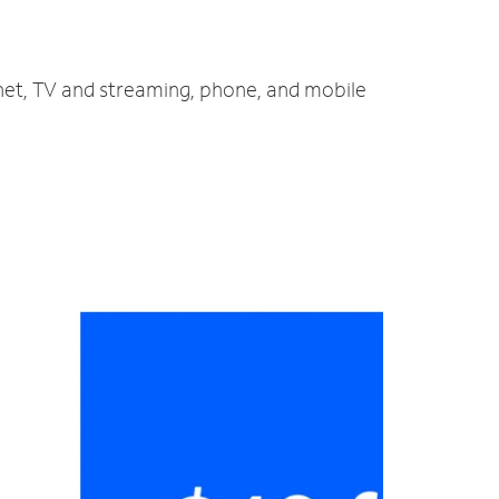
rnet, TV and streaming, phone, and mobile