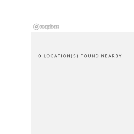
0 LOCATION(S) FOUND NEARBY