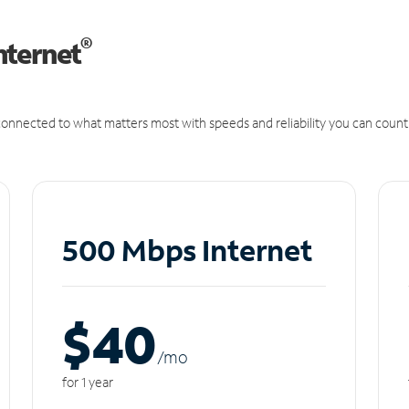
®
nternet
onnected to what matters most with speeds and reliability you can count
500 Mbps Internet
$40
/m
o
for 1 year