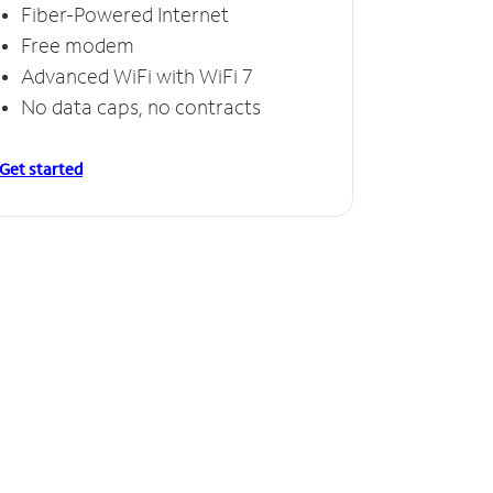
Fiber-Powered Internet
Free modem
Advanced WiFi with WiFi 7
No data caps, no contracts
Get started