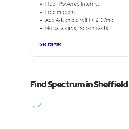
Fiber-Powered Internet
Free modem
Add Advanced WiFi + $10/mo
No data caps, no contracts
Get started
Find Spectrum in Sheffield