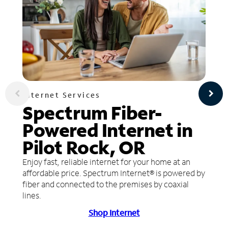
Internet Services
Spectrum Fiber-
Powered Internet in
Pilot Rock, OR
Enjoy fast, reliable internet for your home at an
affordable price. Spectrum Internet® is powered by
fiber and connected to the premises by coaxial
lines.
Shop Internet