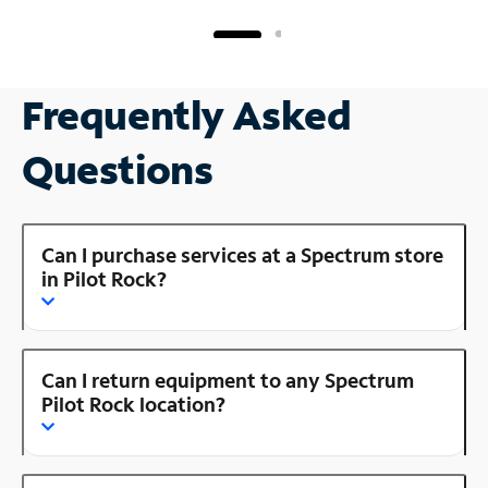
Frequently Asked
Questions
Can I purchase services at a Spectrum store
in Pilot Rock?
Can I return equipment to any Spectrum
Pilot Rock location?