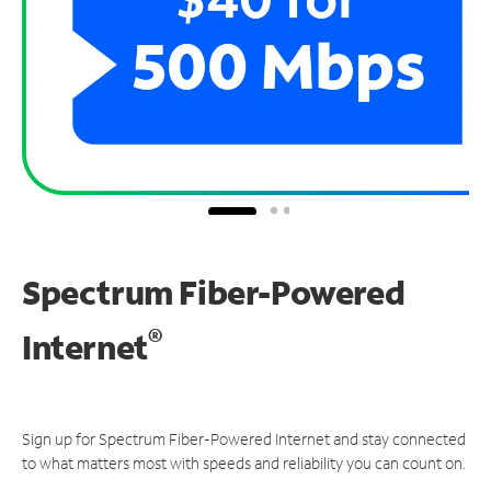
Spectrum Fiber-Powered
®
Internet
Sign up for Spectrum Fiber-Powered Internet and stay connected
to what matters most with speeds and reliability you can count on.