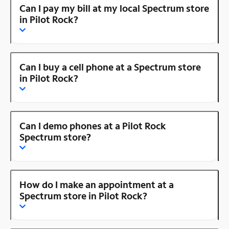
Can I pay my bill at my local Spectrum store
in Pilot Rock?
Can I buy a cell phone at a Spectrum store
in Pilot Rock?
Can I demo phones at a Pilot Rock
Spectrum store?
How do I make an appointment at a
Spectrum store in Pilot Rock?