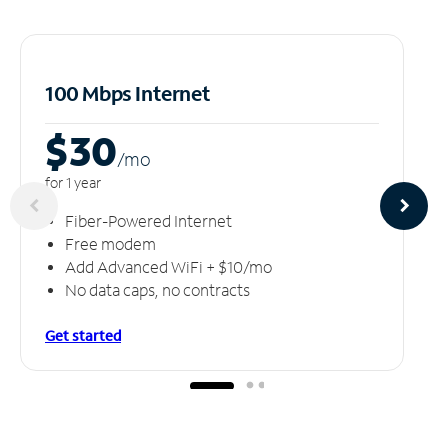
100 Mbps Internet
$30
/m
o
for 1 year
Fiber-Powered Internet
Free modem
Add Advanced WiFi + $10/mo
No data caps, no contracts
Get started