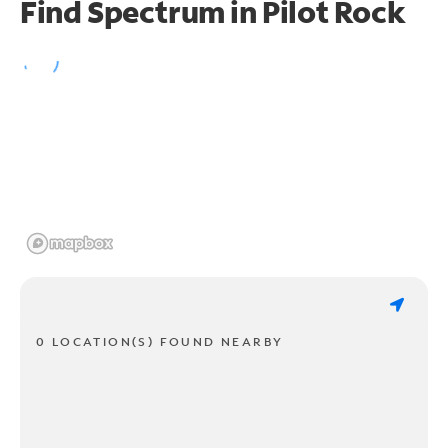
Find Spectrum in Pilot Rock
0 LOCATION(S) FOUND NEARBY