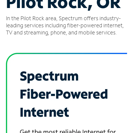
Pilot Rock, OR
Manage
In the Pilot Rock area, Spectrum offers industry-
Account
Find
leading services including fiber-powered internet,
a
TV and streaming, phone, and mobile services.
Store