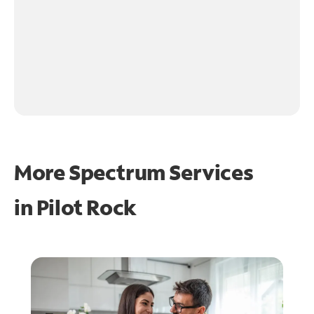
More Spectrum Services
in
Pilot Rock