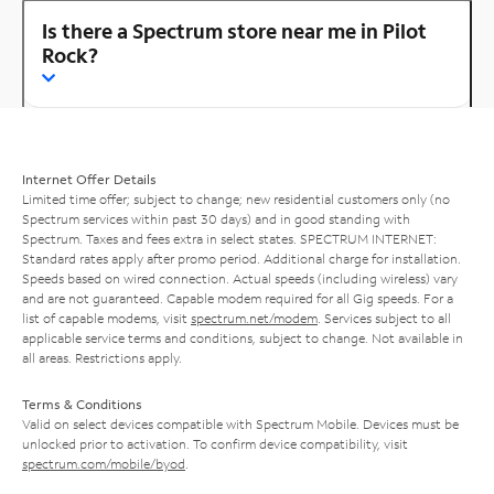
Is there a Spectrum store near me in Pilot
Rock?
Internet Offer Details
Limited time offer; subject to change; new residential customers only (no
Spectrum services within past 30 days) and in good standing with
Spectrum. Taxes and fees extra in select states. SPECTRUM INTERNET:
Standard rates apply after promo period. Additional charge for installation.
Speeds based on wired connection. Actual speeds (including wireless) vary
and are not guaranteed. Capable modem required for all Gig speeds. For a
list of capable modems, visit
spectrum.net/modem
. Services subject to all
applicable service terms and conditions, subject to change. Not available in
all areas. Restrictions apply.
Terms & Conditions
Valid on select devices compatible with Spectrum Mobile. Devices must be
unlocked prior to activation. To confirm device compatibility, visit
spectrum.com/mobile/byod
.