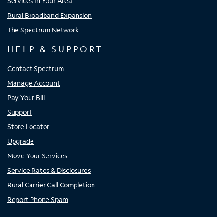
Services In Your Area
Rural Broadband Expansion
The Spectrum Network
HELP & SUPPORT
Contact Spectrum
Manage Account
Pay Your Bill
Support
Store Locator
Upgrade
Move Your Services
Service Rates & Disclosures
Rural Carrier Call Completion
Report Phone Spam