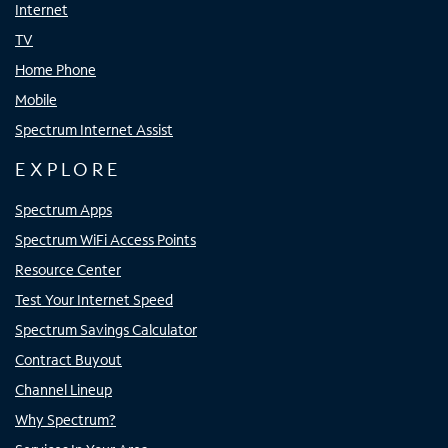
Internet
TV
Home Phone
Mobile
Spectrum Internet Assist
EXPLORE
Spectrum Apps
Spectrum WiFi Access Points
Resource Center
Test Your Internet Speed
Spectrum Savings Calculator
Contract Buyout
Channel Lineup
Why Spectrum?