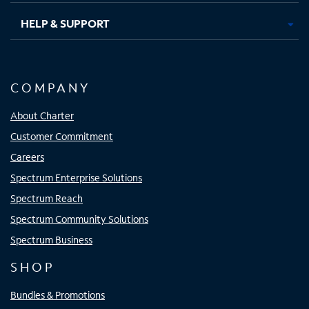
HELP & SUPPORT
COMPANY
About Charter
Customer Commitment
Careers
Spectrum Enterprise Solutions
Spectrum Reach
Spectrum Community Solutions
Spectrum Business
SHOP
Bundles & Promotions