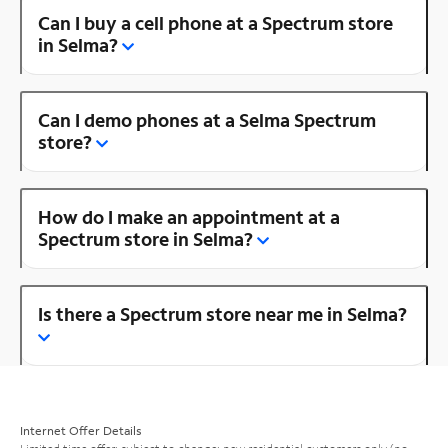
Can I buy a cell phone at a Spectrum store
in Selma?
Can I demo phones at a Selma Spectrum
store?
How do I make an appointment at a
Spectrum store in Selma?
Is there a Spectrum store near me in Selma?
Internet Offer Details