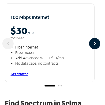
100 Mbps Internet
$30
/m
o
for 1 year
Fiber Internet
Free modem
Add Advanced WiFi + $10/mo
No data caps, no contracts
Get started
Find Spectrum in Selma