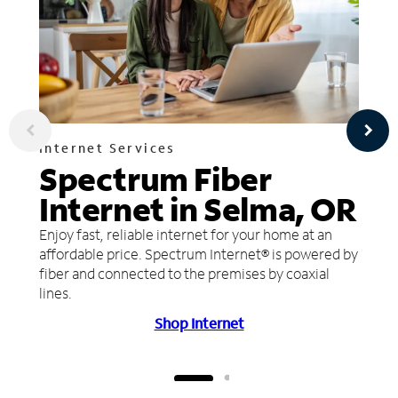
Internet Services
Spectrum Fiber
Internet in Selma, OR
Enjoy fast, reliable internet for your home at an
affordable price. Spectrum Internet® is powered by
fiber and connected to the premises by coaxial
lines.
Shop Internet