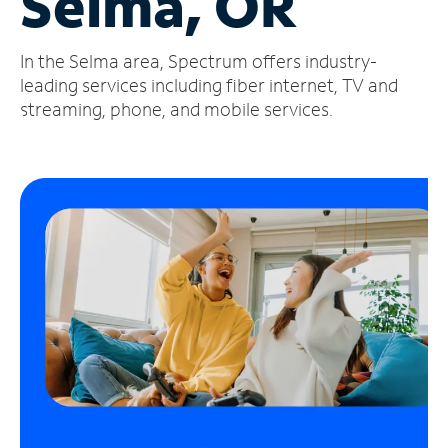
Selma, OR
Manage
In the Selma area, Spectrum offers industry-
Account
Find
leading services including fiber internet, TV and
a
streaming, phone, and mobile services.
Store