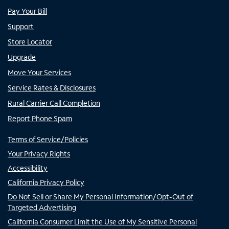
Pay Your Bill
Support
Store Locator
Upgrade
Move Your Services
Service Rates & Disclosures
Rural Carrier Call Completion
Report Phone Spam
Terms of Service/Policies
Your Privacy Rights
Accessibility
California Privacy Policy
Do Not Sell or Share My Personal Information/Opt-Out of
Targeted Advertising
California Consumer Limit the Use of My Sensitive Personal