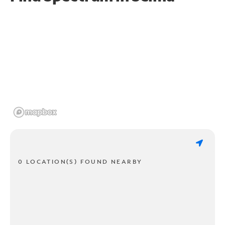
0 LOCATION(S) FOUND NEARBY