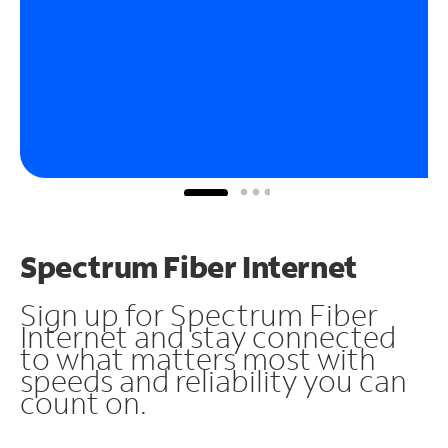
Spectrum Fiber Internet
Sign up for Spectrum Fiber
Internet and stay connected
to what matters most with
speeds and reliability you can
count on.