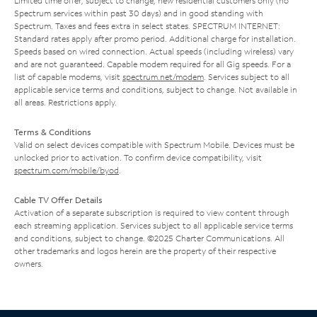
Limited time offer; subject to change; new residential customers only (no
Spectrum services within past 30 days) and in good standing with
Spectrum. Taxes and fees extra in select states. SPECTRUM INTERNET:
Standard rates apply after promo period. Additional charge for installation.
Speeds based on wired connection. Actual speeds (including wireless) vary
and are not guaranteed. Capable modem required for all Gig speeds. For a
list of capable modems, visit
spectrum.net/modem
. Services subject to all
applicable service terms and conditions, subject to change. Not available in
all areas. Restrictions apply.
Terms & Conditions
Valid on select devices compatible with Spectrum Mobile. Devices must be
unlocked prior to activation. To confirm device compatibility, visit
spectrum.com/mobile/byod
.
Cable TV Offer Details
Activation of a separate subscription is required to view content through
each streaming application. Services subject to all applicable service terms
and conditions, subject to change. ©2025 Charter Communications. All
other trademarks and logos herein are the property of their respective
owners.