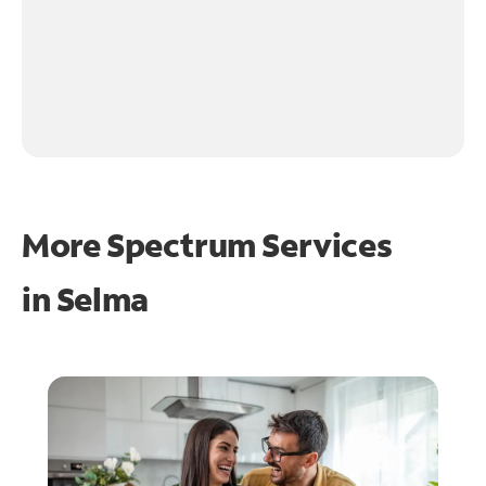
More Spectrum Services
in
Selma