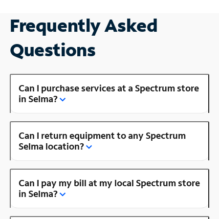
Frequently Asked
Questions
Can I purchase services at a Spectrum store
in Selma?
Can I return equipment to any Spectrum
Selma location?
Can I pay my bill at my local Spectrum store
in Selma?