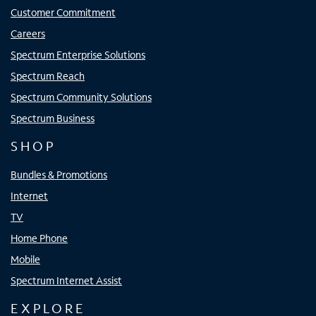
Customer Commitment
Careers
Spectrum Enterprise Solutions
Spectrum Reach
Spectrum Community Solutions
Spectrum Business
SHOP
Bundles & Promotions
Internet
TV
Home Phone
Mobile
Spectrum Internet Assist
EXPLORE