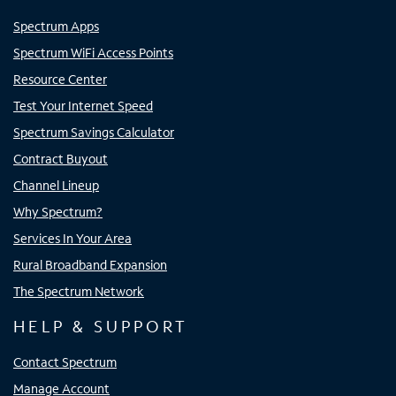
Spectrum Apps
Spectrum WiFi Access Points
Resource Center
Test Your Internet Speed
Spectrum Savings Calculator
Contract Buyout
Channel Lineup
Why Spectrum?
Services In Your Area
Rural Broadband Expansion
The Spectrum Network
HELP & SUPPORT
Contact Spectrum
Manage Account