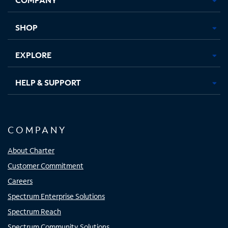
new
new
new
new
tab
tab
tab
tab
SHOP
EXPLORE
HELP & SUPPORT
COMPANY
About Charter
Customer Commitment
Careers
Spectrum Enterprise Solutions
Spectrum Reach
Spectrum Community Solutions