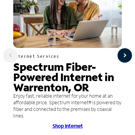
Internet Services
Spectrum Fiber-
Powered Internet in
Warrenton, OR
Enjoy fast, reliable internet for your home at an
affordable price. Spectrum Internet® is powered by
fiber and connected to the premises by coaxial
lines.
Shop Internet