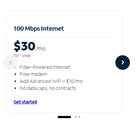
100 Mbps Internet
$30
/m
o
for 1 year
Fiber-Powered Internet
Free modem
Add Advanced WiFi + $10/mo
No data caps, no contracts
Get started