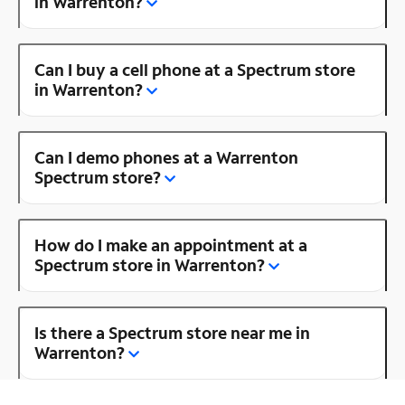
in Warrenton?
Can I buy a cell phone at a Spectrum store
in Warrenton?
Can I demo phones at a Warrenton
Spectrum store?
How do I make an appointment at a
Spectrum store in Warrenton?
Is there a Spectrum store near me in
Warrenton?