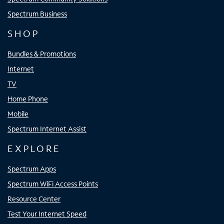
Spectrum Business
SHOP
Bundles & Promotions
Internet
TV
Home Phone
Mobile
Spectrum Internet Assist
EXPLORE
Spectrum Apps
Spectrum WiFi Access Points
Resource Center
Test Your Internet Speed