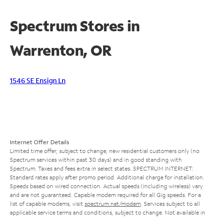
Spectrum Stores in
Warrenton, OR
1546 SE Ensign Ln
Internet Offer Details
Limited time offer; subject to change; new residential customers only (no
Spectrum services within past 30 days) and in good standing with
Spectrum. Taxes and fees extra in select states. SPECTRUM INTERNET:
Standard rates apply after promo period. Additional charge for installation.
Speeds based on wired connection. Actual speeds (including wireless) vary
and are not guaranteed. Capable modem required for all Gig speeds. For a
list of capable modems, visit
spectrum.net/modem
. Services subject to all
applicable service terms and conditions, subject to change. Not available in