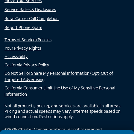
Move Your Services
Service Rates & Disclosures
Rural Carrier Call Completion
Report Phone Spam
Terms of Service/Policies
Your Privacy Rights
Accessibility
California Privacy Policy
Do Not Sell or Share My Personal Information/Opt-Out of
Targeted Advertising
California Consumer Limit the Use of My Sensitive Personal
Information
Not all products, pricing, and services are available in all areas.
Pricing and actual speeds may vary. Internet speeds based on
wired connection. Restrictions apply.
©
2025
Charter Communications. All rights reserved.