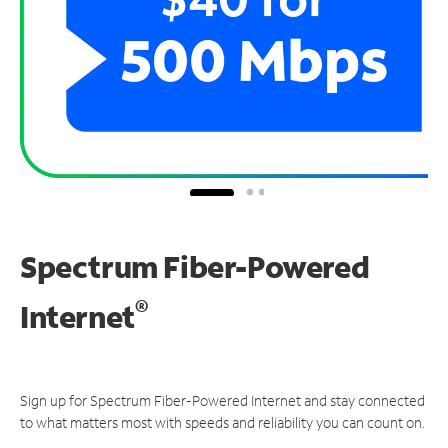
Spectrum Fiber-Powered
®
Internet
Sign up for Spectrum Fiber-Powered Internet and stay connected
to what matters most with speeds and reliability you can count on.