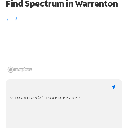
Find Spectrum in Warrenton
0 LOCATION(S) FOUND NEARBY