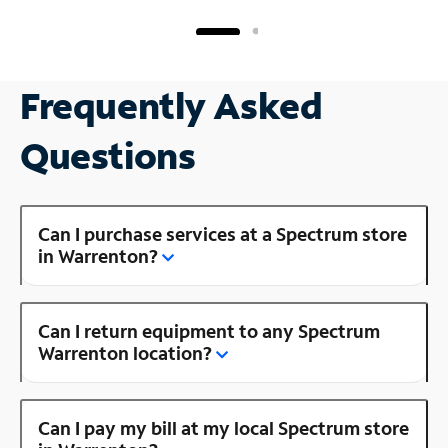
Frequently Asked
Questions
Can I purchase services at a Spectrum store
in Warrenton?
Can I return equipment to any Spectrum
Warrenton location?
Can I pay my bill at my local Spectrum store