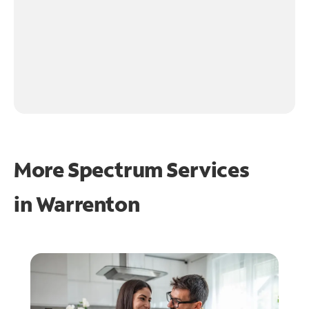
More Spectrum Services
in
Warrenton