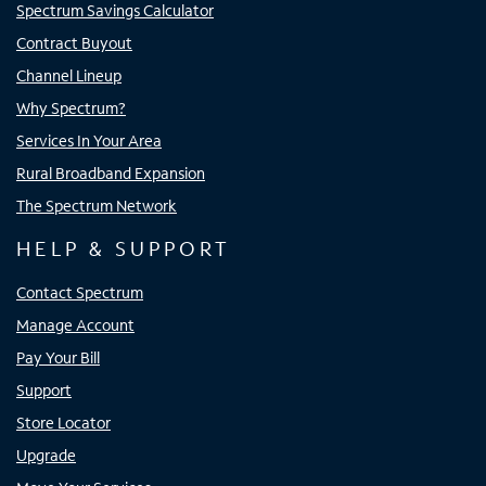
Spectrum Savings Calculator
Contract Buyout
Channel Lineup
Why Spectrum?
Services In Your Area
Rural Broadband Expansion
The Spectrum Network
HELP & SUPPORT
Contact Spectrum
Manage Account
Pay Your Bill
Support
Store Locator
Upgrade