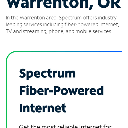
Warrenton, OR
Manage
In the Warrenton area, Spectrum offers industry-
Account
Find
leading services including fiber-powered internet,
a
TV and streaming, phone, and mobile services.
Store