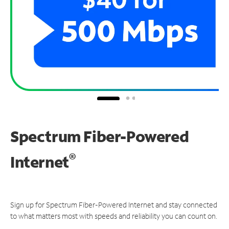
Spectrum Fiber-Powered
®
Internet
Sign up for Spectrum Fiber-Powered Internet and stay connected
to what matters most with speeds and reliability you can count on.