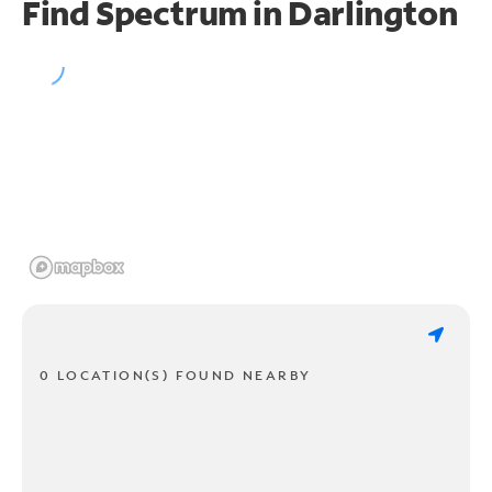
Find Spectrum in Darlington
0 LOCATION(S) FOUND NEARBY