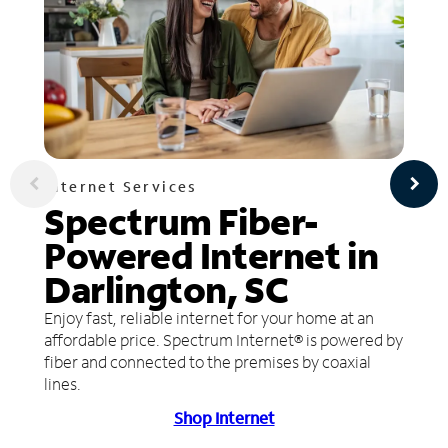
Internet Services
Spectrum Fiber-
Powered Internet in
Darlington, SC
Enjoy fast, reliable internet for your home at an
affordable price. Spectrum Internet® is powered by
fiber and connected to the premises by coaxial
lines.
Shop Internet