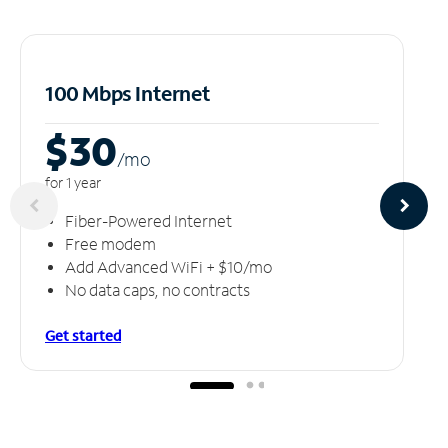
100 Mbps Internet
$30
/m
o
for 1 year
Fiber-Powered Internet
Free modem
Add Advanced WiFi + $10/mo
No data caps, no contracts
Get started