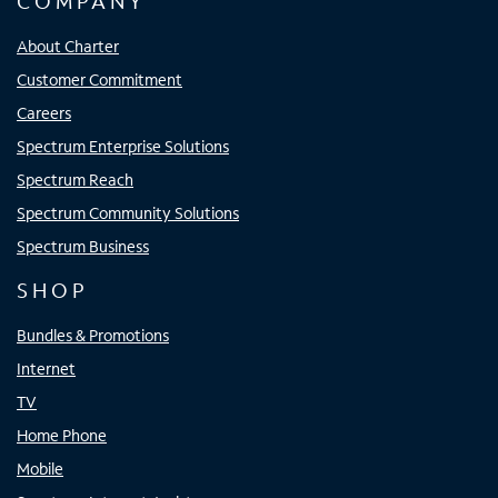
COMPANY
About Charter
Customer Commitment
Careers
Spectrum Enterprise Solutions
Spectrum Reach
Spectrum Community Solutions
Spectrum Business
SHOP
Bundles & Promotions
Internet
TV
Home Phone
Mobile