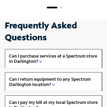
Frequently Asked
Questions
Can I purchase services at a Spectrum store
in Darlington?
Can I return equipment to any Spectrum
Darlington location?
Can I pay my bill at my local Spectrum store