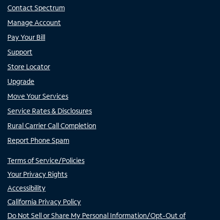
Contact Spectrum
Manage Account
Pay Your Bill
Support
Store Locator
Upgrade
Move Your Services
Service Rates & Disclosures
Rural Carrier Call Completion
Report Phone Spam
Terms of Service/Policies
Your Privacy Rights
Accessibility
California Privacy Policy
Do Not Sell or Share My Personal Information/Opt-Out of