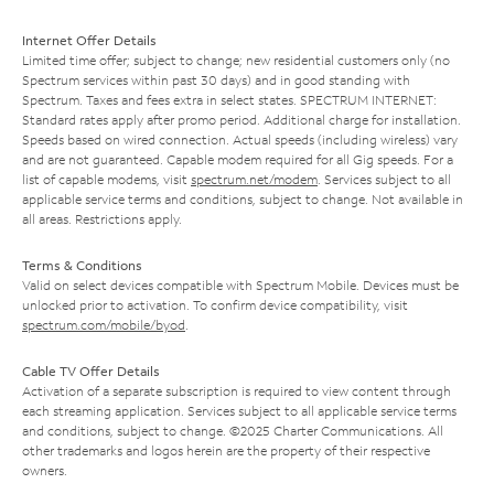
Internet Offer Details
Limited time offer; subject to change; new residential customers only (no
Spectrum services within past 30 days) and in good standing with
Spectrum. Taxes and fees extra in select states. SPECTRUM INTERNET:
Standard rates apply after promo period. Additional charge for installation.
Speeds based on wired connection. Actual speeds (including wireless) vary
and are not guaranteed. Capable modem required for all Gig speeds. For a
list of capable modems, visit
spectrum.net/modem
. Services subject to all
applicable service terms and conditions, subject to change. Not available in
all areas. Restrictions apply.
Terms & Conditions
Valid on select devices compatible with Spectrum Mobile. Devices must be
unlocked prior to activation. To confirm device compatibility, visit
spectrum.com/mobile/byod
.
Cable TV Offer Details
Activation of a separate subscription is required to view content through
each streaming application. Services subject to all applicable service terms
and conditions, subject to change. ©2025 Charter Communications. All
other trademarks and logos herein are the property of their respective
owners.