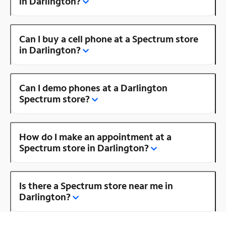
in Darlington?
Can I buy a cell phone at a Spectrum store
in Darlington?
Can I demo phones at a Darlington
Spectrum store?
How do I make an appointment at a
Spectrum store in Darlington?
Is there a Spectrum store near me in
Darlington?