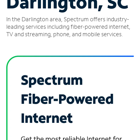
Darlington, SC
Manage
In the Darlington area, Spectrum offers industry-
Account
Find
leading services including fiber-powered internet,
a
TV and streaming, phone, and mobile services.
Store