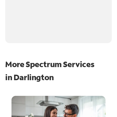
More Spectrum Services
in
Darlington