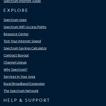
Spectrum Internet Assist
EXPLORE
Spectrum Apps
Spectrum WiFi Access Points
Resource Center
Test Your Internet Speed
Spectrum Savings Calculator
Contract Buyout
Channel Lineup
Why Spectrum?
Services In Your Area
Rural Broadband Expansion
The Spectrum Network
HELP & SUPPORT