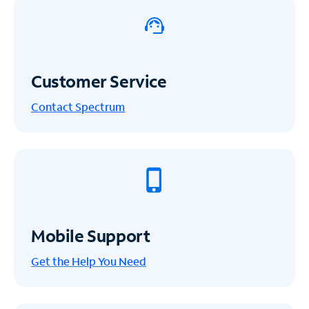
Customer Service
Contact Spectrum
Mobile Support
Get the Help You Need