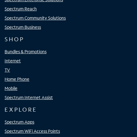
Spectrum Reach
Spectrum Community Solutions
Spectrum Business
SHOP
Bundles & Promotions
Internet
TV
Home Phone
Mobile
Spectrum Internet Assist
EXPLORE
Spectrum Apps
Spectrum WiFi Access Points