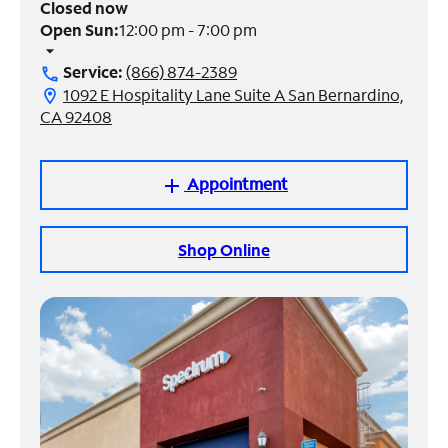
Closed now
Open Sun:
12:00 pm - 7:00 pm
Manage
arrow_drop_down
Account
Service:
(866) 874-2389
call
Find
1092 E Hospitality Lane Suite A San Bernardino,
location_on
a
CA 92408
Store
Appointment
add
Shop Online