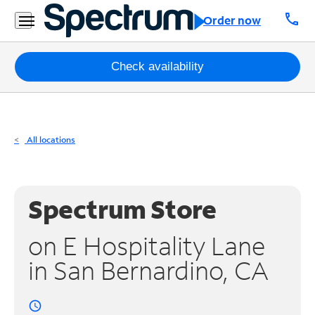
Residential
call
Order now
Business
Packages
Check availability
Internet
TV
All locations
Mobile
Home
Spectrum Store
Phone
on E Hospitality Lane
Business
in San Bernardino, CA
Contact
Us
access_time
Español