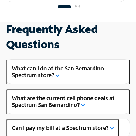
Frequently Asked
Questions
What can I do at the San Bernardino
Spectrum store?
What are the current cell phone deals at
Spectrum San Bernardino?
Can I pay my bill at a Spectrum store?