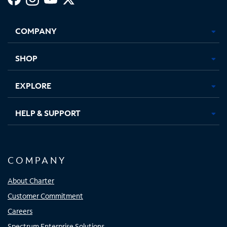
Facebook,
Instagram,
Youtube,
X,
Opens
Opens
Opens
Opens
COMPANY
in
in
in
in
new
new
new
new
tab
tab
tab
tab
SHOP
EXPLORE
HELP & SUPPORT
COMPANY
About Charter
Customer Commitment
Careers
Spectrum Enterprise Solutions