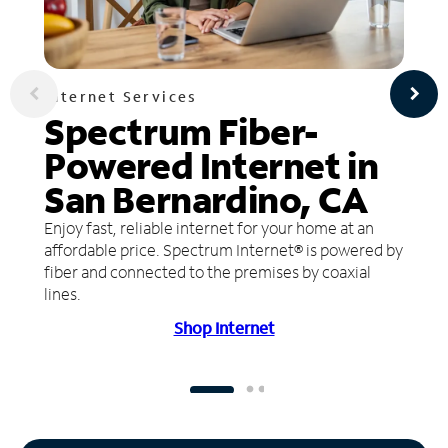
Internet Services
Spectrum Fiber-
Powered Internet in
San Bernardino, CA
Enjoy fast, reliable internet for your home at an
affordable price. Spectrum Internet® is powered by
fiber and connected to the premises by coaxial
lines.
Shop Internet