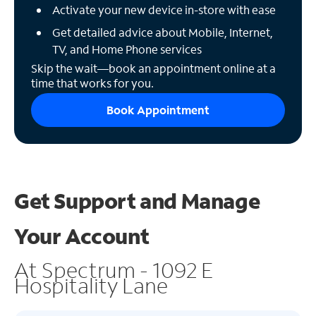
Activate your new device in-store with ease
Get detailed advice about Mobile, Internet,
TV, and Home Phone services
Skip the wait—book an appointment online at a
time that works for you.
Book Appointment
Get Support and
Manage
Your Account
At Spectrum - 1092 E
Hospitality Lane