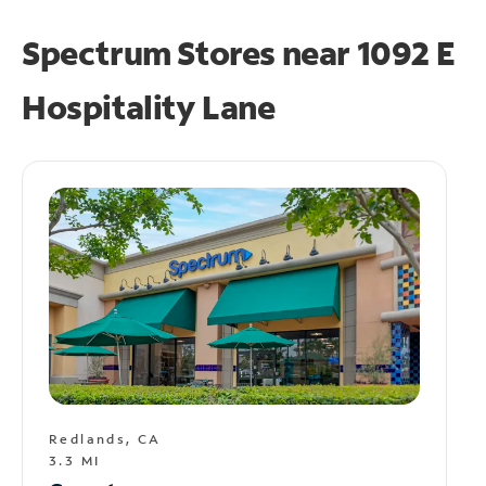
Spectrum Stores near
1092 E
Hospitality Lane
Redlands, CA
3.3 MI