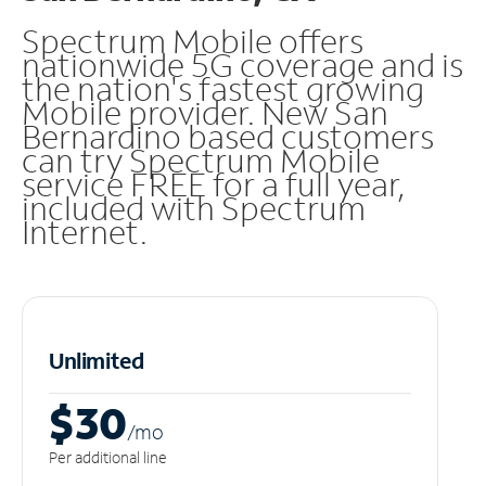
Spectrum Mobile offers
nationwide 5G coverage and is
the nation's fastest growing
Mobile provider. New San
Bernardino based customers
can try Spectrum Mobile
service FREE for a full year,
included with Spectrum
Internet.
Unlimited
$30
/m
o
Per additional line