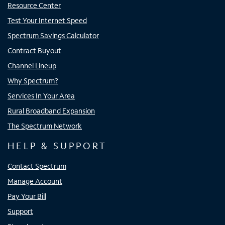
Resource Center
Test Your Internet Speed
Spectrum Savings Calculator
Contract Buyout
Channel Lineup
Why Spectrum?
Services In Your Area
Rural Broadband Expansion
The Spectrum Network
HELP & SUPPORT
Contact Spectrum
Manage Account
Pay Your Bill
Support