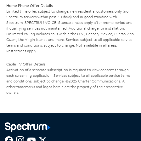
Home Phone Offer Details
Limited time offer; subject to change; new residential customers only (no
Spectrum services within past 30 days) and in good standing with
Spectrum. SPECTRUM VOICE: Standard rates apply after promo period and
if qualifying services not maintained. Additional charge for installation.
Unlimited calling includes calls within the U.S., Canada, Mexico, Puerto Rico,
Guam, the Virgin Islands and more. Services subject to all applicable service
terms and conditions, subject to change. Not available in all areas.
Restrictions apply.
Cable TV Offer Details
Activation of a separate subscription is required to view content through
each streaming application. Services subject to all applicable service terms
and conditions, subject to change. ©2025 Charter Communications. All
other trademarks and logos herein are the property of their respective
owners.