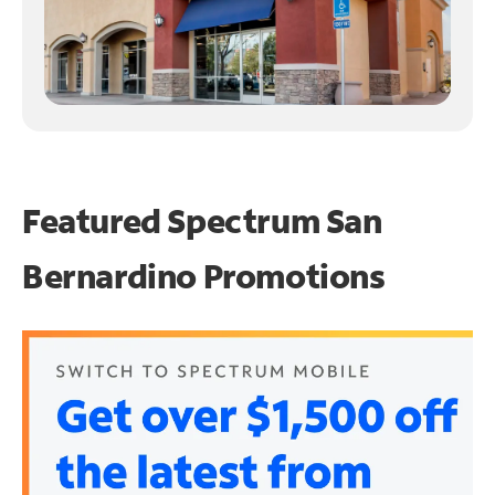
Featured Spectrum
San
Bernardino Promotions