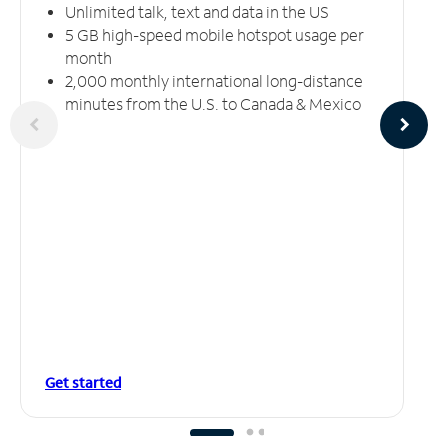
Unlimited talk, text and data in the US
5 GB high-speed mobile hotspot usage per
month
2,000 monthly international long-distance
minutes from the U.S. to Canada & Mexico
Get started