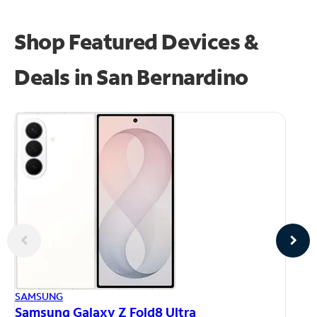
Shop Featured Devices &
Deals in San Bernardino
AP
SAMSUNG
iP
Samsung Galaxy Z Fold8 Ultra