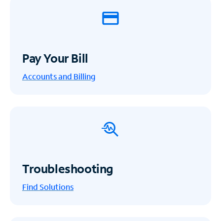
Pay Your Bill
Accounts and Billing
Troubleshooting
Find Solutions