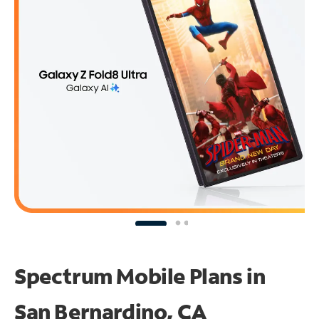
Spectrum Mobile Plans in
San Bernardino, CA