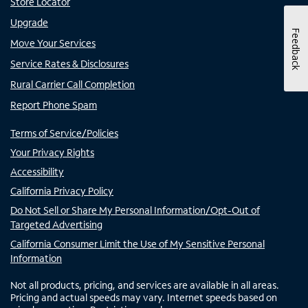
Store Locator
Upgrade
Feedback
Move Your Services
Service Rates & Disclosures
Rural Carrier Call Completion
Report Phone Spam
Terms of Service/Policies
Your Privacy Rights
Accessibility
California Privacy Policy
Do Not Sell or Share My Personal Information/Opt-Out of
Targeted Advertising
California Consumer Limit the Use of My Sensitive Personal
Information
Not all products, pricing, and services are available in all areas.
Pricing and actual speeds may vary. Internet speeds based on