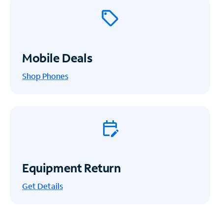
Mobile Deals
Shop Phones
Equipment Return
Get
Details