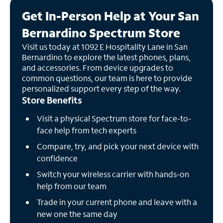
Get In-Person Help at Your San
Bernardino Spectrum Store
Visit us today at 1092 E Hospitality Lane in San
Bernardino to explore the latest phones, plans,
and accessories. From device upgrades to
common questions, our team is here to provide
personalized support every step of the way.
Store Benefits
Visit a physical Spectrum store for face-to-
face help from tech experts
Compare, try, and pick your next device with
confidence
Switch your wireless carrier with hands-on
help from our team
Trade in your current phone and leave with a
new one the same day