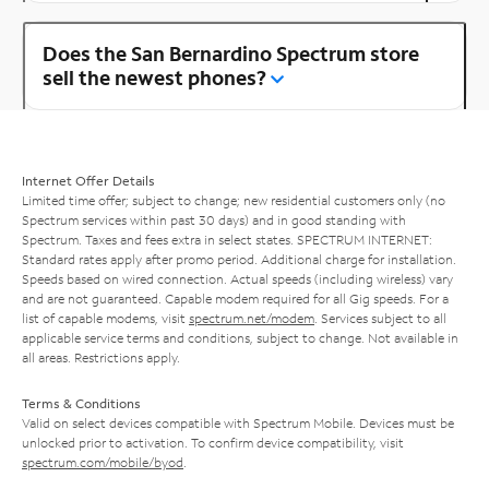
Does the San Bernardino Spectrum store
sell the newest phones?
Internet Offer Details
Limited time offer; subject to change; new residential customers only (no
Spectrum services within past 30 days) and in good standing with
Spectrum. Taxes and fees extra in select states. SPECTRUM INTERNET:
Standard rates apply after promo period. Additional charge for installation.
Speeds based on wired connection. Actual speeds (including wireless) vary
and are not guaranteed. Capable modem required for all Gig speeds. For a
list of capable modems, visit
spectrum.net/modem
. Services subject to all
applicable service terms and conditions, subject to change. Not available in
all areas. Restrictions apply.
Terms & Conditions
Valid on select devices compatible with Spectrum Mobile. Devices must be
unlocked prior to activation. To confirm device compatibility, visit
spectrum.com/mobile/byod
.