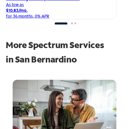
As
As low as
$1
$10.83/mo.
fo
for 36 months, 0% APR
More Spectrum Services
in
San Bernardino