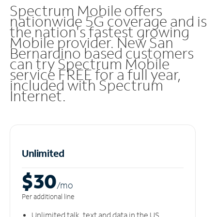
Spectrum Mobile offers
nationwide 5G coverage and is
the nation's fastest growing
Mobile provider. New San
Bernardino based customers
can try Spectrum Mobile
service FREE for a full year,
included with Spectrum
Internet.
Unlimited
$30
/m
o
Per additional line
Unlimited talk, text and data in the US