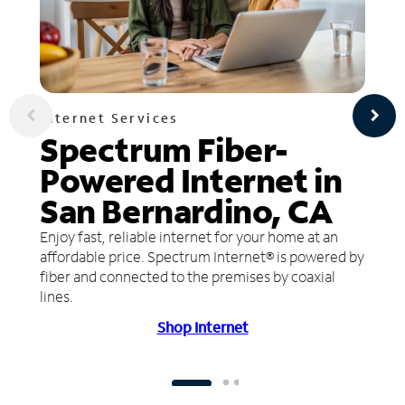
Internet Services
Spectrum Fiber-
Powered Internet in
San Bernardino, CA
Enjoy fast, reliable internet for your home at an
affordable price. Spectrum Internet® is powered by
fiber and connected to the premises by coaxial
lines.
Shop Internet