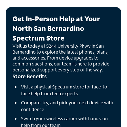
Get In-Person Help at Your
North San Bernardino
Spectrum Store
Visit us today at 5244 University Pkwy in San
Bernardino to explore the latest phones, plans,
and accessories. From device upgrades to
common questions, our team is here to provide
personalized support every step of the way.
Store Benefits
Visit a physical Spectrum store for face-to-
face help from tech experts
Compare, try, and pick your next device with
confidence
Switch your wireless carrier with hands-on
help from our team