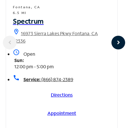
Fontana, CA
6.5 MI
Spectrum
location_on
16973 Sierra Lakes Pkwy Fontana, CA
92336
access_time
Open
Sun:
12:00 pm - 5:00 pm
call
Service:
(866) 874-2389
Directions
Appointment