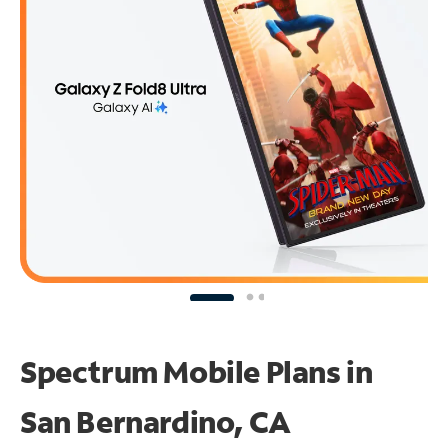
Spectrum Mobile Plans in
San Bernardino, CA