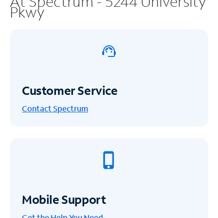
At Spectrum - 5244 University
Pkwy
Customer Service
Contact Spectrum
Mobile Support
Get the Help You Need