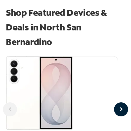
Shop Featured Devices &
Deals in North San
Bernardino