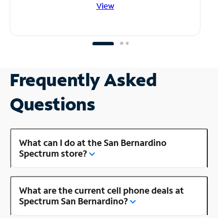
View
Frequently Asked
Questions
What can I do at the San Bernardino
Spectrum store?
What are the current cell phone deals at
Spectrum San Bernardino?