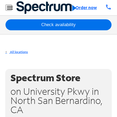
Residential
call
Order now
Business
Packages
Check availability
Internet
TV
All locations
Mobile
Home
Spectrum Store
Phone
on University Pkwy in
Business
North San Bernardino,
Contact
CA
Us
Español