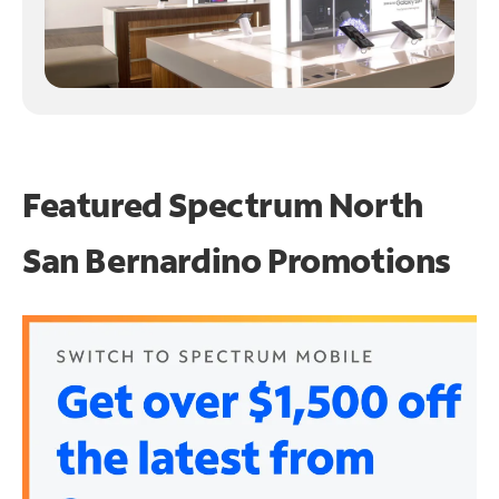
Featured Spectrum
North
San Bernardino Promotions