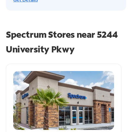
Spectrum Stores near
5244
University Pkwy