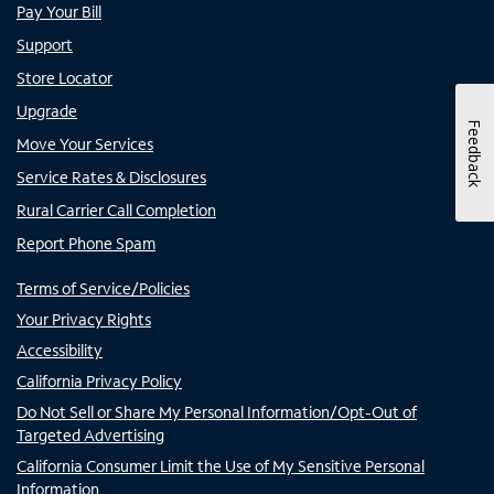
Pay Your Bill
Support
Store Locator
Upgrade
Feedback
Move Your Services
Service Rates & Disclosures
Rural Carrier Call Completion
Report Phone Spam
Terms of Service/Policies
Your Privacy Rights
Accessibility
California Privacy Policy
Do Not Sell or Share My Personal Information/Opt-Out of
Targeted Advertising
California Consumer Limit the Use of My Sensitive Personal
Information