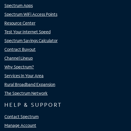
Spectrum Apps
Spectrum WiFi Access Points
Resource Center
Test Your Internet Speed
Spectrum Savings Calculator
Contract Buyout
Channel Lineup
Why Spectrum?
Services In Your Area
Rural Broadband Expansion
The Spectrum Network
HELP & SUPPORT
Contact Spectrum
Manage Account