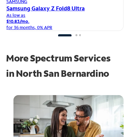
AP
SAMSUNG
iP
Samsung Galaxy Z Fold8 Ultra
As
As low as
$1
$10.83/mo.
fo
for 36 months, 0% APR
More Spectrum Services
in
North San Bernardino