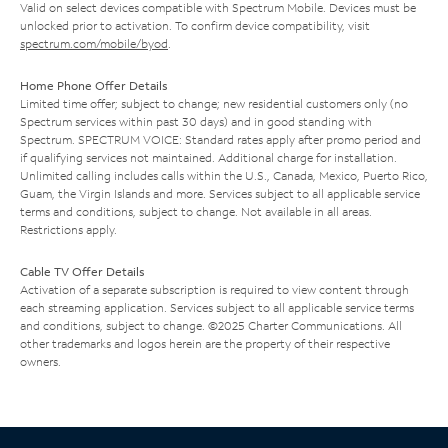
Valid on select devices compatible with Spectrum Mobile. Devices must be
unlocked prior to activation. To confirm device compatibility, visit
spectrum.com/mobile/byod
.
Home Phone Offer Details
Limited time offer; subject to change; new residential customers only (no
Spectrum services within past 30 days) and in good standing with
Spectrum. SPECTRUM VOICE: Standard rates apply after promo period and
if qualifying services not maintained. Additional charge for installation.
Unlimited calling includes calls within the U.S., Canada, Mexico, Puerto Rico,
Guam, the Virgin Islands and more. Services subject to all applicable service
terms and conditions, subject to change. Not available in all areas.
Restrictions apply.
Cable TV Offer Details
Activation of a separate subscription is required to view content through
each streaming application. Services subject to all applicable service terms
and conditions, subject to change. ©2025 Charter Communications. All
other trademarks and logos herein are the property of their respective
owners.