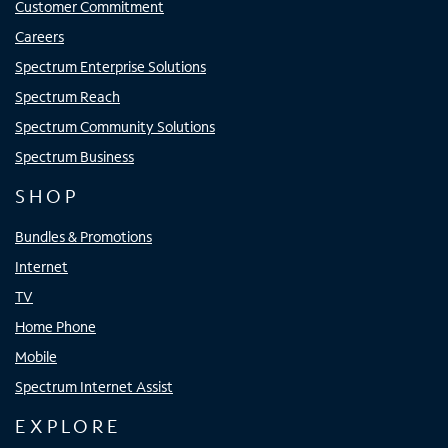
Customer Commitment
Careers
Spectrum Enterprise Solutions
Spectrum Reach
Spectrum Community Solutions
Spectrum Business
SHOP
Bundles & Promotions
Internet
TV
Home Phone
Mobile
Spectrum Internet Assist
EXPLORE