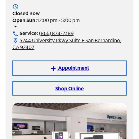
access_time
Manage
Closed now
Account
Open Sun:
12:00 pm - 5:00 pm
Find
arrow_drop_down
a
Service:
(866) 874-2389
call
Store
5244 University Pkwy Suite F San Bernardino,
location_on
CA 92407
Appointment
add
Shop Online