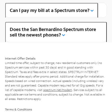
Can I pay my bill at a Spectrum store?
Does the San Bernardino Spectrum store
sell the newest phones?
Internet Offer Details
Limited time offer; subject to change; new residential customers only (no
Spectrum services within past 30 days) and in good standing with
Spectrum. Taxes and fees extra in select states. SPECTRUM INTERNET:
Standard rates apply after promo period. Additional charge for installation.
Speeds based on wired connection. Actual speeds (including wireless) vary
and are not guaranteed. Capable modem required for all Gig speeds. For a
list of capable modems, visit
spectrum.net/modem
. Services subject to all
applicable service terms and conditions, subject to change. Not available in
all areas. Restrictions apply.
Terms & Conditions