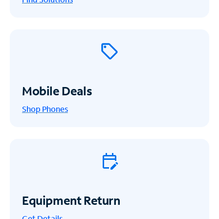
Mobile Deals
Shop Phones
Equipment Return
Get
Details