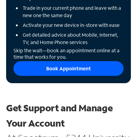
Trade in your current phone and leave with a
new one the same day
Activate your new device in-store with ease
Get detailed advice about Mobile, Internet,
TV, and Home Phone services
Skip the wait—book an appointment online at a
time that works for you.
Book Appointment
Get Support and
Manage
Your Account