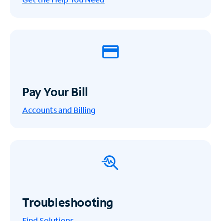
Pay Your Bill
Accounts and Billing
Troubleshooting
Find Solutions