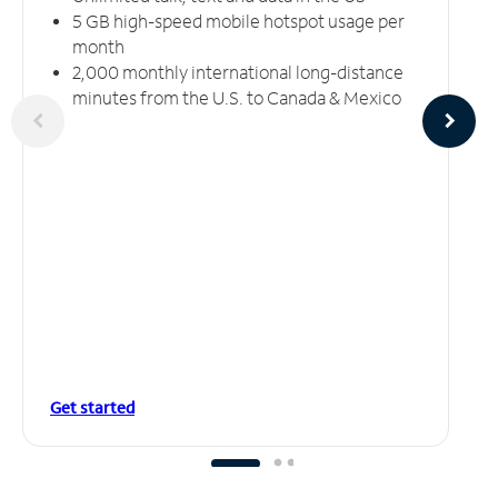
5 GB high-speed mobile hotspot usage per
month
2,000 monthly international long-distance
minutes from the U.S. to Canada & Mexico
Get started