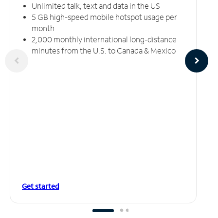
Unlimited talk, text and data in the US
5 GB high-speed mobile hotspot usage per
month
2,000 monthly international long-distance
minutes from the U.S. to Canada & Mexico
Get started