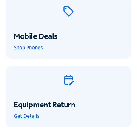
Mobile Deals
Shop Phones
Equipment Return
Get
Details