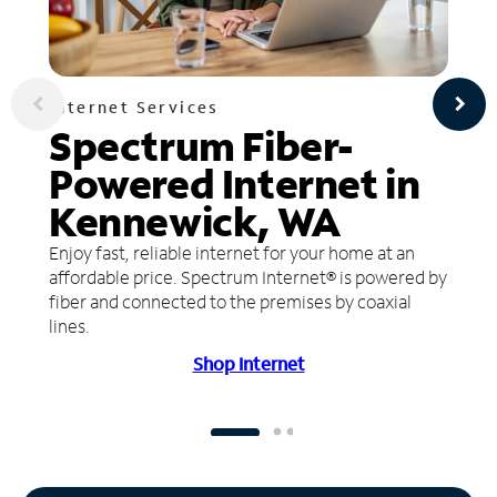
Internet Services
Spectrum Fiber-
Powered Internet in
Kennewick, WA
Enjoy fast, reliable internet for your home at an
affordable price. Spectrum Internet® is powered by
fiber and connected to the premises by coaxial
lines.
Shop Internet