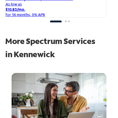
As
As low as
$1
$10.83/mo.
fo
for 36 months, 0% APR
More Spectrum Services
in
Kennewick