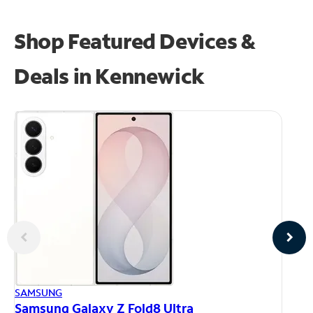
Shop Featured Devices &
Deals in Kennewick
AP
SAMSUNG
iP
Samsung Galaxy Z Fold8 Ultra