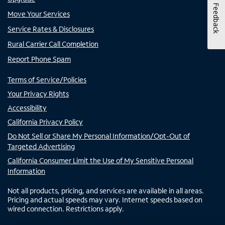
Feedback
Move Your Services
Service Rates & Disclosures
Rural Carrier Call Completion
Report Phone Spam
Terms of Service/Policies
Your Privacy Rights
Accessibility
California Privacy Policy
Do Not Sell or Share My Personal Information/Opt-Out of
Targeted Advertising
California Consumer Limit the Use of My Sensitive Personal
Information
Not all products, pricing, and services are available in all areas.
Pricing and actual speeds may vary. Internet speeds based on
wired connection. Restrictions apply.