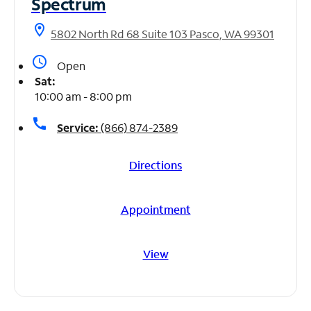
Spectrum
location_on
5802 North Rd 68 Suite 103 Pasco, WA 99301
access_time
Open
Sat:
10:00 am - 8:00 pm
call
Service:
(866) 874-2389
Directions
Appointment
View