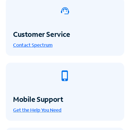
Customer Service
Contact Spectrum
Mobile Support
Get the Help You Need