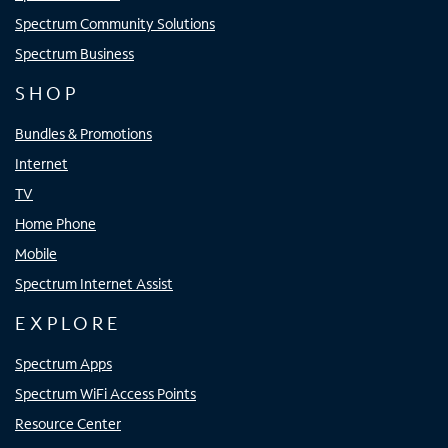
Spectrum Community Solutions
Spectrum Business
SHOP
Bundles & Promotions
Internet
TV
Home Phone
Mobile
Spectrum Internet Assist
EXPLORE
Spectrum Apps
Spectrum WiFi Access Points
Resource Center