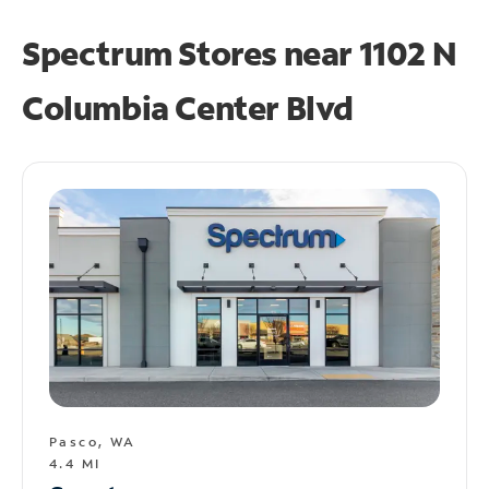
Spectrum Stores near
1102 N
Columbia Center Blvd
Pasco, WA
4.4 MI