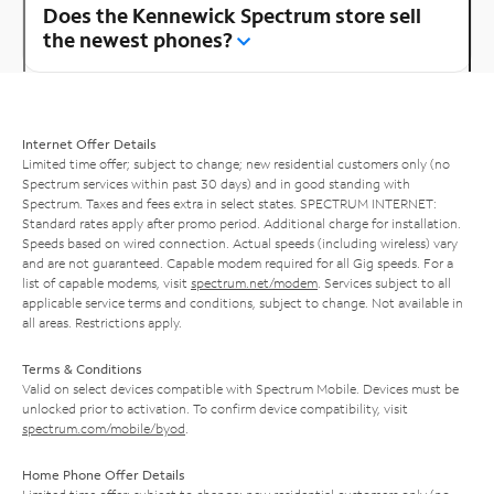
Does the Kennewick Spectrum store sell
the newest phones?
Internet Offer Details
Limited time offer; subject to change; new residential customers only (no
Spectrum services within past 30 days) and in good standing with
Spectrum. Taxes and fees extra in select states. SPECTRUM INTERNET:
Standard rates apply after promo period. Additional charge for installation.
Speeds based on wired connection. Actual speeds (including wireless) vary
and are not guaranteed. Capable modem required for all Gig speeds. For a
list of capable modems, visit
spectrum.net/modem
. Services subject to all
applicable service terms and conditions, subject to change. Not available in
all areas. Restrictions apply.
Terms & Conditions
Valid on select devices compatible with Spectrum Mobile. Devices must be
unlocked prior to activation. To confirm device compatibility, visit
spectrum.com/mobile/byod
.
Home Phone Offer Details