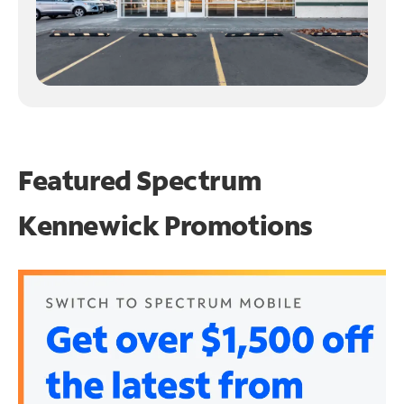
Featured Spectrum
Kennewick Promotions