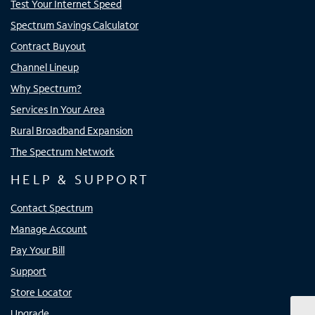
Test Your Internet Speed
Spectrum Savings Calculator
Contract Buyout
Channel Lineup
Why Spectrum?
Services In Your Area
Rural Broadband Expansion
The Spectrum Network
HELP & SUPPORT
Contact Spectrum
Manage Account
Pay Your Bill
Support
Store Locator
Upgrade