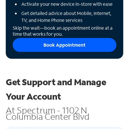
Activate your new device in-store with ease
Get detailed advice about Mobile, Internet,
TV, and Home Phone services
Skip the wait—book an appointment online at a
time that works for you.
Book Appointment
Get Support and
Manage
Your Account
At Spectrum - 1102 N
Columbia Center Blvd