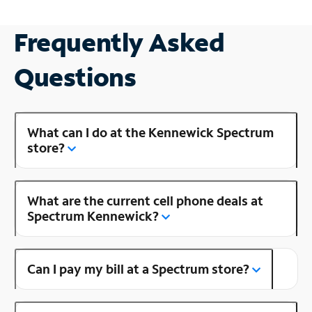
Frequently Asked
Questions
What can I do at the Kennewick Spectrum
store?
What are the current cell phone deals at
Spectrum Kennewick?
Can I pay my bill at a Spectrum store?