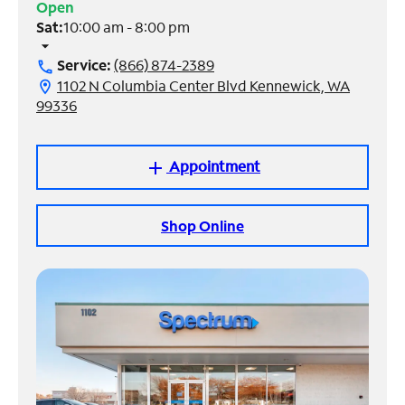
Open
Sat:
10:00 am - 8:00 pm
Manage
arrow_drop_down
Account
Service:
(866) 874-2389
call
Find
1102 N Columbia Center Blvd Kennewick, WA
location_on
a
99336
Store
Appointment
add
Shop Online