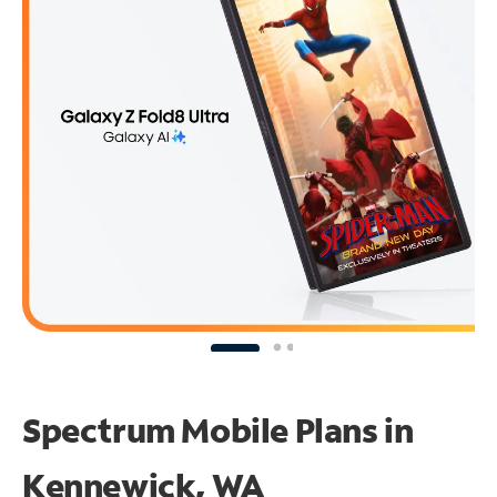
Spectrum Mobile Plans in
Kennewick, WA