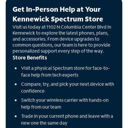
Get In-Person Help at Your
Kennewick Spectrum Store
Visit us today at 1102 N Columbia Center Blvd in
Kennewick to explore the latest phones, plans,
and accessories. From device upgrades to
common questions, our team is here to provide
personalized support every step of the way.
Store Benefits
Visit a physical Spectrum store for face-to-
face help from tech experts
Compare, try, and pick your next device with
confidence
Switch your wireless carrier with hands-on
help from our team
Trade in your current phone and leave with a
new one the same day