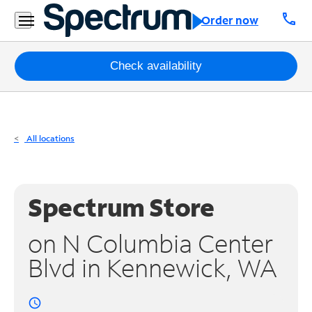
Residential
call
Order now
Business
Packages
Check availability
Internet
TV
All locations
Mobile
Home
Spectrum Store
Phone
on N Columbia Center
Business
Blvd in Kennewick, WA
Contact
Us
access_time
Español