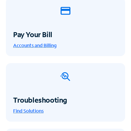
Pay Your Bill
Accounts and Billing
Troubleshooting
Find Solutions