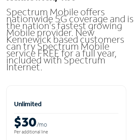
Spectrum Mobile offers
nationwide 5G coverage and is
the nation's fastest growing
Mobile provider. New
Kennewick based customers
can try Spectrum Mobile
service FREE for a full year,
included with Spectrum
Internet.
Unlimited
$30
/m
o
Per additional line