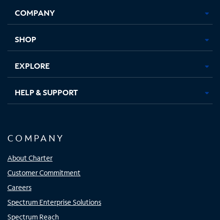
Opens
Opens
Opens
Opens
COMPANY
in
in
in
in
new
new
new
new
tab
tab
tab
tab
SHOP
EXPLORE
HELP & SUPPORT
COMPANY
About Charter
Customer Commitment
Careers
Spectrum Enterprise Solutions
Spectrum Reach