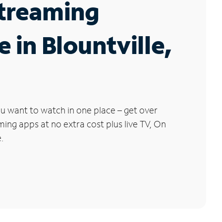
Streaming
e in Blountville,
u want to watch in one place – get over
ng apps at no extra cost plus live TV, On
.