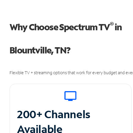
®
Why Choose Spectrum TV
in
Blountville, TN?
Flexible TV + streaming options that work for every budget and ever
200+ Channels
Available