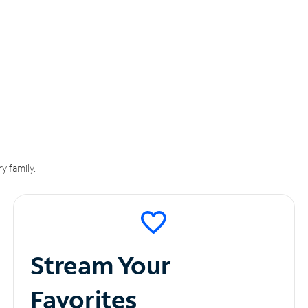
y family.
Stream Your
Favorites