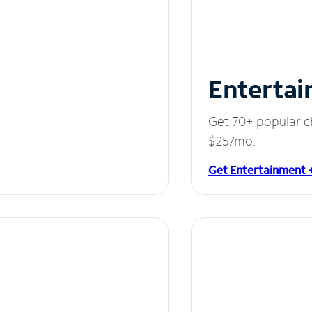
Entertai
Get 70+ popular c
$25/mo.
Get Entertainment 