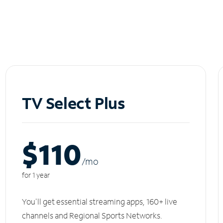
TV Select Plus
$110
/m
o
for 1 year
You'll get essential streaming apps, 160+ live
channels and Regional Sports Networks.