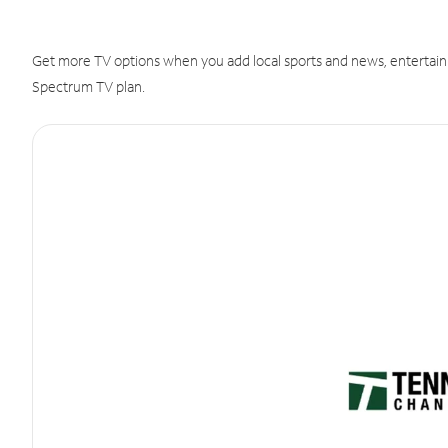
Get more TV options when you add local sports and news, entertain
Spectrum TV plan.