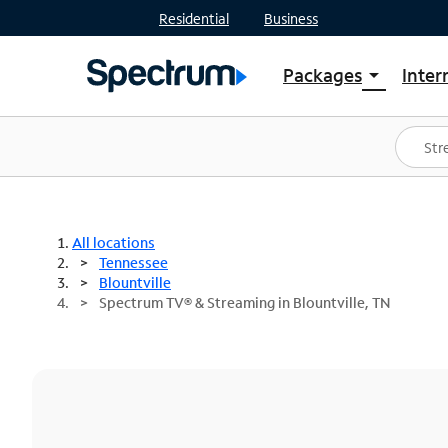
Residential
Business
Packages
Inter
arrow_drop_down
Shop Packages
S
Spectrum One
In
Best Deals
S
Shop Spectrum
In
All locations
Tennessee
Blountville
Spectrum TV® & Streaming in Blountville, TN