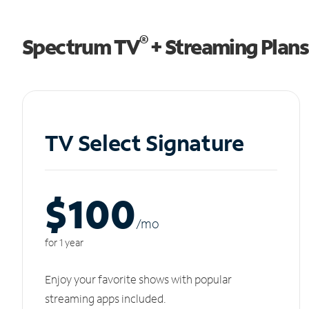
®
Spectrum TV
+ Streaming Plans
TV Select Signature
$100
/m
o
for 1 year
Enjoy your favorite shows with popular
streaming apps included.