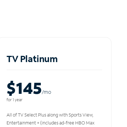
TV Platinum
$145
/m
o
for 1 year
All of TV Select Plus along with Sports View,
Entertainment + (includes ad-free HBO Max