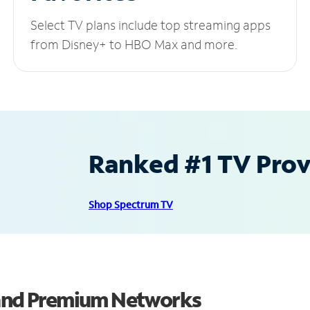
Select TV plans include top streaming apps
from Disney+ to HBO Max and more.
Ranked #1 TV Provi
Shop Spectrum TV
 and Premium Networks