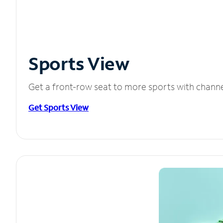
Sports View
Get a front-row seat to more sports with chann
Get Sports View