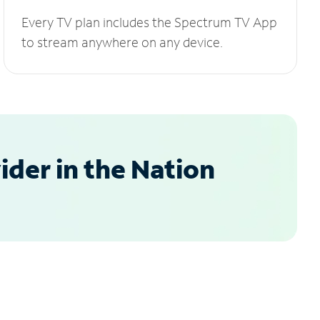
Every TV plan includes the Spectrum TV App
to stream anywhere on any device.
der in the Nation