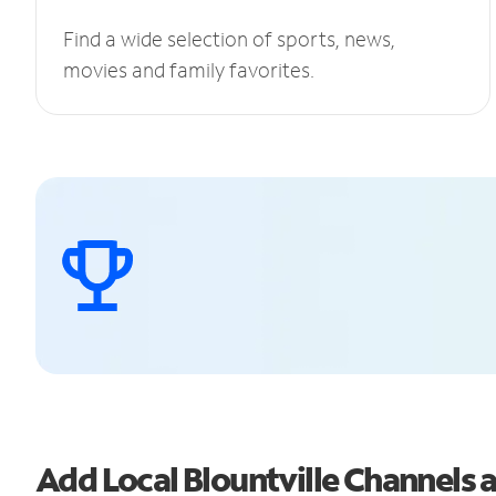
Find a wide selection of sports, news,
movies and family favorites.
Add Local Blountville Channels