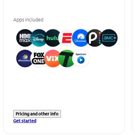
Apps included
Pricing and other info
Get started