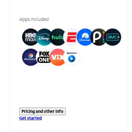
Apps included
Pricing and other info
Get started