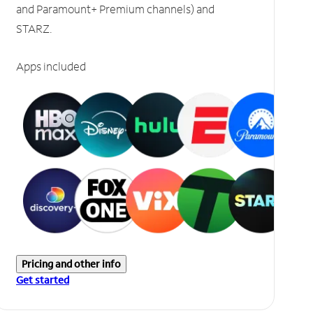
and Paramount+ Premium channels) and
STARZ.
Apps included
Pricing and other info
Get started