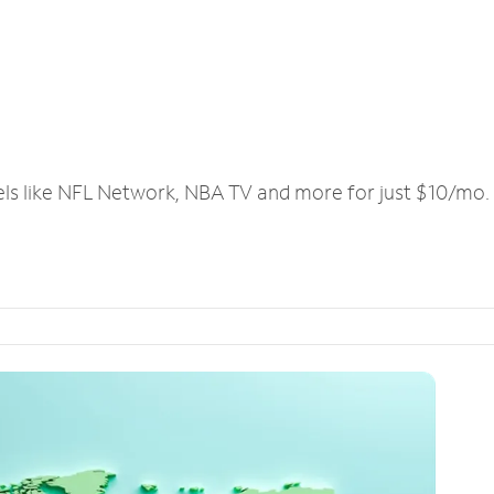
els like NFL Network, NBA TV and more for just $10/mo.