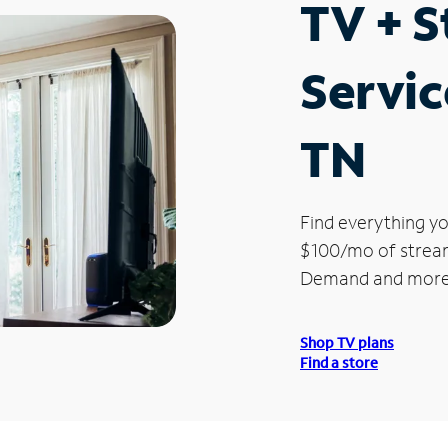
TV + 
Servic
TN
Find everything yo
$100/mo of streami
Demand and more
Shop TV plans
Find a store