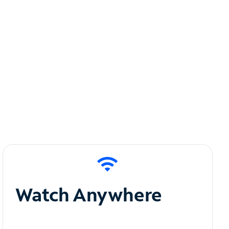
Watch Anywhere