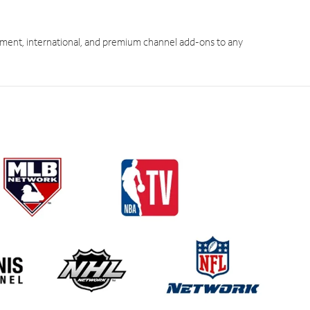
ment, international, and premium channel add-ons to any