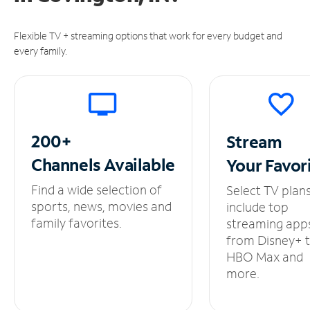
Flexible TV + streaming options that work for every budget and
every family.
200+
Stream
Channels
Available
Your
Favor
Find a wide selection of
Select TV plan
sports, news, movies and
include top
family favorites.
streaming app
from Disney+ 
HBO Max and
more.