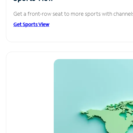
Get a front-row seat to more sports with channel
Get Sports View