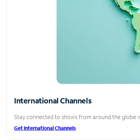
International Channels
Stay connected to shows from around the globe wit
Get International Channels