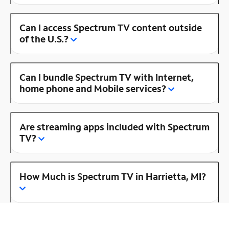
Can I access Spectrum TV content outside
of the U.S.?
Can I bundle Spectrum TV with Internet,
home phone and Mobile services?
Are streaming apps included with Spectrum
TV?
How Much is Spectrum TV in Harrietta, MI?