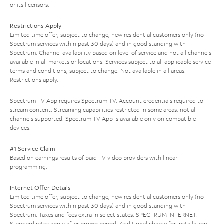
or its licensors.
Restrictions Apply
Limited time offer; subject to change; new residential customers only (no
Spectrum services within past 30 days) and in good standing with
Spectrum. Channel availability based on level of service and not all channels
available in all markets or locations. Services subject to all applicable service
terms and conditions, subject to change. Not available in all areas.
Restrictions apply.
Spectrum TV App requires Spectrum TV. Account credentials required to
stream content. Streaming capabilities restricted in some areas; not all
channels supported. Spectrum TV App is available only on compatible
devices.
#1 Service Claim
Based on earnings results of paid TV video providers with linear
programming.
Internet Offer Details
Limited time offer; subject to change; new residential customers only (no
Spectrum services within past 30 days) and in good standing with
Spectrum. Taxes and fees extra in select states. SPECTRUM INTERNET:
Standard rates apply after promo period. Additional charge for installation.