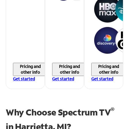
Pricing and
Pricing and
Pricing and
other info
other info
other info
Get started
Get started
Get started
®
Why Choose Spectrum TV
in
Harrietta, MI?