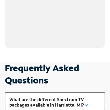
Frequently Asked
Questions
What are the different Spectrum TV
packages available in Harrietta, MI?