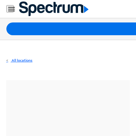
Residential
Business
Packages
Internet
TV
All locations
Mobile
Home
Phone
Business
Contact
Us
Español