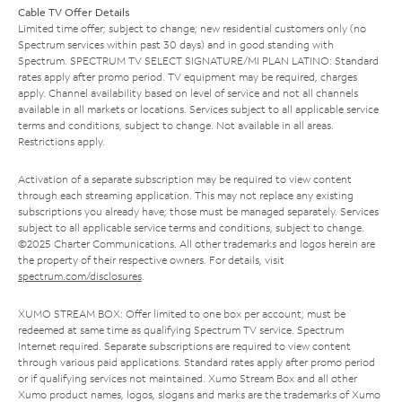
Cable TV Offer Details
Limited time offer; subject to change; new residential customers only (no
Spectrum services within past 30 days) and in good standing with
Spectrum. SPECTRUM TV SELECT SIGNATURE/MI PLAN LATINO: Standard
rates apply after promo period. TV equipment may be required, charges
apply. Channel availability based on level of service and not all channels
available in all markets or locations. Services subject to all applicable service
terms and conditions, subject to change. Not available in all areas.
Restrictions apply.
Activation of a separate subscription may be required to view content
through each streaming application. This may not replace any existing
subscriptions you already have; those must be managed separately. Services
subject to all applicable service terms and conditions, subject to change.
©2025 Charter Communications. All other trademarks and logos herein are
the property of their respective owners. For details, visit
spectrum.com/disclosures
.
XUMO STREAM BOX: Offer limited to one box per account; must be
redeemed at same time as qualifying Spectrum TV service. Spectrum
Internet required. Separate subscriptions are required to view content
through various paid applications. Standard rates apply after promo period
or if qualifying services not maintained. Xumo Stream Box and all other
Xumo product names, logos, slogans and marks are the trademarks of Xumo