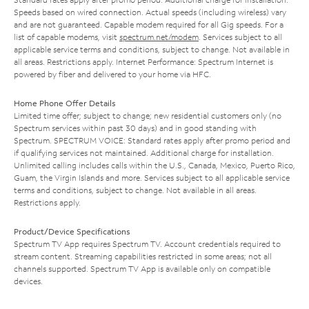
Speeds based on wired connection. Actual speeds (including wireless) vary
and are not guaranteed. Capable modem required for all Gig speeds. For a
list of capable modems, visit
spectrum.net/modem
. Services subject to all
applicable service terms and conditions, subject to change. Not available in
all areas. Restrictions apply. Internet Performance: Spectrum Internet is
powered by fiber and delivered to your home via HFC.
Home Phone Offer Details
Limited time offer; subject to change; new residential customers only (no
Spectrum services within past 30 days) and in good standing with
Spectrum. SPECTRUM VOICE: Standard rates apply after promo period and
if qualifying services not maintained. Additional charge for installation.
Unlimited calling includes calls within the U.S., Canada, Mexico, Puerto Rico,
Guam, the Virgin Islands and more. Services subject to all applicable service
terms and conditions, subject to change. Not available in all areas.
Restrictions apply.
Product/Device Specifications
Spectrum TV App requires Spectrum TV. Account credentials required to
stream content. Streaming capabilities restricted in some areas; not all
channels supported. Spectrum TV App is available only on compatible
devices.