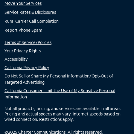
Move Your Services
Service Rates & Disclosures
Rural Carrier Call Completion
Report Phone Spam
Terms of Service/Policies
Your Privacy Rights
Accessibility
California Privacy Policy
Do Not Sell or Share My Personal Information/Opt-Out of
Targeted Advertising
California Consumer Limit the Use of My Sensitive Personal
Information
Not all products, pricing, and services are available in all areas.
Pricing and actual speeds may vary. Internet speeds based on
wired connection. Restrictions apply.
©
2025
Charter Communications. All rights reserved.