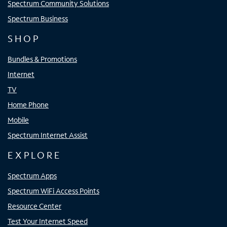
Spectrum Community Solutions
Spectrum Business
SHOP
Bundles & Promotions
Internet
TV
Home Phone
Mobile
Spectrum Internet Assist
EXPLORE
Spectrum Apps
Spectrum WiFi Access Points
Resource Center
Test Your Internet Speed