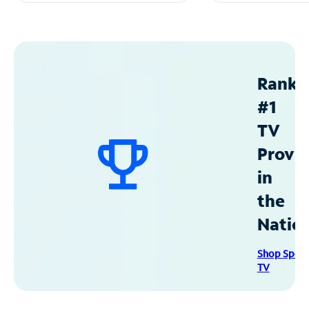
Ranke
#1
TV
Provid
in
the
Natio
Shop Spec
TV