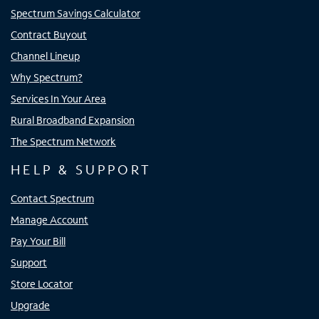
Spectrum Savings Calculator
Contract Buyout
Channel Lineup
Why Spectrum?
Services In Your Area
Rural Broadband Expansion
The Spectrum Network
HELP & SUPPORT
Contact Spectrum
Manage Account
Pay Your Bill
Support
Store Locator
Upgrade