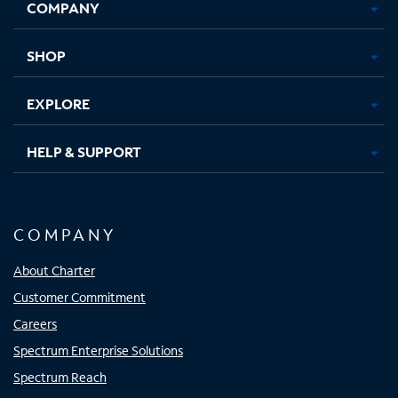
COMPANY
in
in
in
in
new
new
new
new
tab
tab
tab
tab
SHOP
EXPLORE
HELP & SUPPORT
COMPANY
About Charter
Customer Commitment
Careers
Spectrum Enterprise Solutions
Spectrum Reach