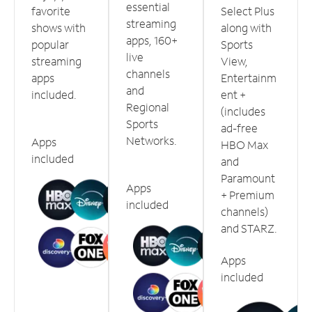
essential
favorite
Select Plus
streaming
shows with
along with
apps, 160+
popular
Sports
live
streaming
View,
channels
apps
Entertainm
and
included.
ent +
Regional
(includes
Sports
ad-free
Networks.
Apps
HBO Max
included
and
Paramount
Apps
+ Premium
included
channels)
and STARZ.
Apps
included