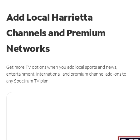
Add Local Harrietta
Channels and Premium
Networks
Get more TV options when you add local sports and news,
entertainment, international, and premium channel add-ons to
any Spectrum TV plan.