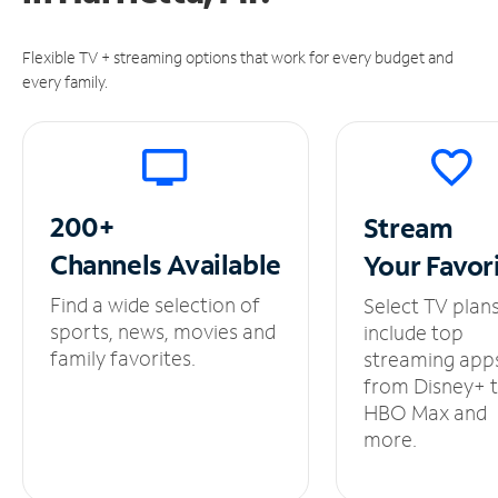
Flexible TV + streaming options that work for every budget and
every family.
200+
Stream
Channels
Available
Your
Favor
Find a wide selection of
Select TV plan
sports, news, movies and
include top
family favorites.
streaming app
from Disney+ 
HBO Max and
more.