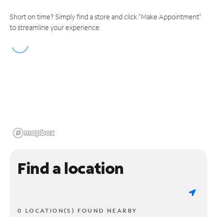
Short on time? Simply find a store and click "Make Appointment"
to streamline your experience.
Find a location
0 LOCATION(S) FOUND NEARBY