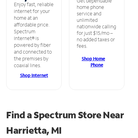
Get dependable
Enjoy fast, reliable
home phone
internet for your
service and
home at an
unlimited
affordable price.
nationwide calling
Spectrum
for just $15/mo –
Internet® is
no added taxes or
powered by fiber
fees.
and connected to
the premises by
Shop Home
Phone
coaxial lines.
Shop Internet
Find a Spectrum Store
Near
Harrietta, MI