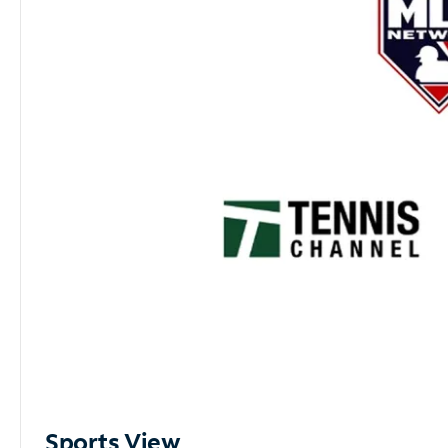
Sports View