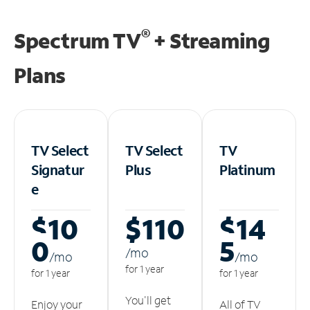
®
Spectrum TV
+ Streaming
Plans
TV Select
TV Select
TV
Signatur
Plus
Platinum
e
$10
$110
$14
0
5
/m
o
/m
o
/m
o
for 1 year
for 1 year
for 1 year
You'll get
Enjoy your
All of TV