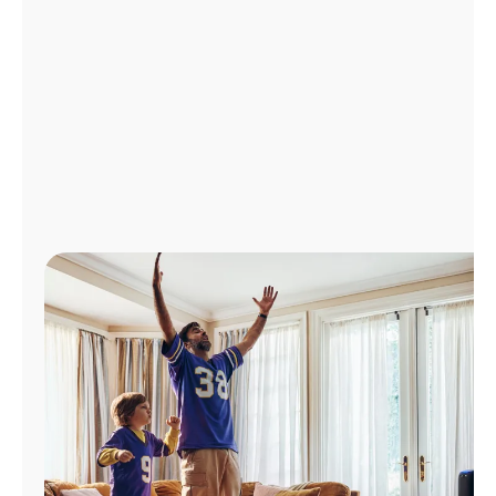
Manage
Account
Find
a
Store