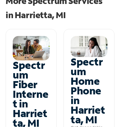
More Spectrum Services
in
Harrietta, MI
Spectr
Spectr
um
um
Home
Fiber
Phone
Interne
in
t in
Harriet
Harriet
ta, MI
ta, MI