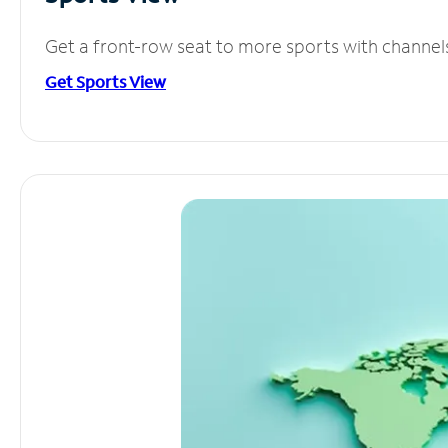
Get a front-row seat to more sports with channel
Get Sports View