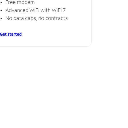
Free modem
Free
Advanced WiFi with WiFi 7
Invinc
No data caps, no contracts
No da
Get started
Get starte