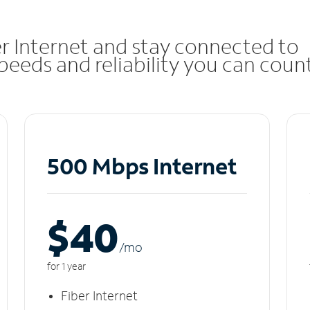
r Internet and stay connected to
eeds and reliability you can coun
500 Mbps Internet
$40
/m
o
for 1 year
Fiber Internet