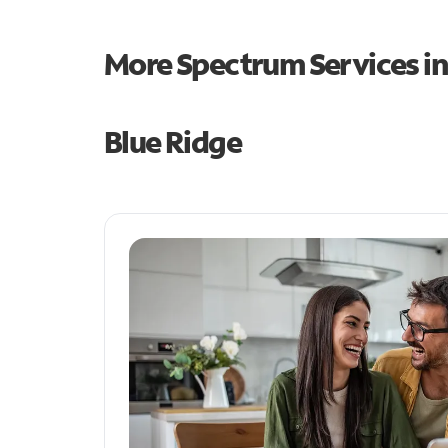
More Spectrum Services i
Blue Ridge