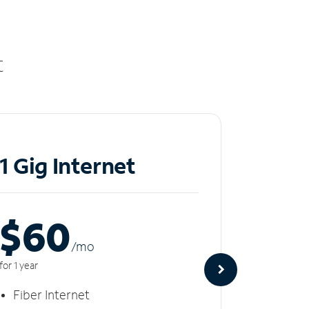
t
1 Gig Internet
2 Gi
$60
$8
/m
o
for 1 year
for 1 year
Fiber Internet
Fiber 