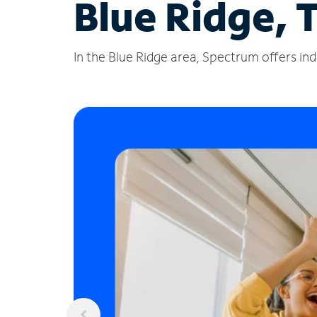
Blue Ridge, 
In the Blue Ridge area, Spectrum offers ind