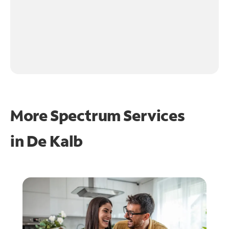
More Spectrum Services
in
De Kalb