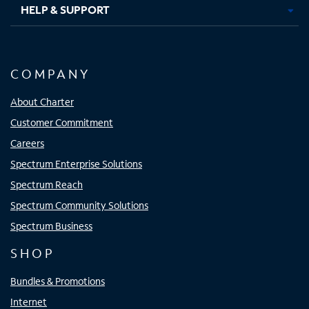
HELP & SUPPORT
COMPANY
About Charter
Customer Commitment
Careers
Spectrum Enterprise Solutions
Spectrum Reach
Spectrum Community Solutions
Spectrum Business
SHOP
Bundles & Promotions
Internet