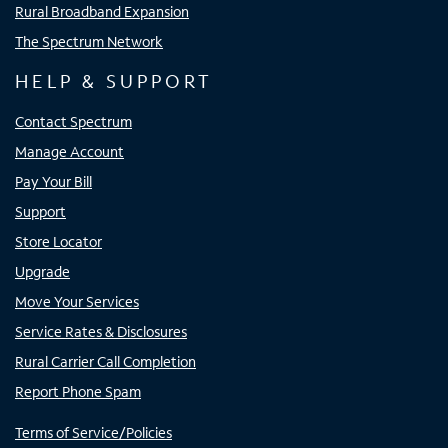
Rural Broadband Expansion
The Spectrum Network
HELP & SUPPORT
Contact Spectrum
Manage Account
Pay Your Bill
Support
Store Locator
Upgrade
Move Your Services
Service Rates & Disclosures
Rural Carrier Call Completion
Report Phone Spam
Terms of Service/Policies