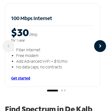
100 Mbps Internet
$30
/m
o
for 1 year
Fiber Internet
Free modem
Add Advanced WiFi + $10/mo
No data caps, no contracts
Get started
Find Spectrum in De Kalb