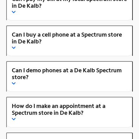
in De Kalb?
Can I buy a cell phone at a Spectrum store
in De Kalb?
Can I demo phones at a De Kalb Spectrum
store?
How do I make an appointment at a
Spectrum store in De Kalb?