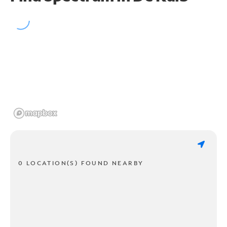
0 LOCATION(S) FOUND NEARBY