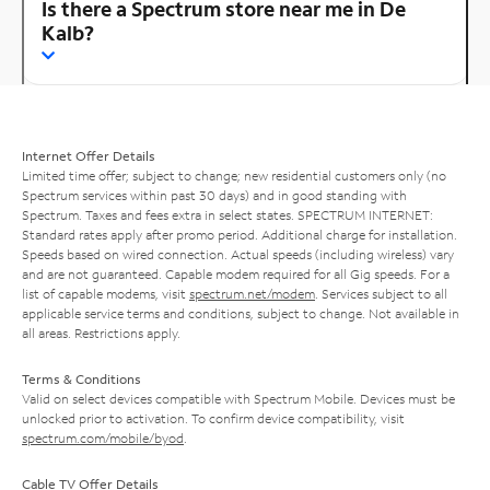
Is there a Spectrum store near me in De
Kalb?
Internet Offer Details
Limited time offer; subject to change; new residential customers only (no
Spectrum services within past 30 days) and in good standing with
Spectrum. Taxes and fees extra in select states. SPECTRUM INTERNET:
Standard rates apply after promo period. Additional charge for installation.
Speeds based on wired connection. Actual speeds (including wireless) vary
and are not guaranteed. Capable modem required for all Gig speeds. For a
list of capable modems, visit
spectrum.net/modem
. Services subject to all
applicable service terms and conditions, subject to change. Not available in
all areas. Restrictions apply.
Terms & Conditions
Valid on select devices compatible with Spectrum Mobile. Devices must be
unlocked prior to activation. To confirm device compatibility, visit
spectrum.com/mobile/byod
.
Cable TV Offer Details