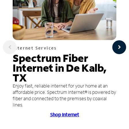
Internet Services
Spectrum Fiber
Internet in De Kalb,
TX
Enjoy fast, reliable internet for your home at an
affordable price. Spectrum Internet® is powered by
fiber and connected to the premises by coaxial
lines.
Shop Internet