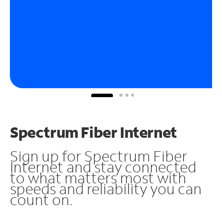
Spectrum Fiber Internet
Sign up for Spectrum Fiber
Internet and stay connected
to what matters most with
speeds and reliability you can
count on.