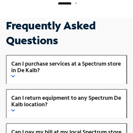
Frequently Asked
Questions
Can I purchase services at a Spectrum store
in De Kalb?
Can I return equipment to any Spectrum De
Kalb location?
Can I pay my bill at my local Spectrum store