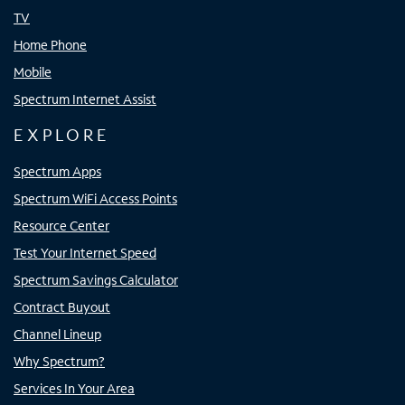
TV
Home Phone
Mobile
Spectrum Internet Assist
EXPLORE
Spectrum Apps
Spectrum WiFi Access Points
Resource Center
Test Your Internet Speed
Spectrum Savings Calculator
Contract Buyout
Channel Lineup
Why Spectrum?
Services In Your Area