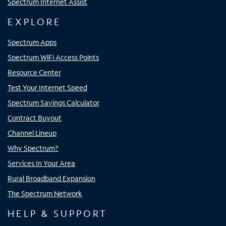
Spectrum Internet Assist
EXPLORE
Spectrum Apps
Spectrum WiFi Access Points
Resource Center
Test Your Internet Speed
Spectrum Savings Calculator
Contract Buyout
Channel Lineup
Why Spectrum?
Services In Your Area
Rural Broadband Expansion
The Spectrum Network
HELP & SUPPORT