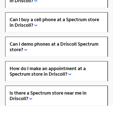
in Driscoll?
Can I buy a cell phone at a Spectrum store
in Driscoll?
Can I demo phones at a Driscoll Spectrum
store?
How do I make an appointment at a
Spectrum store in Driscoll?
Is there a Spectrum store near me in
Driscoll?