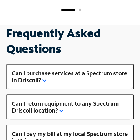
Frequently Asked
Questions
Can I purchase services at a Spectrum store
in Driscoll?
Can I return equipment to any Spectrum
Driscoll location?
Can I pay my bill at my local Spectrum store