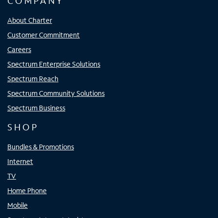
COMPANY
About Charter
Customer Commitment
Careers
Spectrum Enterprise Solutions
Spectrum Reach
Spectrum Community Solutions
Spectrum Business
SHOP
Bundles & Promotions
Internet
TV
Home Phone
Mobile