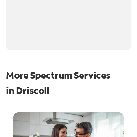
More Spectrum Services
in
Driscoll