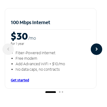
100 Mbps Internet
$30
/m
o
for 1 year
Fiber-Powered Internet
Free modem
Add Advanced WiFi + $10/mo
No data caps, no contracts
Get started