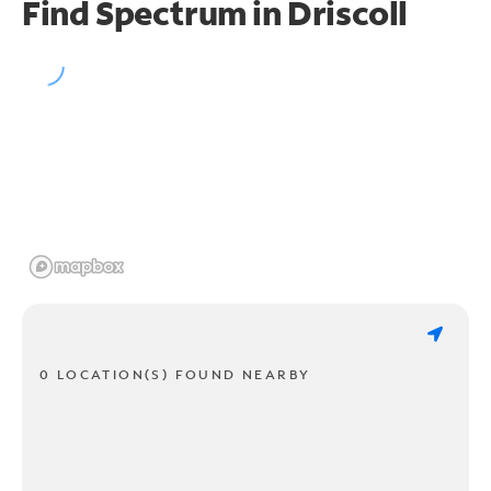
Find Spectrum in Driscoll
0 LOCATION(S) FOUND NEARBY