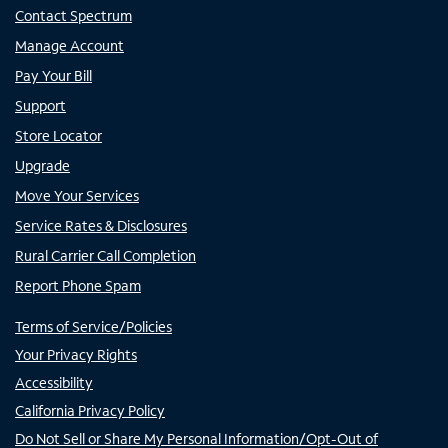
Contact Spectrum
Manage Account
Pay Your Bill
Support
Store Locator
Upgrade
Move Your Services
Service Rates & Disclosures
Rural Carrier Call Completion
Report Phone Spam
Terms of Service/Policies
Your Privacy Rights
Accessibility
California Privacy Policy
Do Not Sell or Share My Personal Information/Opt-Out of