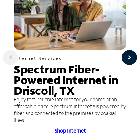
Internet Services
Spectrum Fiber-
Powered Internet in
Driscoll, TX
Enjoy fast, reliable internet for your home at an
affordable price. Spectrum Internet® is powered by
fiber and connected to the premises by coaxial
lines.
Shop Internet