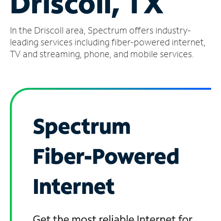
Driscoll, TX
Manage
In the Driscoll area, Spectrum offers industry-
Account
Find
leading services including fiber-powered internet,
a
TV and streaming, phone, and mobile services.
Store