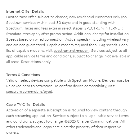
Internet Offer Details
Limited time offer; subject to change; new residential customers only (no
Spectrum services within past 30 days) and in good standing with
Spectrum. Taxes and fees extra in select states. SPECTRUM INTERNET:
Standard rates apply after promo period. Additional charge for installation.
Speeds based on wired connection. Actual speeds (including wireless) vary
and are not guaranteed. Capable modem required for all Gig speeds. For a
list of capable modems, visit
spectrum.net/modem
. Services subject to all
applicable service terms and conditions, subject to change. Not available in
all areas. Restrictions apply.
Terms & Conditions
Valid on select devices compatible with Spectrum Mobile. Devices must be
unlocked prior to activation. To confirm device compatibility, visit
spectrum.com/mobile/byod
.
Cable TV Offer Details
Activation of a separate subscription is required to view content through
each streaming application. Services subject to all applicable service terms
and conditions, subject to change. ©2025 Charter Communications. All
other trademarks and logos herein are the property of their respective
owners.