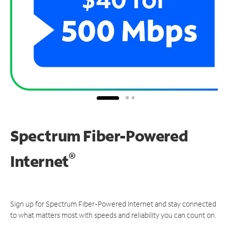
Spectrum Fiber-Powered
®
Internet
Sign up for Spectrum Fiber-Powered Internet and stay connected
to what matters most with speeds and reliability you can count on.