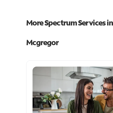
More Spectrum Services i
Mcgregor