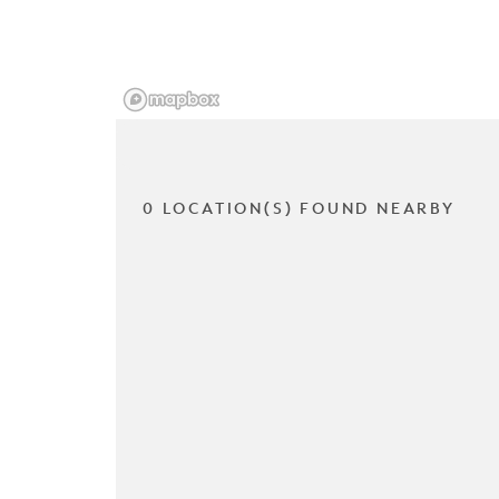
0 LOCATION(S) FOUND NEARBY