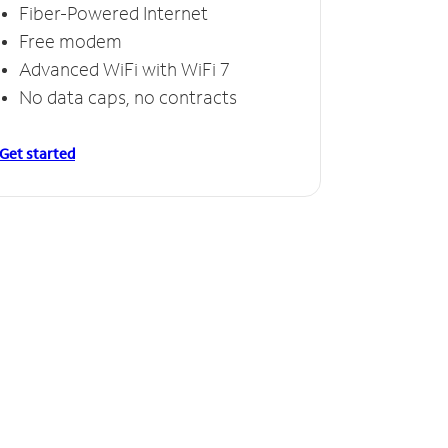
Fiber-Powered Internet
Free modem
Advanced WiFi with WiFi 7
No data caps, no contracts
Get started