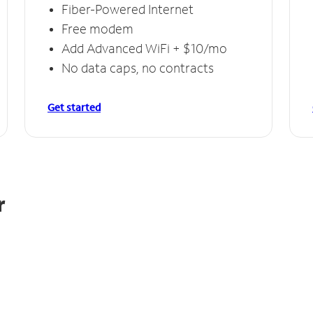
Fiber-Powered Internet
Free modem
Add Advanced WiFi + $10/mo
No data caps, no contracts
Get started
r