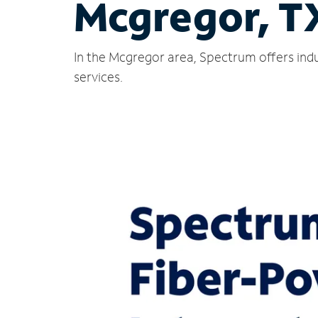
Mcgregor, T
In the Mcgregor area, Spectrum offers indu
services.