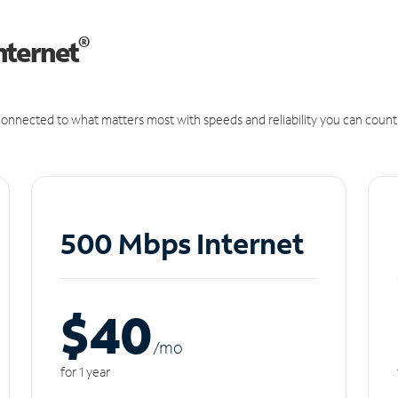
®
nternet
onnected to what matters most with speeds and reliability you can count
500 Mbps Internet
$40
/m
o
for 1 year