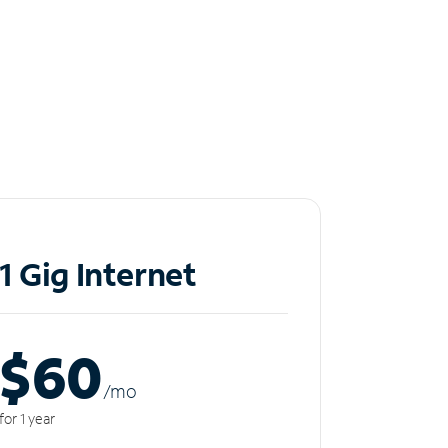
1 Gig Internet
$60
/m
o
for 1 year