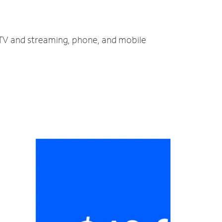
, TV and streaming, phone, and mobile