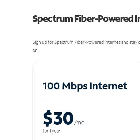
Spectrum Fiber-Powered I
Sign up for Spectrum Fiber-Powered Internet and stay c
on.
100 Mbps Internet
$30
/m
o
for 1 year