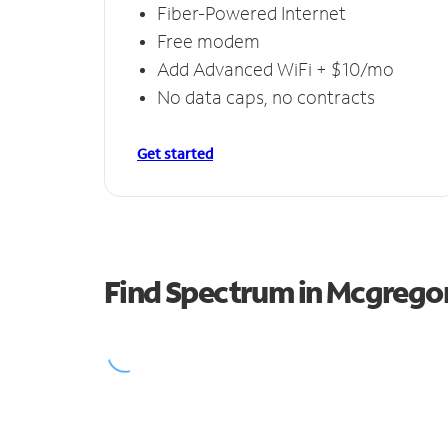
Fiber-Powered Internet
Free modem
Add Advanced WiFi + $10/mo
No data caps, no contracts
Get started
Find Spectrum in Mcgrego