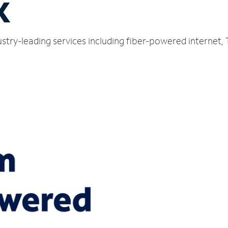
X
stry-leading services including fiber-powered internet