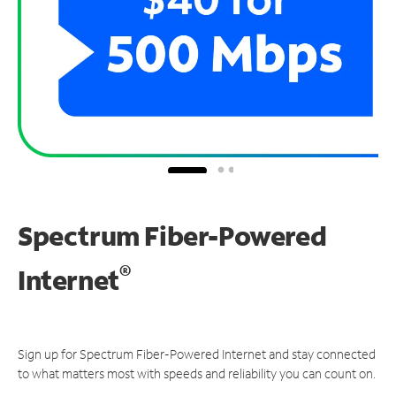
Spectrum Fiber-Powered
®
Internet
Sign up for Spectrum Fiber-Powered Internet and stay connected
to what matters most with speeds and reliability you can count on.