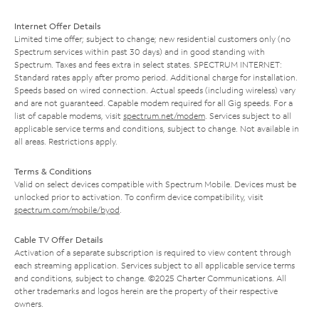
Internet Offer Details
Limited time offer; subject to change; new residential customers only (no
Spectrum services within past 30 days) and in good standing with
Spectrum. Taxes and fees extra in select states. SPECTRUM INTERNET:
Standard rates apply after promo period. Additional charge for installation.
Speeds based on wired connection. Actual speeds (including wireless) vary
and are not guaranteed. Capable modem required for all Gig speeds. For a
list of capable modems, visit
spectrum.net/modem
. Services subject to all
applicable service terms and conditions, subject to change. Not available in
all areas. Restrictions apply.
Terms & Conditions
Valid on select devices compatible with Spectrum Mobile. Devices must be
unlocked prior to activation. To confirm device compatibility, visit
spectrum.com/mobile/byod
.
Cable TV Offer Details
Activation of a separate subscription is required to view content through
each streaming application. Services subject to all applicable service terms
and conditions, subject to change. ©2025 Charter Communications. All
other trademarks and logos herein are the property of their respective
owners.