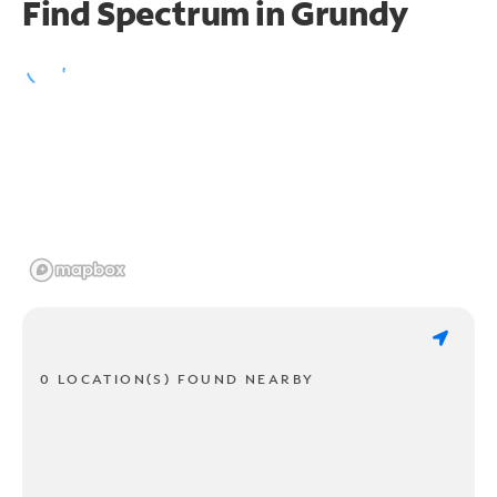
Find Spectrum in Grundy
0 LOCATION(S) FOUND NEARBY