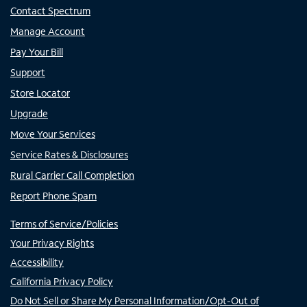
Contact Spectrum
Manage Account
Pay Your Bill
Support
Store Locator
Upgrade
Move Your Services
Service Rates & Disclosures
Rural Carrier Call Completion
Report Phone Spam
Terms of Service/Policies
Your Privacy Rights
Accessibility
California Privacy Policy
Do Not Sell or Share My Personal Information/Opt-Out of