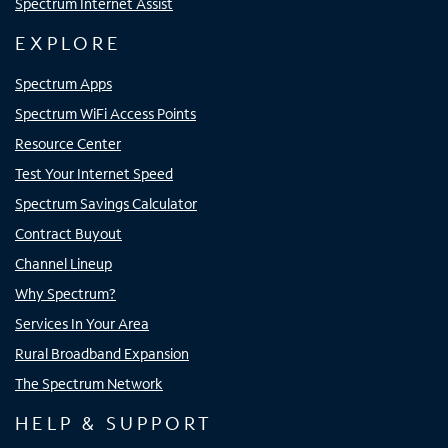
Spectrum Internet Assist
EXPLORE
Spectrum Apps
Spectrum WiFi Access Points
Resource Center
Test Your Internet Speed
Spectrum Savings Calculator
Contract Buyout
Channel Lineup
Why Spectrum?
Services In Your Area
Rural Broadband Expansion
The Spectrum Network
HELP & SUPPORT