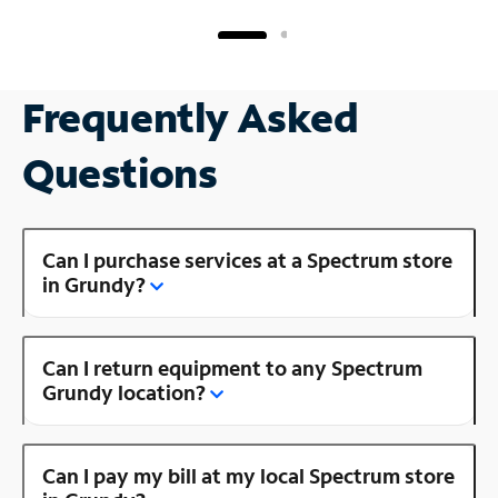
Frequently Asked
Questions
Can I purchase services at a Spectrum store
in Grundy?
Can I return equipment to any Spectrum
Grundy location?
Can I pay my bill at my local Spectrum store