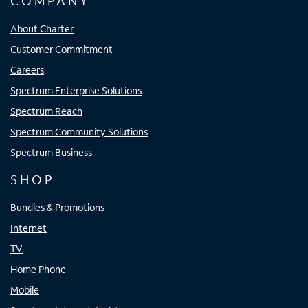
COMPANY
About Charter
Customer Commitment
Careers
Spectrum Enterprise Solutions
Spectrum Reach
Spectrum Community Solutions
Spectrum Business
SHOP
Bundles & Promotions
Internet
TV
Home Phone
Mobile