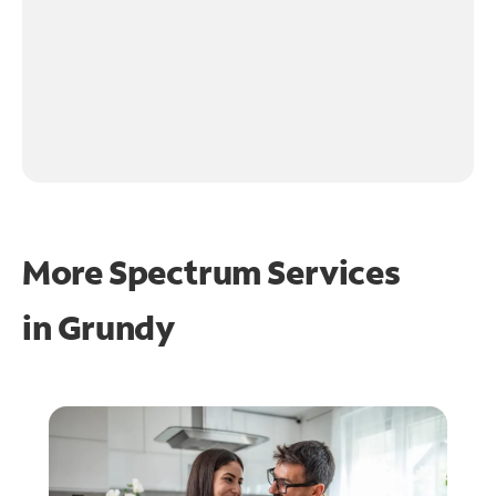
More Spectrum Services
in
Grundy