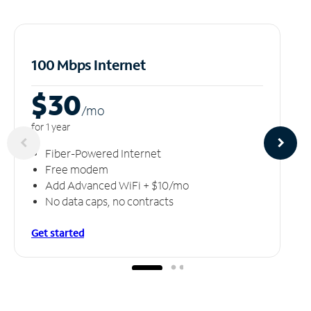
100 Mbps Internet
$30
/m
o
for 1 year
Fiber-Powered Internet
Free modem
Add Advanced WiFi + $10/mo
No data caps, no contracts
Get started