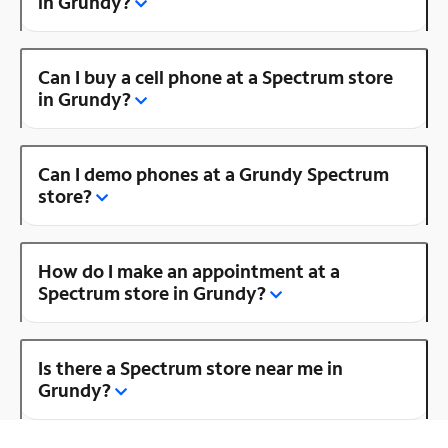
in Grundy?
Can I buy a cell phone at a Spectrum store
in Grundy?
Can I demo phones at a Grundy Spectrum
store?
How do I make an appointment at a
Spectrum store in Grundy?
Is there a Spectrum store near me in
Grundy?