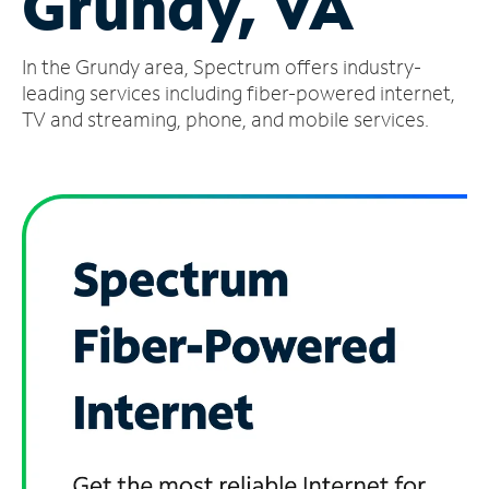
Grundy, VA
Manage
In the Grundy area, Spectrum offers industry-
Account
Find
leading services including fiber-powered internet,
a
TV and streaming, phone, and mobile services.
Store