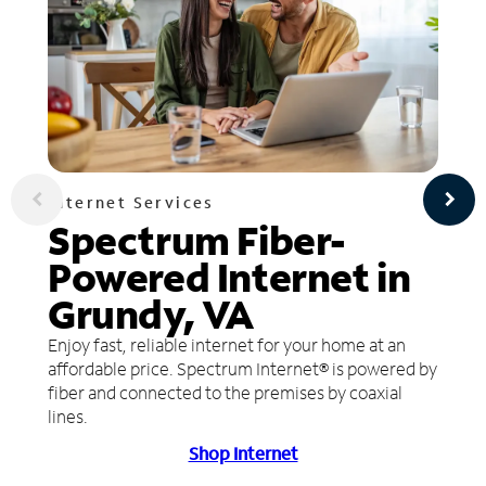
Internet Services
Spectrum Fiber-
Powered Internet in
Grundy, VA
Enjoy fast, reliable internet for your home at an
affordable price. Spectrum Internet® is powered by
fiber and connected to the premises by coaxial
lines.
Shop Internet