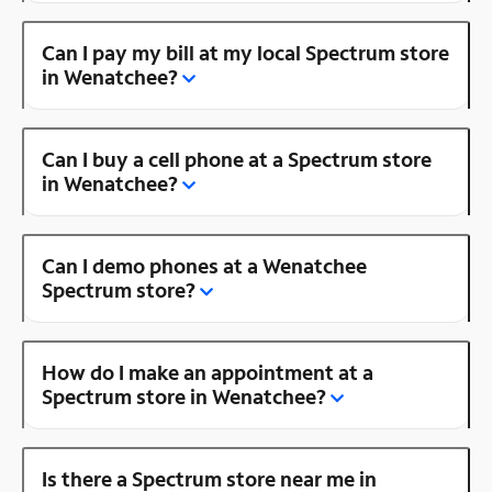
Can I pay my bill at my local Spectrum store
in Wenatchee?
Can I buy a cell phone at a Spectrum store
in Wenatchee?
Can I demo phones at a Wenatchee
Spectrum store?
How do I make an appointment at a
Spectrum store in Wenatchee?
Is there a Spectrum store near me in