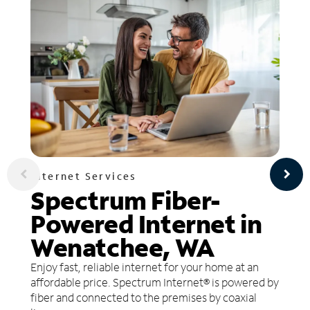
Internet Services
Spectrum Fiber-
Powered Internet in
Wenatchee, WA
Enjoy fast, reliable internet for your home at an
affordable price. Spectrum Internet® is powered by
fiber and connected to the premises by coaxial