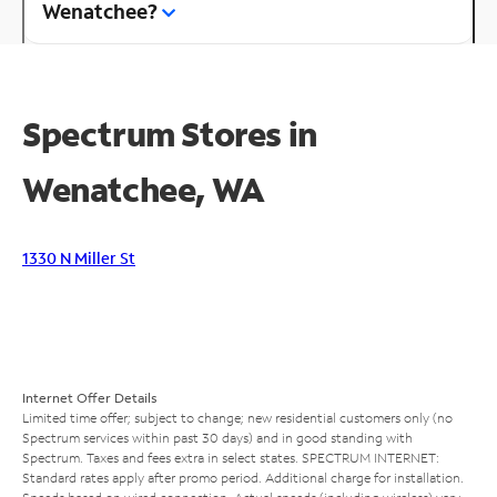
Wenatchee?
Spectrum Stores in
Wenatchee, WA
1330 N Miller St
Internet Offer Details
Limited time offer; subject to change; new residential customers only (no
Spectrum services within past 30 days) and in good standing with
Spectrum. Taxes and fees extra in select states. SPECTRUM INTERNET:
Standard rates apply after promo period. Additional charge for installation.