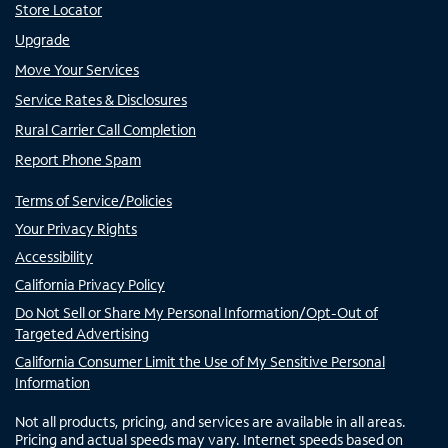
Store Locator
Upgrade
Move Your Services
Service Rates & Disclosures
Rural Carrier Call Completion
Report Phone Spam
Terms of Service/Policies
Your Privacy Rights
Accessibility
California Privacy Policy
Do Not Sell or Share My Personal Information/Opt-Out of
Targeted Advertising
California Consumer Limit the Use of My Sensitive Personal
Information
Not all products, pricing, and services are available in all areas.
Pricing and actual speeds may vary. Internet speeds based on