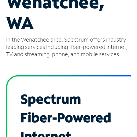
Wenatchee,
Manage
WA
Account
Find
a
In the Wenatchee area, Spectrum offers industry-
Store
leading services including fiber-powered internet,
TV and streaming, phone, and mobile services.