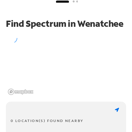
Find Spectrum in Wenatchee
0 LOCATION(S) FOUND NEARBY