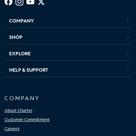
Facebook,
Instagram,
Youtube,
X,
Opens
Opens
Opens
Opens
COMPANY
in
in
in
in
new
new
new
new
tab
tab
tab
tab
SHOP
EXPLORE
HELP & SUPPORT
COMPANY
About Charter
Customer Commitment
Careers