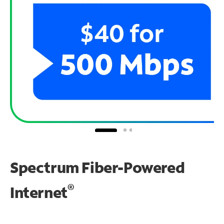
Spectrum Fiber-Powered
®
Internet