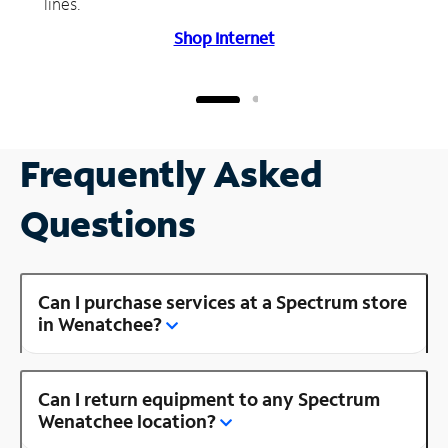
lines.
Shop Internet
Frequently Asked
Questions
Can I purchase services at a Spectrum store
in Wenatchee?
Can I return equipment to any Spectrum
Wenatchee location?