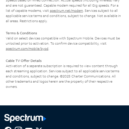
Speeds based on wired connection. Actual speeds (including wireless) vary
and are not guaranteed. Capable modem required for all Gig speeds. For a
list of capable modems, visit
spectrum.net/modem
. Services subject to all
applicable service terms and conditions, subject to change. Not available in
all areas. Restrictions apply.
Terms & Conditions
Valid on select devices compatible with Spectrum Mobile. Devices must be
unlocked prior to activation. To confirm device compatibility, visit
spectrum.com/mobile/byod
.
Cable TV Offer Details
Activation of a separate subscription is required to view content through
each streaming application. Services subject to all applicable service terms
and conditions, subject to change. ©2025 Charter Communications. All
other trademarks and logos herein are the property of their respective
owners.