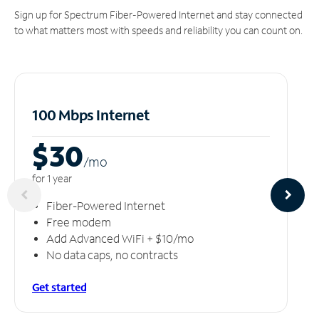
Sign up for Spectrum Fiber-Powered Internet and stay connected
to what matters most with speeds and reliability you can count on.
100 Mbps Internet
$30
/m
o
for 1 year
Fiber-Powered Internet
Free modem
Add Advanced WiFi + $10/mo
No data caps, no contracts
Get started