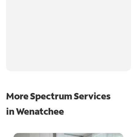
More Spectrum Services
in
Wenatchee