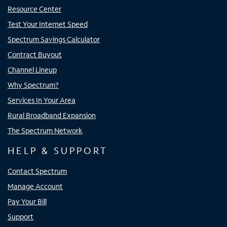
Resource Center
Test Your Internet Speed
Spectrum Savings Calculator
Contract Buyout
Channel Lineup
Why Spectrum?
Services In Your Area
Rural Broadband Expansion
The Spectrum Network
HELP & SUPPORT
Contact Spectrum
Manage Account
Pay Your Bill
Support