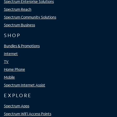
Spectrum Enterprise Solutions
Spectrum Reach
Spectrum Community Solutions
Spectrum Business
SHOP
Bundles & Promotions
Internet
TV
Home Phone
Mobile
Spectrum Internet Assist
EXPLORE
Spectrum Apps
Spectrum WiFi Access Points