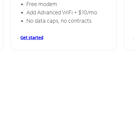
Free modem
Add Advanced WiFi + $10/mo
No data caps, no contracts
Get started