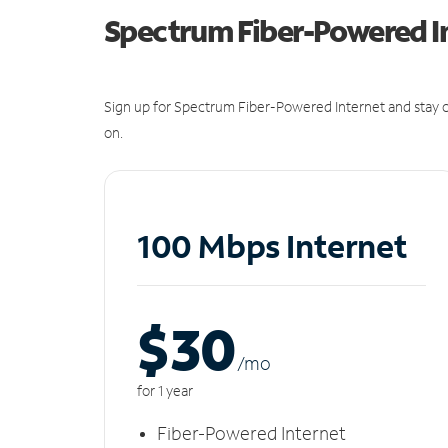
Spectrum Fiber-Powered I
Sign up for Spectrum Fiber-Powered Internet and stay c
on.
100 Mbps Internet
$30
/m
o
for 1 year
Fiber-Powered Internet