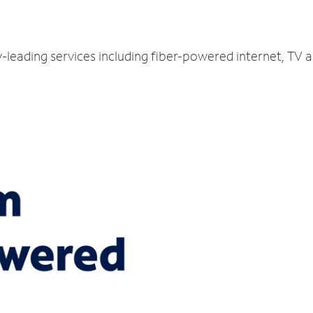
y-leading services including fiber-powered internet, TV 