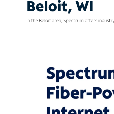
Beloit, WI
In the Beloit area, Spectrum offers industr