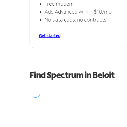
Free modem
Add Advanced WiFi + $10/mo
No data caps, no contracts
Get started
Find Spectrum in Beloit