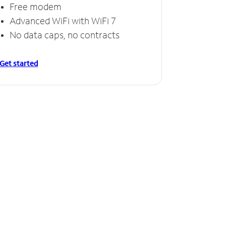
Free modem
Advanced WiFi with WiFi 7
No data caps, no contracts
Get started