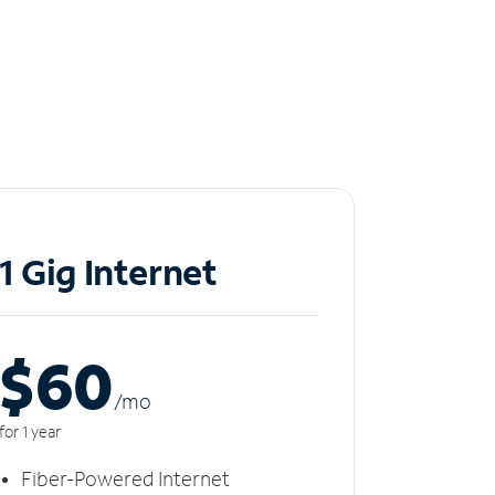
1 Gig Internet
$60
/m
o
for 1 year
Fiber-Powered Internet