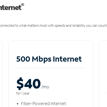
®
nternet
onnected to what matters most with speeds and reliability you can count
500 Mbps Internet
$40
/m
o
for 1 year
Fiber-Powered Internet