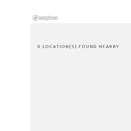
0 LOCATION(S) FOUND NEARBY