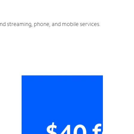
and streaming, phone, and mobile services.