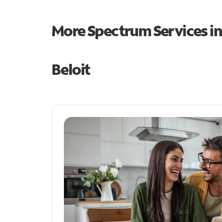
More Spectrum Services i
Beloit