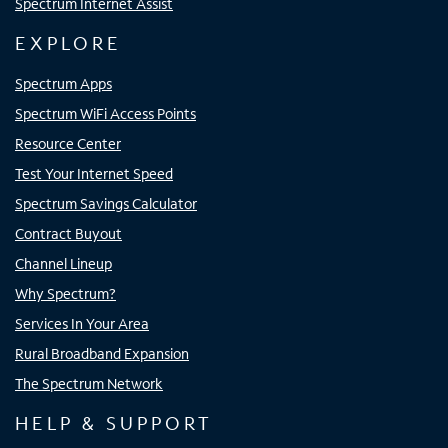
Spectrum Internet Assist
EXPLORE
Spectrum Apps
Spectrum WiFi Access Points
Resource Center
Test Your Internet Speed
Spectrum Savings Calculator
Contract Buyout
Channel Lineup
Why Spectrum?
Services In Your Area
Rural Broadband Expansion
The Spectrum Network
HELP & SUPPORT