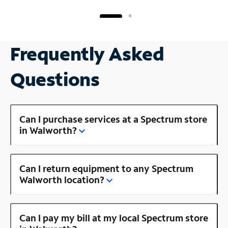
Frequently Asked
Questions
Can I purchase services at a Spectrum store
in Walworth?
Can I return equipment to any Spectrum
Walworth location?
Can I pay my bill at my local Spectrum store