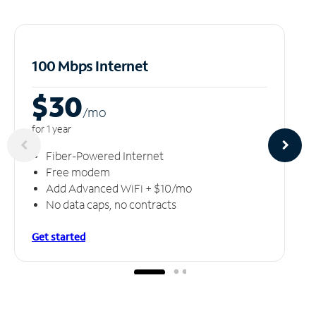
100 Mbps Internet
$30
/m
o
for 1 year
Fiber-Powered Internet
Free modem
Add Advanced WiFi + $10/mo
No data caps, no contracts
Get started