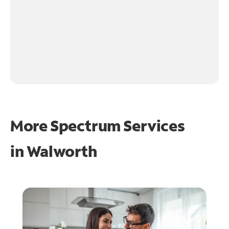
More Spectrum Services
in
Walworth