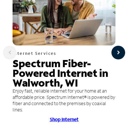
Internet Services
Spectrum Fiber-
Powered Internet in
Walworth, WI
Enjoy fast, reliable internet for your home at an
affordable price. Spectrum Internet® is powered by
fiber and connected to the premises by coaxial
lines.
Shop Internet