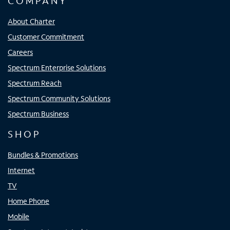
COMPANY
About Charter
Customer Commitment
Careers
Spectrum Enterprise Solutions
Spectrum Reach
Spectrum Community Solutions
Spectrum Business
SHOP
Bundles & Promotions
Internet
TV
Home Phone
Mobile