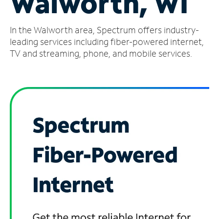
Walworth, WI
Manage
In the Walworth area, Spectrum offers industry-
Account
Find
leading services including fiber-powered internet,
a
TV and streaming, phone, and mobile services.
Store