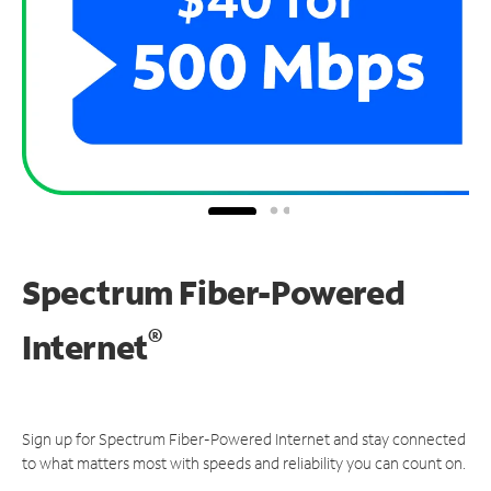
Spectrum Fiber-Powered
®
Internet
Sign up for Spectrum Fiber-Powered Internet and stay connected
to what matters most with speeds and reliability you can count on.