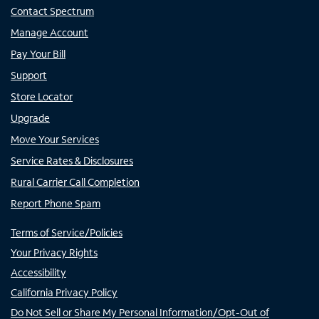
Contact Spectrum
Manage Account
Pay Your Bill
Support
Store Locator
Upgrade
Move Your Services
Service Rates & Disclosures
Rural Carrier Call Completion
Report Phone Spam
Terms of Service/Policies
Your Privacy Rights
Accessibility
California Privacy Policy
Do Not Sell or Share My Personal Information/Opt-Out of