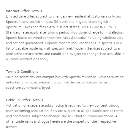
Internet Offer Details
Limited time offer; subject to change; new residential customers only (no
Spectrum services within past 30 days) and in good standing with
Spectrum. Taxes and fees extra in select states. SPECTRUM INTERNET:
Standard rates apply after promo period. Additional charge for installation.
Speeds based on wired connection. Actual speeds (including wireless) vary
and are not guaranteed. Capable modem required for all Gig speeds. For a
list of capable modems, visit
spectrum.net/modem
. Services subject to all
applicable service terms and conditions, subject to change. Not available in
all areas. Restrictions apply.
Terms & Conditions
Valid on select devices compatible with Spectrum Mobile. Devices must be
unlocked prior to activation. To confirm device compatibility, visit
spectrum.com/mobile/byod
.
Cable TV Offer Details
Activation of a separate subscription is required to view content through
each streaming application. Services subject to all applicable service terms
and conditions, subject to change. ©2025 Charter Communications. All
other trademarks and logos herein are the property of their respective
owners.