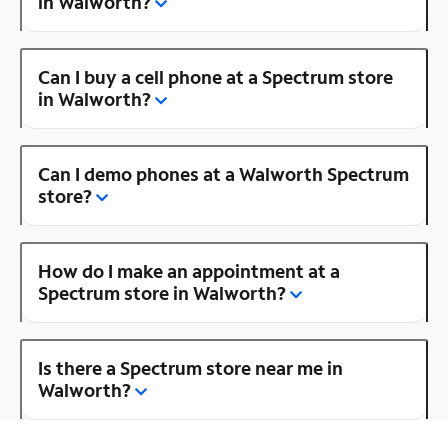
in Walworth?
Can I buy a cell phone at a Spectrum store
in Walworth?
Can I demo phones at a Walworth Spectrum
store?
How do I make an appointment at a
Spectrum store in Walworth?
Is there a Spectrum store near me in
Walworth?