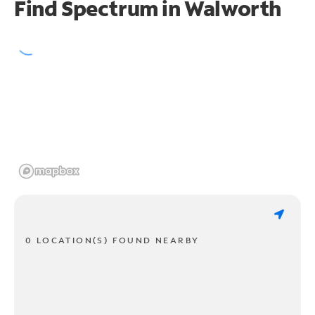
Find Spectrum in Walworth
0 LOCATION(S) FOUND NEARBY