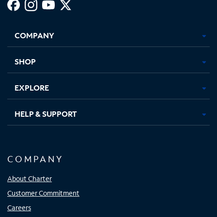
Facebook,
Instagram,
Youtube,
X,
Opens
Opens
Opens
Opens
COMPANY
in
in
in
in
new
new
new
new
tab
tab
tab
tab
SHOP
EXPLORE
HELP & SUPPORT
COMPANY
About Charter
Customer Commitment
Careers