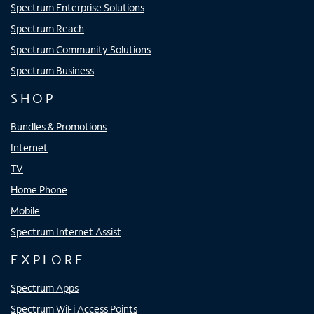
Spectrum Enterprise Solutions
Spectrum Reach
Spectrum Community Solutions
Spectrum Business
SHOP
Bundles & Promotions
Internet
TV
Home Phone
Mobile
Spectrum Internet Assist
EXPLORE
Spectrum Apps
Spectrum WiFi Access Points