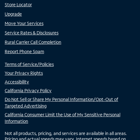
Store Locator
Upgrade
Move Your Services
Service Rates & Disclosures
Rural Carrier Call Completion
Report Phone Spam
Terms of Service/Policies
Your Privacy Rights
Accessibility
California Privacy Policy
Do Not Sell or Share My Personal Information/Opt-Out of
Targeted Advertising
California Consumer Limit the Use of My Sensitive Personal
Information
Not all products, pricing, and services are available in all areas.
Pricing and actual speeds may vary. Internet speeds based on