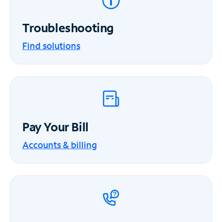
Troubleshooting
Find solutions
Pay Your Bill
Accounts & billing