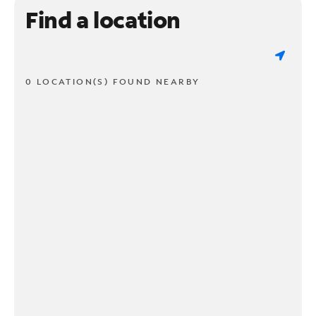
Find a location
0 LOCATION(S) FOUND NEARBY