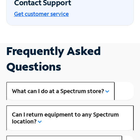
Contact Support
Get customer service
Frequently Asked
Questions
What can I do at a Spectrum store?
Can I return equipment to any Spectrum
location?