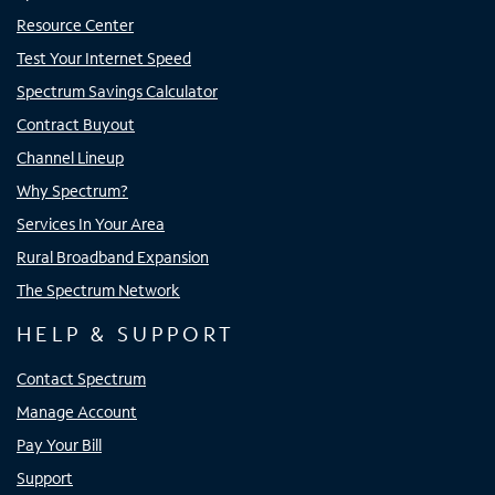
Resource Center
Test Your Internet Speed
Spectrum Savings Calculator
Contract Buyout
Channel Lineup
Why Spectrum?
Services In Your Area
Rural Broadband Expansion
The Spectrum Network
HELP & SUPPORT
Contact Spectrum
Manage Account
Pay Your Bill
Support