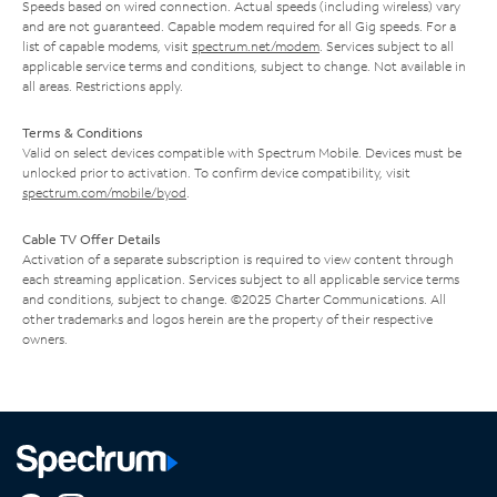
Speeds based on wired connection. Actual speeds (including wireless) vary
and are not guaranteed. Capable modem required for all Gig speeds. For a
list of capable modems, visit
spectrum.net/modem
. Services subject to all
applicable service terms and conditions, subject to change. Not available in
all areas. Restrictions apply.
Terms & Conditions
Valid on select devices compatible with Spectrum Mobile. Devices must be
unlocked prior to activation. To confirm device compatibility, visit
spectrum.com/mobile/byod
.
Cable TV Offer Details
Activation of a separate subscription is required to view content through
each streaming application. Services subject to all applicable service terms
and conditions, subject to change. ©2025 Charter Communications. All
other trademarks and logos herein are the property of their respective
owners.