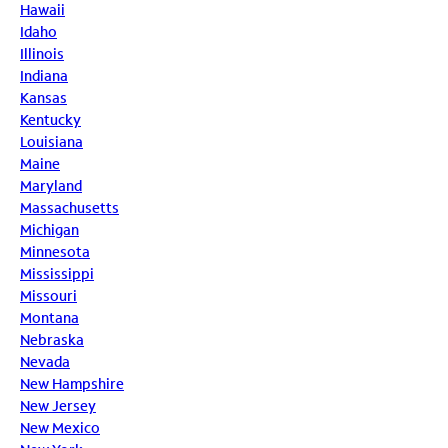
Hawaii
Idaho
Illinois
Indiana
Kansas
Kentucky
Louisiana
Maine
Maryland
Massachusetts
Michigan
Minnesota
Mississippi
Missouri
Montana
Nebraska
Nevada
New Hampshire
New Jersey
New Mexico