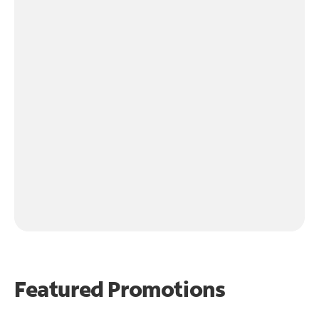
Featured Promotions