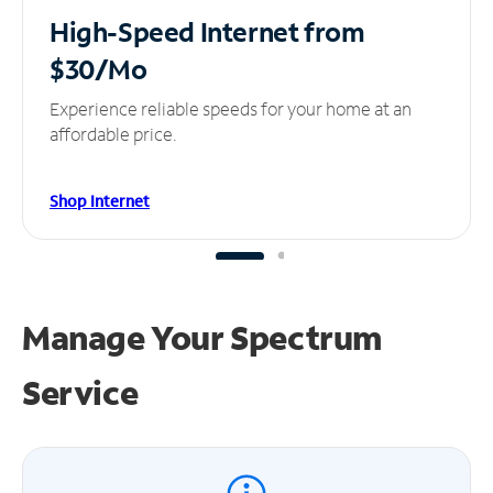
High-Speed Internet
from
$30/Mo
Experience reliable speeds for your home at an
affordable price.
Shop Internet
Manage Your
Spectrum
Service