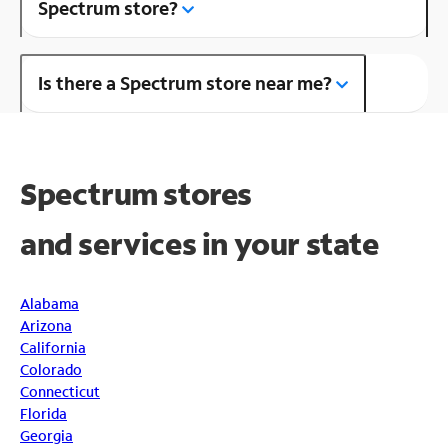
Spectrum store?
Is there a Spectrum store near me?
Spectrum stores
and
services in your state
Alabama
Arizona
California
Colorado
Connecticut
Florida
Georgia