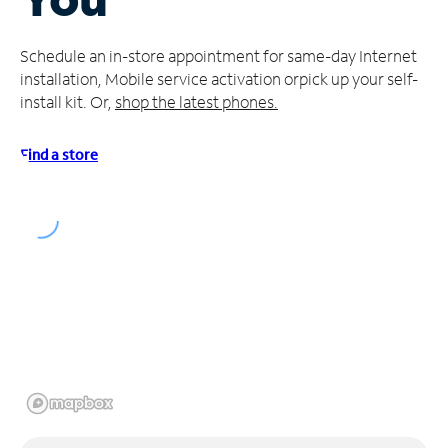
Manage
Schedule an in-store appointment for same-day Internet
Account
installation, Mobile service activation or
pick up your self-
Find
install kit. Or,
shop the latest phones.
a
Store
Find a store