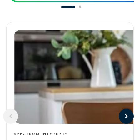
SPECTRUM INTERNET®