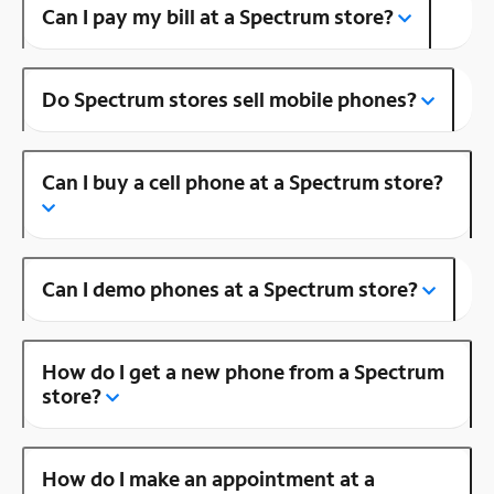
Can I pay my bill at a Spectrum store?
Do Spectrum stores sell mobile phones?
Can I buy a cell phone at a Spectrum store?
Can I demo phones at a Spectrum store?
How do I get a new phone from a Spectrum
store?
How do I make an appointment at a