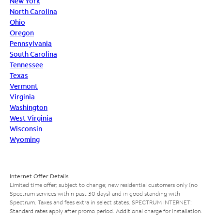
New York
North Carolina
Ohio
Oregon
Pennsylvania
South Carolina
Tennessee
Texas
Vermont
Virginia
Washington
West Virginia
Wisconsin
Wyoming
Internet Offer Details
Limited time offer; subject to change; new residential customers only (no
Spectrum services within past 30 days) and in good standing with
Spectrum. Taxes and fees extra in select states. SPECTRUM INTERNET:
Standard rates apply after promo period. Additional charge for installation.